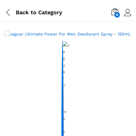
Back to
Category
0