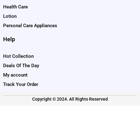
Health Care
Lotion
Personal Care Appliances
Help
Hot Collection
Deals Of The Day
My account
Track Your Order
Copyright © 2024. All Rights Reserved