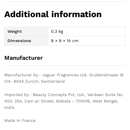
Additional information
Weight
0.3 kg
Dimensions
8 × 9 × 14 cm
Manufacturer
Manufacturer by : Jaguar Fragrances Ltd. Grubenstrasse 18
CH- 8045 Zurich, Switzerland
Imported by : Beauty Concepts Pvt, Ltd., Vardaan Suite No.
403, 25A, Cam ac Street, Kolkata – 700016, West Bengal,
India
Made In France.