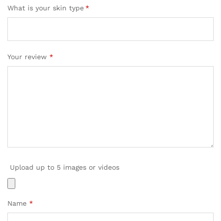
What is your skin type
*
Your review
*
Upload up to 5 images or videos
Name
*