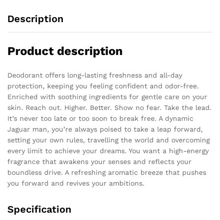
Description
Product description
Deodorant offers long-lasting freshness and all-day
protection, keeping you feeling confident and odor-free.
Enriched with soothing ingredients for gentle care on your
skin. Reach out. Higher. Better. Show no fear. Take the lead.
It’s never too late or too soon to break free. A dynamic
Jaguar man, you’re always poised to take a leap forward,
setting your own rules, travelling the world and overcoming
every limit to achieve your dreams. You want a high-energy
fragrance that awakens your senses and reflects your
boundless drive. A refreshing aromatic breeze that pushes
you forward and revives your ambitions.
Specification