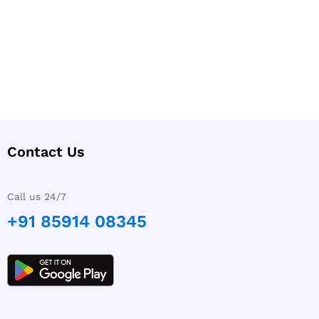
Contact Us
Call us 24/7
+91 85914 08345