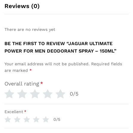
Reviews (0)
There are no reviews yet
BE THE FIRST TO REVIEW “JAGUAR ULTIMATE
POWER FOR MEN DEODORANT SPRAY – 150ML”
Your email address will not be published.
Required fields
are marked
*
Overall rating
*
0/5
Excellent
*
0/5