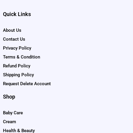
Quick Links
About Us
Contact Us
Privacy Policy
Terms & Condition
Refund Policy
Shipping Policy
Request Delete Account
Shop
Baby Care
Cream
Health & Beauty