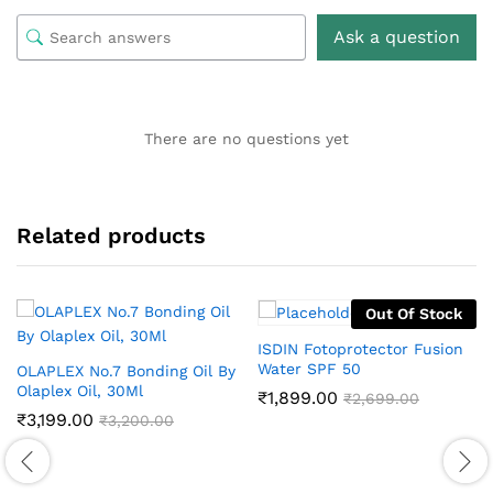
Ask a question
There are no questions yet
Related products
Out Of Stock
ISDIN Fotoprotector Fusion
Water SPF 50
OLAPLEX No.7 Bonding Oil By
Olaplex Oil, 30Ml
₹
1,899.00
₹
2,699.00
₹
3,199.00
₹
3,200.00