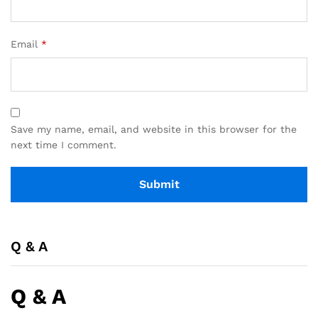
Email
*
Save my name, email, and website in this browser for the
next time I comment.
Q & A
Q & A