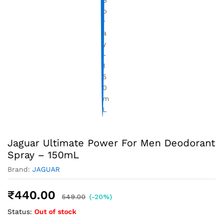
Jaguar Ultimate Power For Men Deodorant
Spray – 150mL
Brand:
JAGUAR
₹
440.00
549.00
(-20%)
Status:
Out of stock