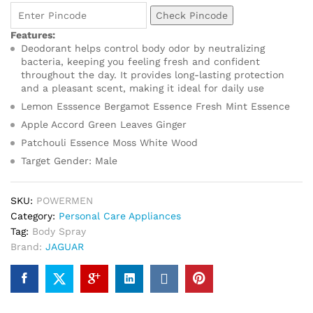
Check Pincode
Features:
Deodorant helps control body odor by neutralizing
bacteria, keeping you feeling fresh and confident
throughout the day. It provides long-lasting protection
and a pleasant scent, making it ideal for daily use
Lemon Esssence Bergamot Essence Fresh Mint Essence
Apple Accord Green Leaves Ginger
Patchouli Essence Moss White Wood
Target Gender: Male
SKU:
POWERMEN
Category:
Personal Care Appliances
Tag:
Body Spray
Brand:
JAGUAR