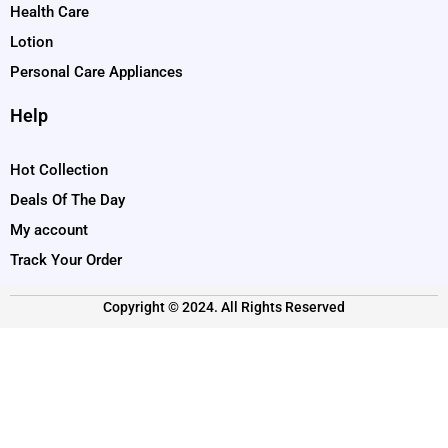
Health Care
Lotion
Personal Care Appliances
Help
Hot Collection
Deals Of The Day
My account
Track Your Order
Copyright © 2024. All Rights Reserved