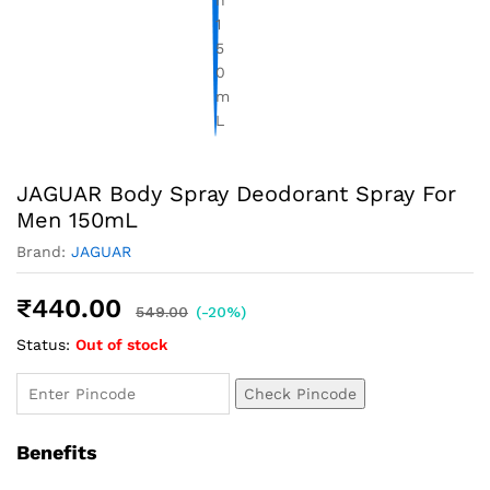
JAGUAR Body Spray Deodorant Spray For
Men 150mL
Brand:
JAGUAR
₹
440.00
549.00
(-20%)
Status:
Out of stock
Check Pincode
Benefits