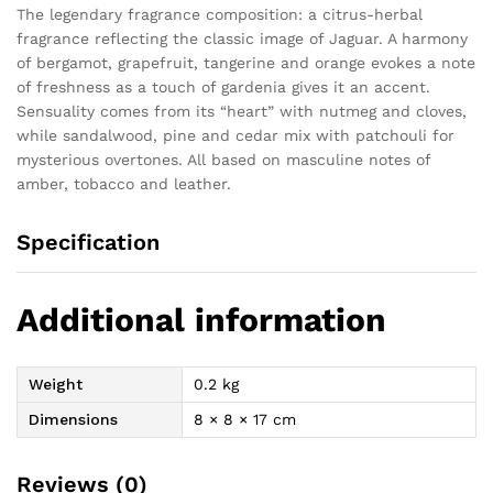
The legendary fragrance composition: a citrus-herbal
fragrance reflecting the classic image of Jaguar. A harmony
of bergamot, grapefruit, tangerine and orange evokes a note
of freshness as a touch of gardenia gives it an accent.
Sensuality comes from its “heart” with nutmeg and cloves,
while sandalwood, pine and cedar mix with patchouli for
mysterious overtones. All based on masculine notes of
amber, tobacco and leather.
Specification
Additional information
Weight
0.2 kg
Dimensions
8 × 8 × 17 cm
Reviews (0)