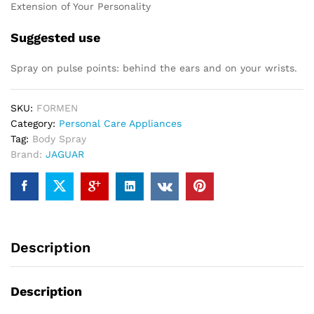
Extension of Your Personality
Suggested use
Spray on pulse points: behind the ears and on your wrists.
SKU:
FORMEN
Category:
Personal Care Appliances
Tag:
Body Spray
Brand:
JAGUAR
Description
Description