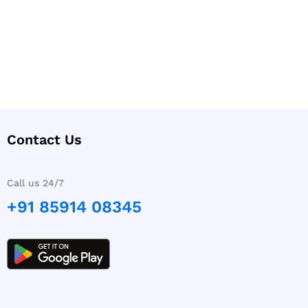
Contact Us
Call us 24/7
+91 85914 08345