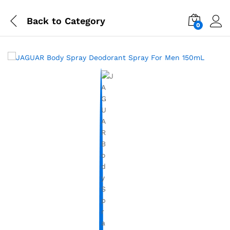
Back to
Category
0