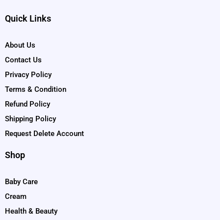
Quick Links
About Us
Contact Us
Privacy Policy
Terms & Condition
Refund Policy
Shipping Policy
Request Delete Account
Shop
Baby Care
Cream
Health & Beauty