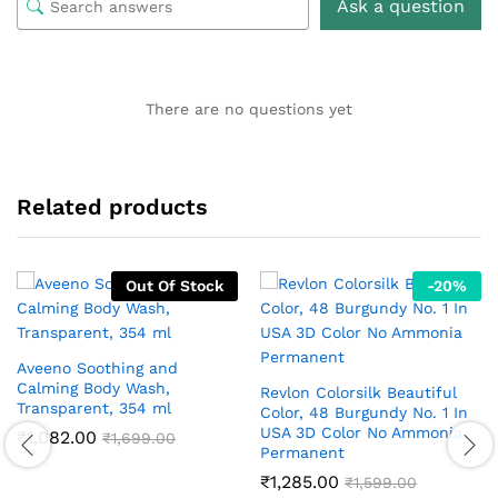
Ask a question
There are no questions yet
Related products
Out Of Stock
-
20
%
Aveeno Soothing and
Calming Body Wash,
Revlon Colorsilk Beautiful
Transparent, 354 ml
Color, 48 Burgundy No. 1 In
USA 3D Color No Ammonia
₹
1,082.00
₹
1,699.00
Permanent
₹
1,285.00
₹
1,599.00