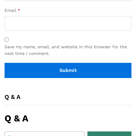
Email
*
Save my name, email, and website in this browser for the
next time I comment.
Q & A
Q & A