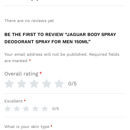
There are no reviews yet
BE THE FIRST TO REVIEW “JAGUAR BODY SPRAY
DEODORANT SPRAY FOR MEN 150ML”
Your email address will not be published.
Required fields
are marked
*
Overall rating
*
0/5
Excellent
*
0/5
What is your skin type
*