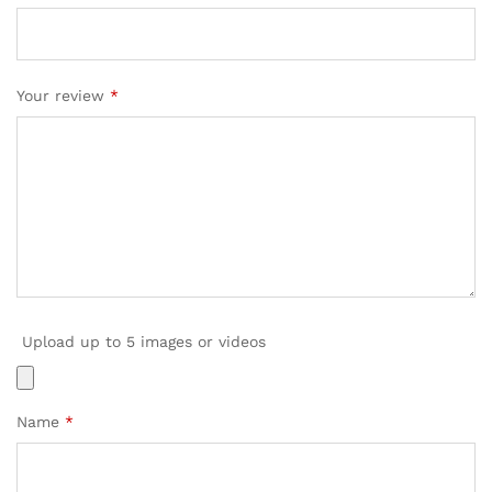
Your review
*
Upload up to 5 images or videos
Name
*