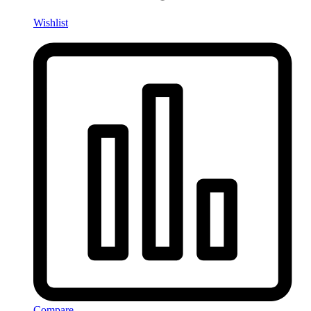
Wishlist
Compare