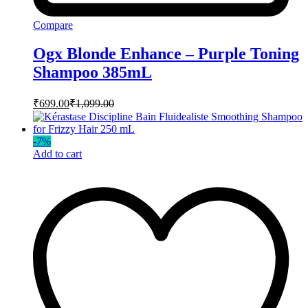
Compare
Ogx Blonde Enhance – Purple Toning
Shampoo 385mL
₹
699.00
₹
1,099.00
-
7
%
Add to cart