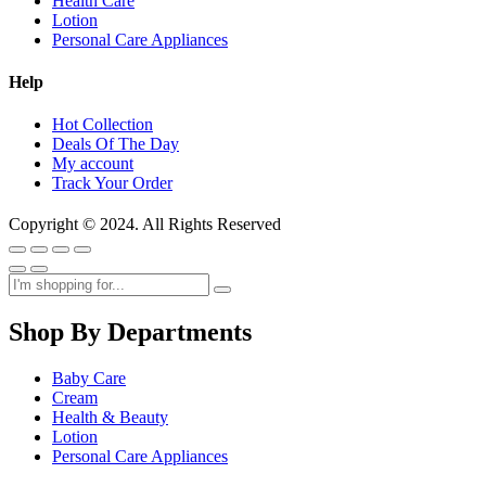
Health Care
Lotion
Personal Care Appliances
Help
Hot Collection
Deals Of The Day
My account
Track Your Order
Copyright © 2024. All Rights Reserved
Shop By Departments
Baby Care
Cream
Health & Beauty
Lotion
Personal Care Appliances