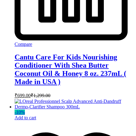
Compare
Cantu Care For Kids Nourishing
Conditioner With Shea Butter
Coconut Oil & Honey 8 oz. 237mL (
Made in USA )
₹
699.00
₹
1,299.00
-
10
%
Add to cart