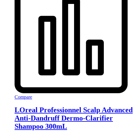
Compare
LOreal Professionnel Scalp Advanced
Anti-Dandruff Dermo-Clarifier
Shampoo 300mL