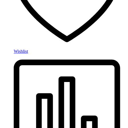
Wishlist