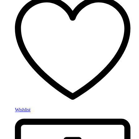
Wishlist