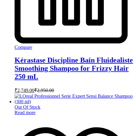
Compare
Kérastase Discipline Bain Fluidealiste
Smoothing Shampoo for Frizzy Hair
250 mL
₹
2,749.00
₹
2,950.00
Out Of Stock
Read more