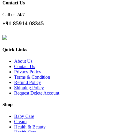
Contact Us
Call us 24/7
+91 85914 08345
Quick Links
About Us
Contact Us
Privacy Policy
Terms & Condition
Refund Policy
Shipping Policy
Request Delete Account
Shop
Baby Care
Cream
Health & Beauty