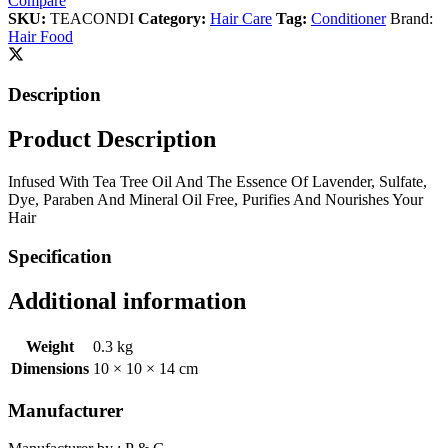
Compare
SKU:
TEACONDI
Category:
Hair Care
Tag:
Conditioner
Brand:
Hair Food
Description
Product Description
Infused With Tea Tree Oil And The Essence Of Lavender, Sulfate,
Dye, Paraben And Mineral Oil Free, Purifies And Nourishes Your
Hair
Specification
Additional information
Weight
0.3 kg
Dimensions
10 × 10 × 14 cm
Manufacturer