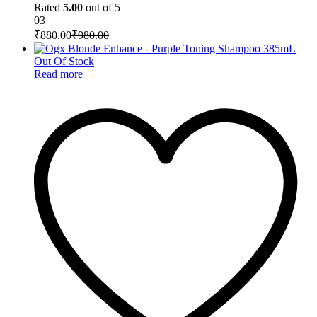
Rated
5.00
out of 5
03
₹
880.00
₹
980.00
Out Of Stock
Read more