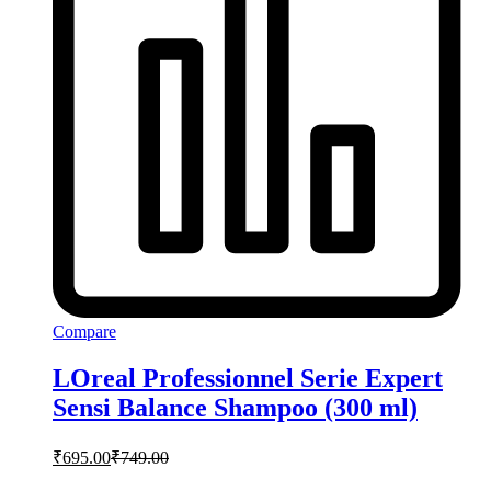
Compare
LOreal Professionnel Serie Expert
Sensi Balance Shampoo (300 ml)
₹
695.00
₹
749.00