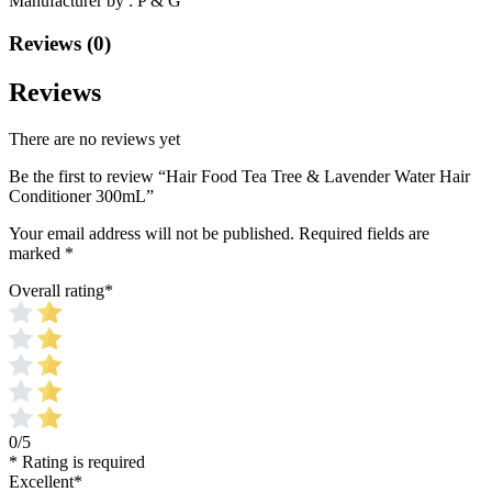
Manufacturer by : P & G
Reviews (0)
Reviews
There are no reviews yet
Be the first to review “Hair Food Tea Tree & Lavender Water Hair
Conditioner 300mL”
Your email address will not be published.
Required fields are
marked
*
Overall rating
*
0/5
* Rating is required
Excellent
*