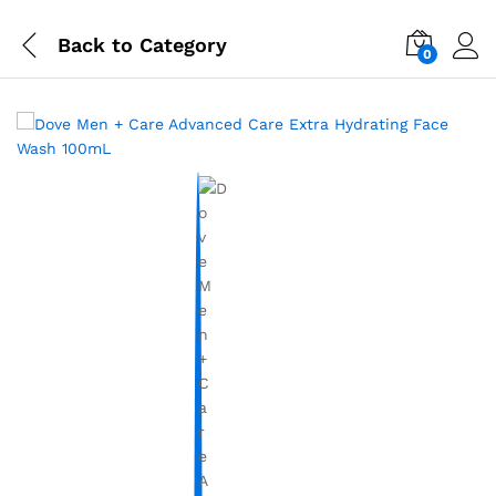
Back to
Category
0