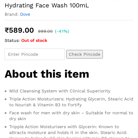
Hydrating Face Wash 100mL
Brand:
Dove
₹
589.00
999.00
(-41%)
Status:
Out of stock
Check Pincode
About this item
Mild Cleansing System with Clinical Superiority
Triple Action Moisturizers: Hydrating Glycerin, Stearic Acid
to Nourish & Vitamin B3 to Fortify
Face wash for men with dry skin – Suitable for normal to
dry skin
Tripple Action Moisturisers with Glycerin: Known to
attracts moisture and holds it in the skin. Stearic Acid: