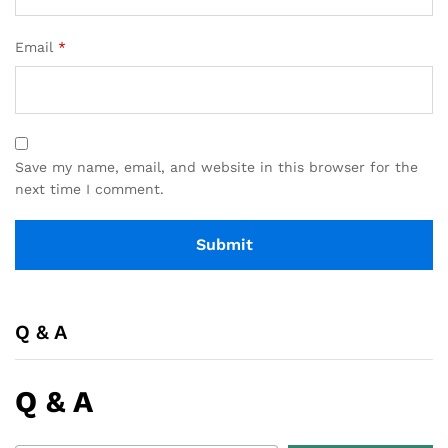
Email
*
Save my name, email, and website in this browser for the
next time I comment.
Q & A
Q & A