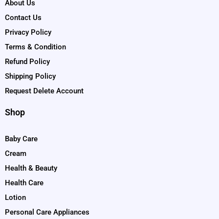
About Us
Contact Us
Privacy Policy
Terms & Condition
Refund Policy
Shipping Policy
Request Delete Account
Shop
Baby Care
Cream
Health & Beauty
Health Care
Lotion
Personal Care Appliances