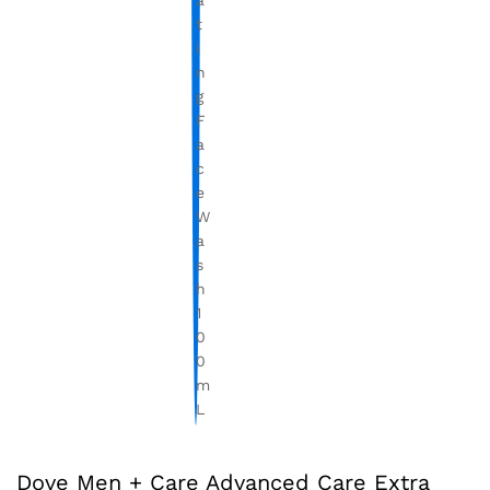
Dove Men + Care Advanced Care Extra