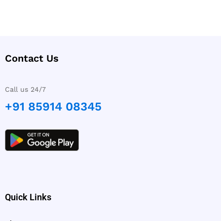
Contact Us
Call us 24/7
+91 85914 08345
Quick Links