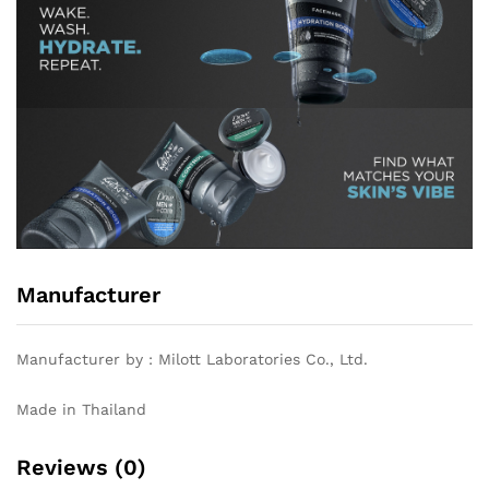
Manufacturer
Manufacturer by : Milott Laboratories Co., Ltd.
Made in Thailand
Reviews (0)