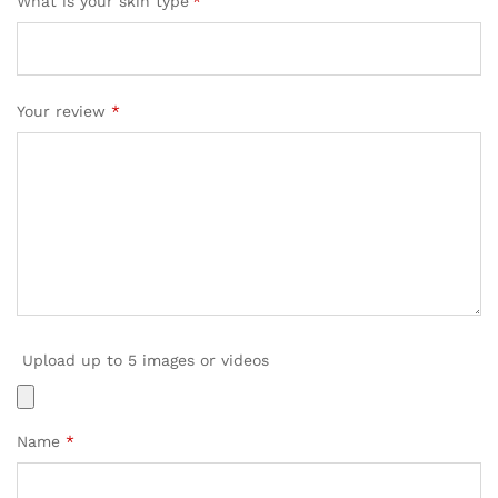
What is your skin type
*
Your review
*
Upload up to 5 images or videos
Name
*