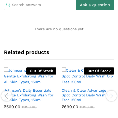
Ask a question
There are no questions yet
Related products
Out Of Stock
Out Of Stock
Johnson’s Daily Essentials
Clean & Clear Advantage
Gentle Exfoliating Wash for
Spot Control Daily Wash Oil-
All Skin Types, 150mL
Free 150mL
₹
569.00
₹
699.00
₹
999.00
₹
999.00