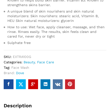
Known to helps build skin barrier. Vitamin B3: Known to
strengthens skins barrier.
A unique blend of skin nourishers and skin natural
moisturizers: Skin nourishers: stearic acid, Vitamin B,
HEU Skin natural moisturizers: glycerin
How to use: Wet face, apply cleanser, massage, and then
rinse. Rinses easily. The results, skin feels clean and
cared for, never dry or tight
Sulphate free
SKU:
EXTRA100G
Categories:
Beauty
,
Face Care
Tag:
Face Wash
Brand:
Dove
Description