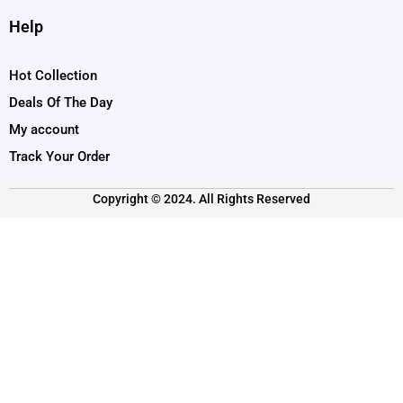
Help
Hot Collection
Deals Of The Day
My account
Track Your Order
Copyright © 2024. All Rights Reserved