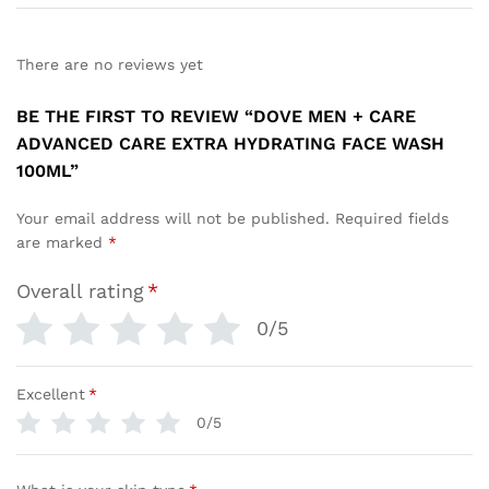
There are no reviews yet
BE THE FIRST TO REVIEW “DOVE MEN + CARE
ADVANCED CARE EXTRA HYDRATING FACE WASH
100ML”
Your email address will not be published.
Required fields
are marked
*
Overall rating
*
0/5
Excellent
*
0/5