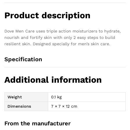
Product description
Dove Men Care uses triple action moisturizers to hydrate,
nourish and fortify skin with only 2 easy steps to build
resilient skin. Designed specially for men’s skin care.
Specification
Additional information
Weight
0.1 kg
Dimensions
7 × 7 × 12 cm
From the manufacturer