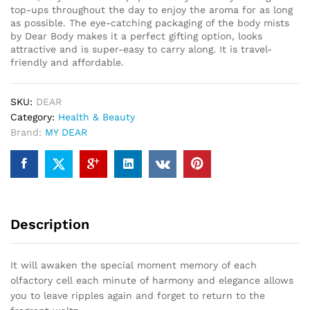
top-ups throughout the day to enjoy the aroma for as long
as possible. The eye-catching packaging of the body mists
by Dear Body makes it a perfect gifting option, looks
attractive and is super-easy to carry along. It is travel-
friendly and affordable.
SKU:
DEAR
Category:
Health & Beauty
Brand:
MY DEAR
Description
It will awaken the special moment memory of each
olfactory cell each minute of harmony and elegance allows
you to leave ripples again and forget to return to the