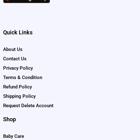
Quick Links
About Us
Contact Us
Privacy Policy
Terms & Condition
Refund Policy
Shipping Policy
Request Delete Account
Shop
Baby Care