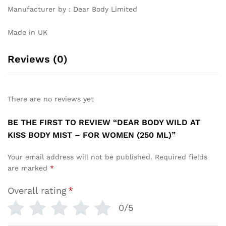
Manufacturer by : Dear Body Limited
Made in UK
Reviews (0)
There are no reviews yet
BE THE FIRST TO REVIEW “DEAR BODY WILD AT
KISS BODY MIST – FOR WOMEN (250 ML)”
Your email address will not be published.
Required fields
are marked
*
Overall rating
*
0/5