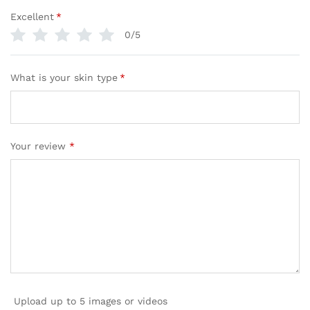
Excellent
*
0/5
What is your skin type
*
Your review
*
Upload up to 5 images or videos