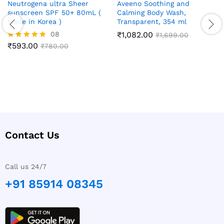
Neutrogena ultra Sheer
Aveeno Soothing and
sunscreen SPF 50+ 80mL (
Calming Body Wash,
Made in Korea )
Transparent, 354 ml
08
₹
1,082.00
₹
1,699.00
₹
593.00
Rated
₹
780.00
5.00
out of 5
Contact Us
Call us 24/7
+91 85914 08345