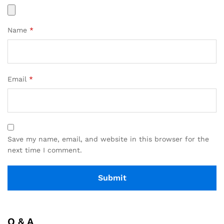
Name
*
Email
*
Save my name, email, and website in this browser for the
next time I comment.
Q & A