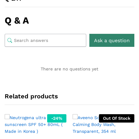
Q & A
Ask a question
There are no questions yet
Related products
-
24
%
Out Of Stock