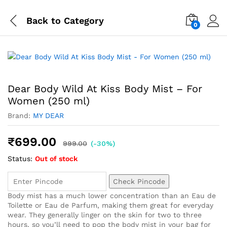
Back to
Category
0
Dear Body Wild At Kiss Body Mist – For
Women (250 ml)
Brand:
MY DEAR
₹
699.00
999.00
(-30%)
Status:
Out of stock
Check Pincode
Body mist has a much lower concentration than an Eau de
Toilette or Eau de Parfum, making them great for everyday
wear. They generally linger on the skin for two to three
hours, so you’ll need to pop the body mist in your bag for