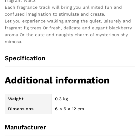
fragrant waltz.
Each fragrance track will bring you unlimited fun and
confused imagination to stimulate and create.
Let you experience walking among the quiet, leisurely and
fragrant fig trees Or fresh, delicate and elegant blackberry
aroma Or the cute and naughty charm of mysterious shy
mimosa.
Specification
Additional information
Weight
0.3 kg
Dimensions
6 × 6 × 12 cm
Manufacturer