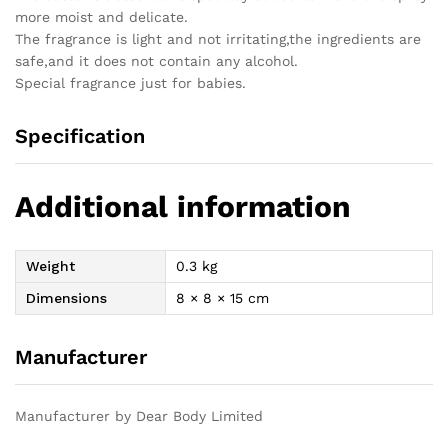
more moist and delicate.
The fragrance is light and not irritating,the ingredients are
safe,and it does not contain any alcohol.
Special fragrance just for babies.
Specification
Additional information
Weight
0.3 kg
Dimensions
8 × 8 × 15 cm
Manufacturer
Manufacturer by Dear Body Limited