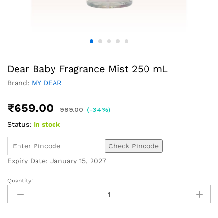
Dear Baby Fragrance Mist 250 mL
Brand:
MY DEAR
₹
659.00
999.00
(-34%)
Status:
In stock
Check Pincode
Expiry Date: January 15, 2027
Quantity: