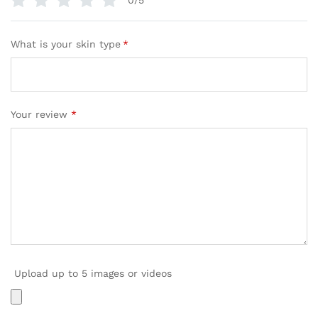
0/5
What is your skin type
*
Your review
*
Upload up to 5 images or videos