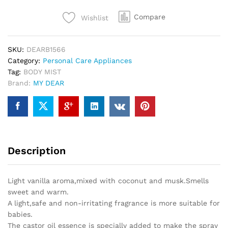
Compare
Wishlist
SKU:
DEARB1566
Category:
Personal Care Appliances
Tag:
BODY MIST
Brand:
MY DEAR
Description
Light vanilla aroma,mixed with coconut and musk.Smells
sweet and warm.
A light,safe and non-irritating fragrance is more suitable for
babies.
The castor oil essence is specially added to make the spray