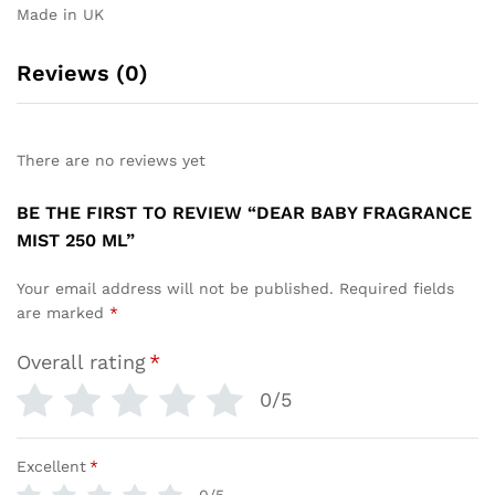
Made in UK
Reviews (0)
There are no reviews yet
BE THE FIRST TO REVIEW “DEAR BABY FRAGRANCE
MIST 250 ML”
Your email address will not be published.
Required fields
are marked
*
Overall rating
*
0/5
Excellent
*