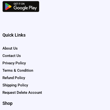
Quick Links
About Us
Contact Us
Privacy Policy
Terms & Condition
Refund Policy
Shipping Policy
Request Delete Account
Shop