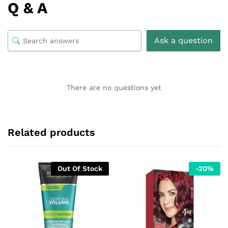
Q & A
Ask a question
There are no questions yet
Related products
Out Of Stock
-
20
%