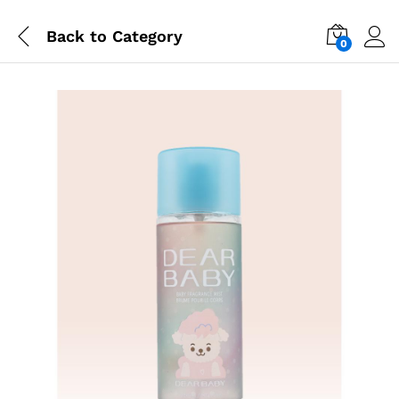
Back to
Category
0