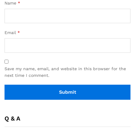
Name
*
Email
*
Save my name, email, and website in this browser for the
next time I comment.
Q & A