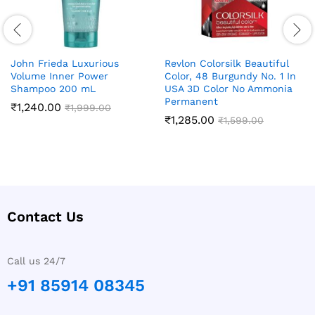
John Frieda Luxurious
Revlon Colorsilk Beautiful
Volume Inner Power
Color, 48 Burgundy No. 1 In
Shampoo 200 mL
USA 3D Color No Ammonia
Permanent
₹
1,240.00
₹
1,999.00
₹
1,285.00
₹
1,599.00
Contact Us
Call us 24/7
+91 85914 08345