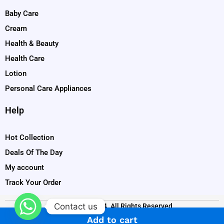
Baby Care
Cream
Health & Beauty
Health Care
Lotion
Personal Care Appliances
Help
Hot Collection
Deals Of The Day
My account
Track Your Order
Contact us
Copyright © 2024. All Rights Reserved
Add to cart