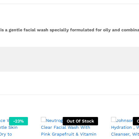
is a gentle facial wash specially formulated for oily and combina
-
23
%
Out Of Stock