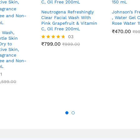
Neutrogena Refreshingly
Johnson’s Fr
Clear Facial Wash With
, Water Gel 
Pink Grapefruit & Vitamin
Rose Water 
C, Oil Free 200mL
₹
470.00
₹
9
e Wash,
03
tle Skin
₹
799.00
Dry to
Rated
₹
999.00
4.67
ive Skin,
out of 5
agrance
ree and Non-
mL
1
,599.00