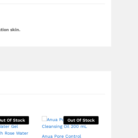
tion skin.
Out Of Stock
Out Of Stock
Anua Pore Control