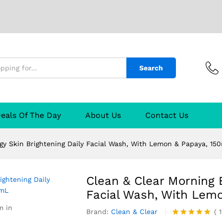
 Skin Brightening Daily Facial Wash, With Le
Search
TURER
Reviews (1)
Q & A
eals Of The Day
About Us
Contact Us
gy Skin Brightening Daily Facial Wash, With Lemon & Papaya, 15
Clean & Clear Morning E
Facial Wash, With Lem
m in
Brand:
Clean & Clear
(
1