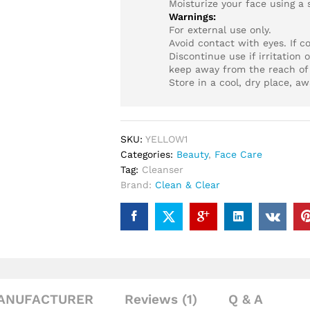
Moisturize your face using a 
Warnings:
For external use only.
Avoid contact with eyes. If c
Discontinue use if irritation o
keep away from the reach of 
Store in a cool, dry place, aw
SKU:
YELLOW1
Categories:
Beauty
,
Face Care
Tag:
Cleanser
Brand:
Clean & Clear
ANUFACTURER
Reviews (1)
Q & A