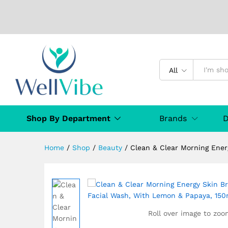
Clean & Clear Morning Energy
All
Description
Specification
MANUFAC
Shop By Department
Brands
D
Home
/
Shop
/
Beauty
/
Clean & Clear Morning Ener
Roll over image to zoo