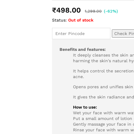
Rated
1
5.00
out of 5
₹
498.00
based on
1,299.00
(-62%)
customer
Status:
Out of stock
rating
Check Pi
Benefits and features:
It deeply cleanses the skin 
harming the skin's natural hy
It helps control the secretio
acne.
Opens pores and unifies skin
It gives the skin radiance an
How to use:
Wet your face with warm wat
Put a small amount of lotion 
Gently massage your face in 
Rinse your face with warm w