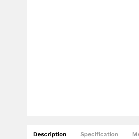
Description
Specification
M