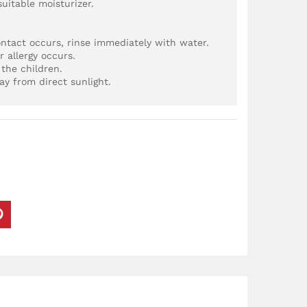
suitable moisturizer.
ontact occurs, rinse immediately with water.
r allergy occurs.
the children.
ay from direct sunlight.