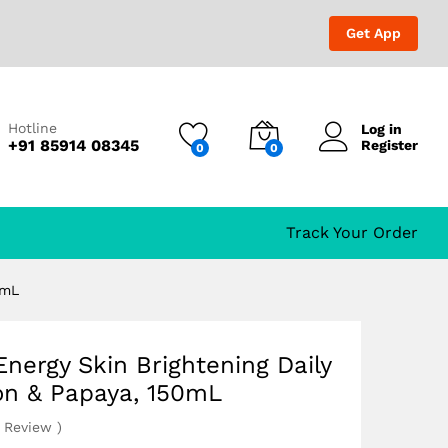
₹
498.00
₹
1,299.00
Get App
mon & Papaya, 150mL
Hotline
Log in
+91 85914 08345
Register
0
0
Track Your Order
0mL
nergy Skin Brightening Daily
on & Papaya, 150mL
Review
)