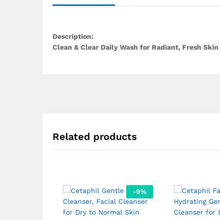
Description:
Clean & Clear Daily Wash for Radiant, Fresh Skin 
Related products
-
9
%