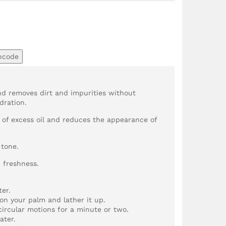
ncode
and removes dirt and impurities without
dration.
n of excess oil and reduces the appearance of
 tone.
d freshness.
er.
on your palm and lather it up.
circular motions for a minute or two.
ater.