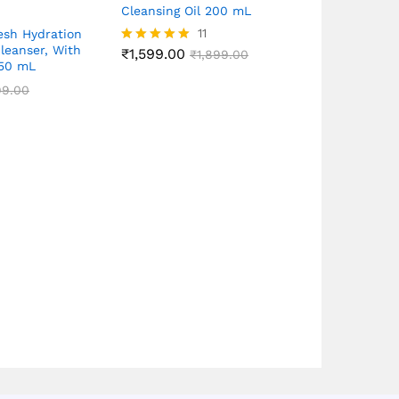
Cleansing Oil 200 mL
11
esh Hydration
Cleanser, With
₹
1,599.00
Dermacation
Rated
₹
1,899.00
150 mL
4.91
Watsons Cle
out of 5
For Sensitiv
99.00
Gentle, Frag
250mL
₹
699.00
₹
1