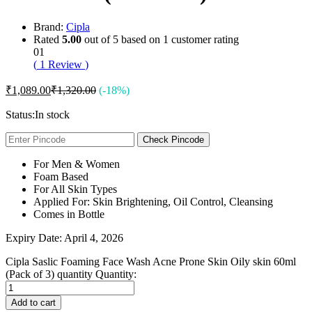
Brand:
Cipla
Rated
5.00
out of 5 based on
1
customer rating
01
(
1
Review
)
₹
1,089.00
₹
1,320.00
(-18%)
Status:
In stock
Check Pincode
For Men & Women
Foam Based
For All Skin Types
Applied For: Skin Brightening, Oil Control, Cleansing
Comes in Bottle
Expiry Date: April 4, 2026
Cipla Saslic Foaming Face Wash Acne Prone Skin Oily skin 60ml
(Pack of 3) quantity
Quantity:
Add to cart