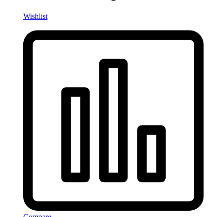
Wishlist
Compare