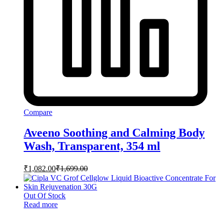
Compare
Aveeno Soothing and Calming Body
Wash, Transparent, 354 ml
₹
1,082.00
₹
1,699.00
Out Of Stock
Read more