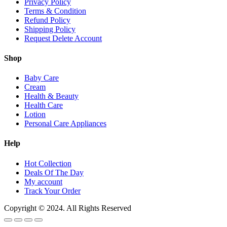
Privacy Policy
Terms & Condition
Refund Policy
Shipping Policy
Request Delete Account
Shop
Baby Care
Cream
Health & Beauty
Health Care
Lotion
Personal Care Appliances
Help
Hot Collection
Deals Of The Day
My account
Track Your Order
Copyright © 2024. All Rights Reserved