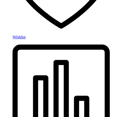
Wishlist