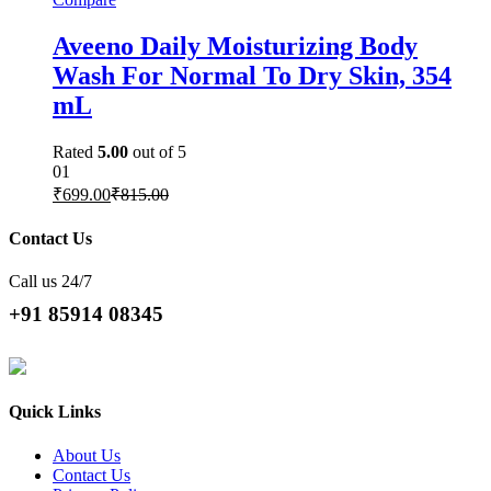
Aveeno Daily Moisturizing Body
Wash For Normal To Dry Skin, 354
mL
Rated
5.00
out of 5
01
₹
699.00
₹
815.00
Contact Us
Call us 24/7
+91 85914 08345
Quick Links
About Us
Contact Us