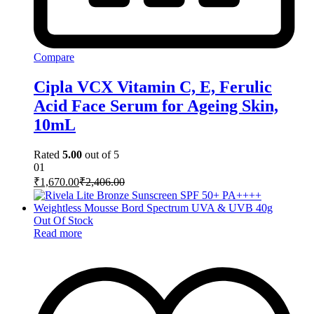
Compare
Cipla VCX Vitamin C, E, Ferulic
Acid Face Serum for Ageing Skin,
10mL
Rated
5.00
out of 5
01
₹
1,670.00
₹
2,406.00
Out Of Stock
Read more