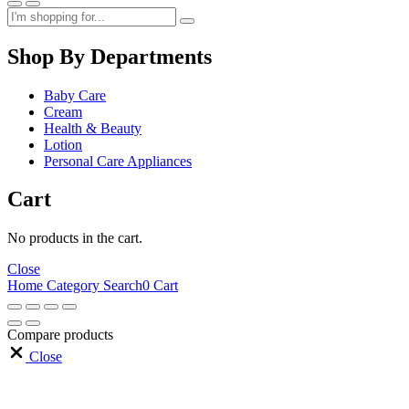
Shop By Departments
Baby Care
Cream
Health & Beauty
Lotion
Personal Care Appliances
Cart
No products in the cart.
Close
Home
Category
Search
0
Cart
Compare products
Close