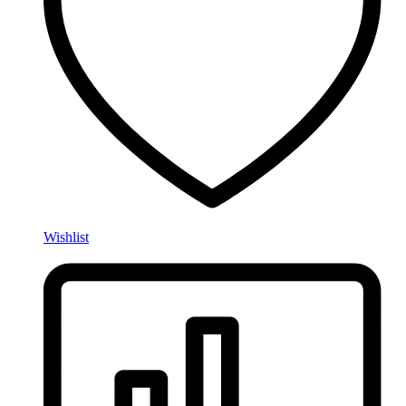
Wishlist