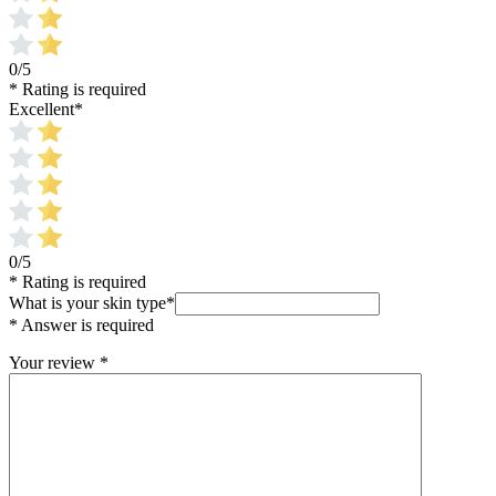
0/5
* Rating is required
Excellent
*
0/5
* Rating is required
What is your skin type
*
* Answer is required
Your review
*