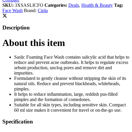
SKU:
3XSASLICFO
Categories:
Deals
,
Health & Beauty
Tag:
Face Wash
Brand:
Cipla
Description
About this item
Saslic Foaming Face Wash contains salicylic acid that helps to
reduce and prevent acne outbreaks. It helps to regulate excess
sebum production, unclog pores and remove dirt and
impurities.
Formulated to gently cleanse without stripping the skin of its
natural oils. Reduce and prevent blackheads, whiteheads,
pimples.
It helps to reduce inflammation, large, reddish pus-filled
pimples and the formation of comedones.
Suitable for all skin types, including sensitive skin. Compact
60 ml size makes it convenient for travel or on-the-go use.
Specification