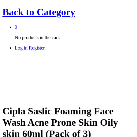
Back to
Category
0
No products in the cart.
Log in
Register
Cipla Saslic Foaming Face
Wash Acne Prone Skin Oily
skin 60ml (Pack of 3)