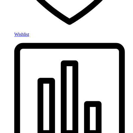
Wishlist