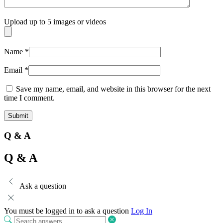
Upload up to 5 images or videos
Name
*
Email
*
Save my name, email, and website in this browser for the next
time I comment.
Q & A
Q & A
Ask a question
You must be logged in to ask a question
Log In