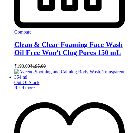
Compare
Clean & Clear Foaming Face Wash
Oil Free Won’t Clog Pores 150 mL
₹
190.00
₹
195.00
Out Of Stock
Read more