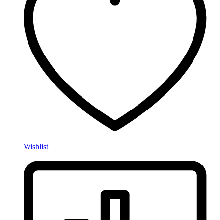
Wishlist