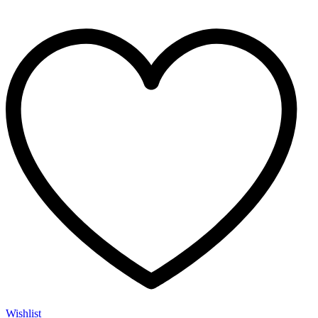
Wishlist