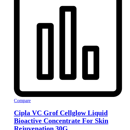
Compare
Cipla VC Grof Cellglow Liquid
Bioactive Concentrate For Skin
Rejuvenation 30G