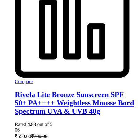
Compare
Rivela Lite Bronze Sunscreen SPF
50+ PA++++ Weightless Mousse Bord
Spectrum UVA & UVB 40g
Rated
4.83
out of 5
06
₹
550.00
₹
700.00