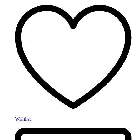
Wishlist