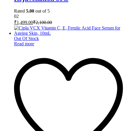
Rated
5.00
out of 5
02
₹
1,499.00
₹
2,100.00
Out Of Stock
Read more