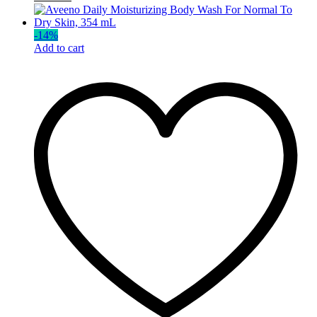
-
14
%
Add to cart