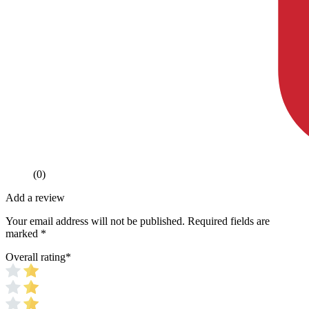
(0)
Add a review
Your email address will not be published.
Required fields are
marked
*
Overall rating
*