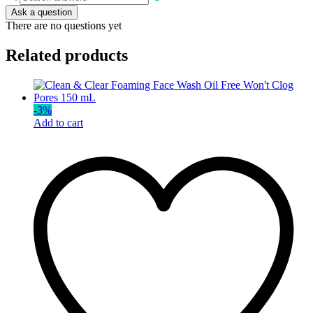
Ask a question
There are no questions yet
Related products
-
3
%
Add to cart