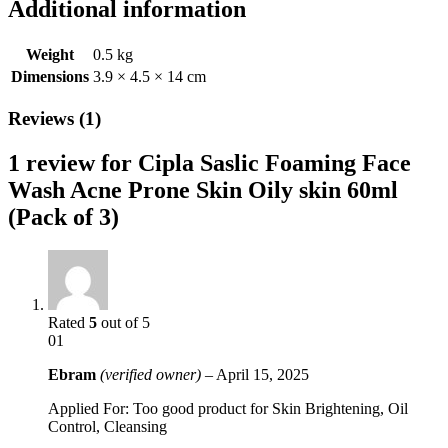
Additional information
Weight
0.5 kg
Dimensions
3.9 × 4.5 × 14 cm
Reviews (1)
1 review for
Cipla Saslic Foaming Face
Wash Acne Prone Skin Oily skin 60ml
(Pack of 3)
Rated
5
out of 5
01
Ebram
(verified owner)
–
April 15, 2025
Applied For: Too good product for Skin Brightening, Oil
Control, Cleansing