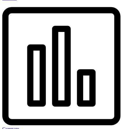
Compare