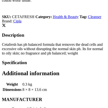
cotton wool/ tissue.
SKU:
CETAFRESH
Category:
Health & Beauty
Tag:
Cleanser
Brand:
Cipla
Description
Cetafresh has ph balanced formula that removes the dead cells and
excessive oils without disrupting the normal skin ph. Its for normal
to oily skin; no fragrance and ph balanced; weight
Specification
Additional information
Weight
0.3 kg
Dimensions
8 × 8 × 13.6 cm
MANUFACTURER