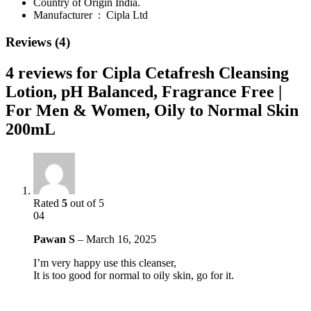
Country of Origin India.
Manufacturer ‏ : ‎
Cipla Ltd
Reviews (4)
4 reviews for
Cipla Cetafresh Cleansing
Lotion, pH Balanced, Fragrance Free |
For Men & Women, Oily to Normal Skin
200mL
Rated
5
out of 5
04
Pawan S
–
March 16, 2025
I’m very happy use this cleanser,
It is too good for normal to oily skin, go for it.