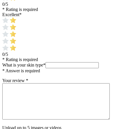
0/5
* Rating is required
Excellent
*
0/5
* Rating is required
What is your skin type
*
* Answer is required
Your review
*
Upload up to 5 images or videos