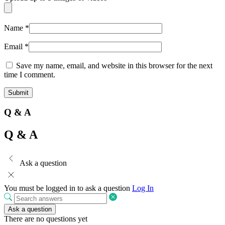
Name
*
Email
*
Save my name, email, and website in this browser for the next
time I comment.
Q & A
Q & A
Ask a question
You must be logged in to ask a question
Log In
Ask a question
There are no questions yet