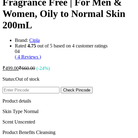
Fragrance Free | For Men &
Women, Oily to Normal Skin
200mL
Brand:
Cipla
Rated
4.75
out of 5 based on
4
customer ratings
04
(
4
Reviews
)
₹
499.00
₹
660.00
(-24%)
Status:
Out of stock
Check Pincode
Product details
Skin Type Normal
Scent Unscented
Product Benefits Cleansing