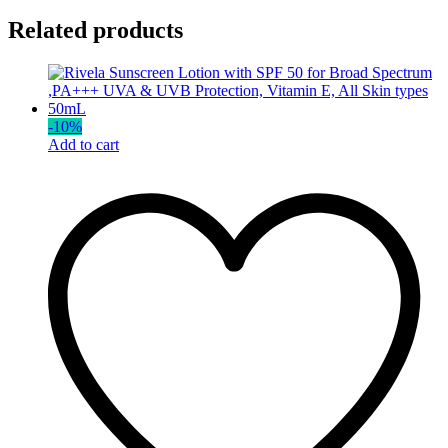
Related products
-
10
%
Add to cart