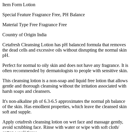
Item Form Lotion
Special Feature Fragrance Free, PH Balance
Material Type Free Fragrance Free
Country of Origin India
Cetafresh Cleansing Lotion has pH balanced formula that removes
the dead cells and excessive oils without disrupting the normal skin
pH.
Perfect for normal to oily skin and does not have any fragrance. It is
often recommended by dermatologists to people with sensitive skin.
This cleansing lotion is a non-soap and liquid free lotion that allows
gentle and thorough cleansing without the irritation associated with
harsh soaps and cleansers.
It's non-alkaline ph of 6.3-6.5 approximates the normal ph balance
of the skin. Has emollient properties, which leave the cleansed skin
soft and supple.
Apply cetafresh cleansing lotion on wet face and massage gently,
avoid scrubbing face. Rinse with water or wipe with soft cloth/