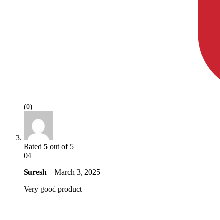
(0)
Rated
5
out of 5
04
Suresh
–
March 3, 2025
Very good product