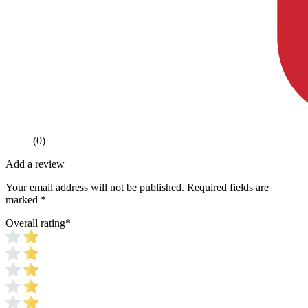
(0)
Add a review
Your email address will not be published.
Required fields are
marked
*
Overall rating
*