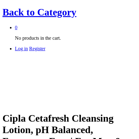
Back to
Category
0
No products in the cart.
Log in
Register
Cipla Cetafresh Cleansing
Lotion, pH Balanced,