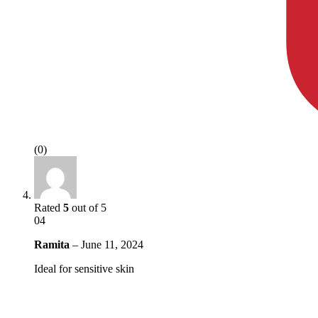
(0)
Rated
5
out of 5
04
Ramita
–
June 11, 2024
Ideal for sensitive skin