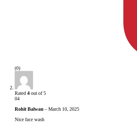
(0)
Rated
4
out of 5
04
Rohit Balwan
–
March 10, 2025
Nice face wash