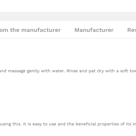
om the manufacturer
Manufacturer
Rev
and massage gently with water. Rinse and pat dry with a soft to
sing this. It is easy to use and the beneficial properties of its 