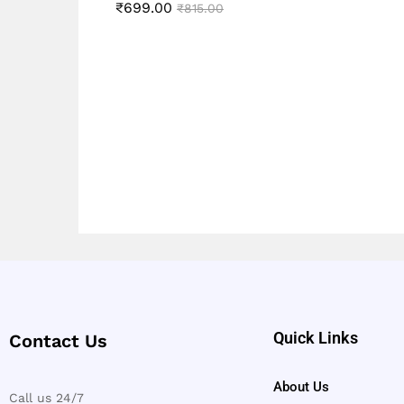
5.00
₹
699.00
Rated
₹
815.00
out of 5
5.00
out of 5
Quick Links
Contact Us
About Us
Call us 24/7