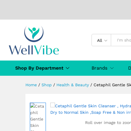
All
Cetaphil Gentle Skin Cleanse
,Soap Free & Non irritating 1L
Description
Specification
From the
Shop By Department
Brands
D
Home
/
Shop
/
Health & Beauty
/
Cetaphil Gentle Sk
Roll over image to zoo