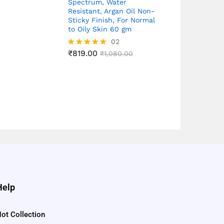
Spectrum, Water
Resistant, Argan Oil Non-
Sticky Finish, For Normal
to Oily Skin 60 gm
02
₹
819.00
Rated
₹
1,080.00
5.00
out of 5
Help
ot Collection