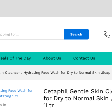
Search
r , Hydrating Face Wash for Dry to Normal Ski
tr
 manufacturer
Manufacturer
Reviews (1)
Q & A
eals Of The Day
About Us
Contact Us
in Cleanser , Hydrating Face Wash for Dry to Normal Skin ,Soap F
Cetaphil Gentle Skin C
for Dry to Normal Skin 
1Ltr
m in