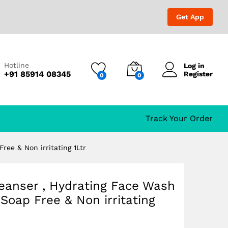
₹
1,599.00
Add to Cart
₹
1,679.00
Get App
Hotline
Log in
+91 85914 08345
Register
0
0
n
Track Your Order
ree & Non irritating 1Ltr
leanser , Hydrating Face Wash
,Soap Free & Non irritating