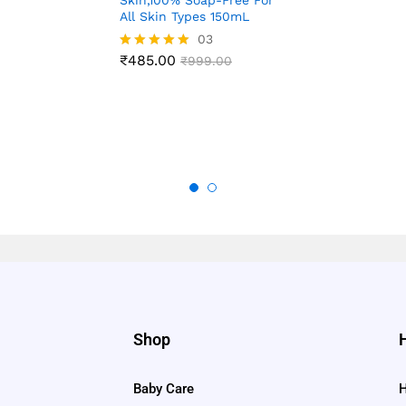
Skin,100% Soap-Free For
4.88
All Skin Types 150mL
out of 5
03
₹
485.00
Rated
₹
999.00
5.00
out of 5
Shop
Baby Care
H