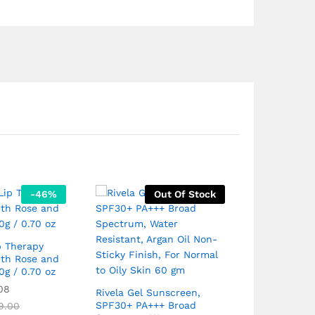
-
46
%
Out Of Stock
Aveeno Baby
Moisture Lot
p Therapy
ith Rose and
0g / 0.70 oz
₹
799.00
Rated
₹
1
08
5.00
Rivela Gel Sunscreen,
out of 5
SPF30+ PA+++ Broad
9.00