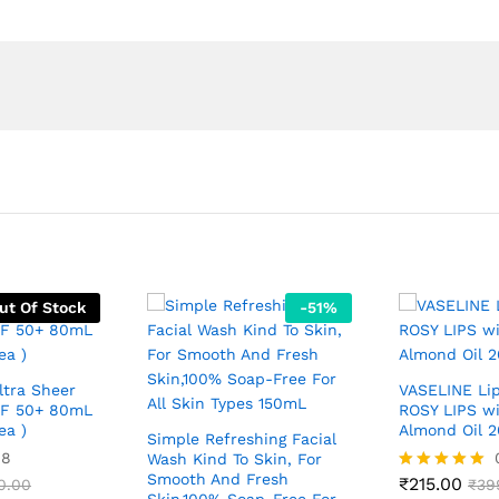
ut Of Stock
-
51
%
ltra Sheer
VASELINE Li
PF 50+ 80mL
ROSY LIPS w
ea )
Almond Oil 2
Simple Refreshing Facial
08
Wash Kind To Skin, For
Smooth And Fresh
₹
215.00
0.00
Rated
₹
39