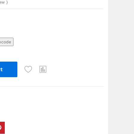
iew
)
ncode
t