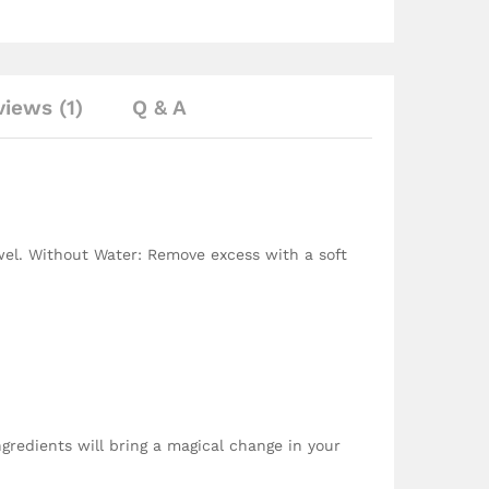
iews (1)
Q & A
wel. Without Water: Remove excess with a soft
ingredients will bring a magical change in your