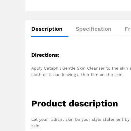
Description
Specification
Fr
Directions:
Apply Cetaphil Gentle Skin Cleanser to the skin 
cloth or tissue leaving a thin film on the skin.
Product description
Let your radiant skin be your style statement by u
skin.