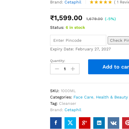
Brand:
Cetaphil
(
1
Rev
Rated
1
5.00
out of 5
₹
1,599.00
based on
1,679.00
(-5%)
customer
Status:
6 in stock
rating
Check Pi
Expiry Date: February 27, 2027
Quantity:
Add to car
SKU:
1000ML
Categories:
Face Care
,
Health & Beauty
Tag:
Cleanser
Brand:
Cetaphil