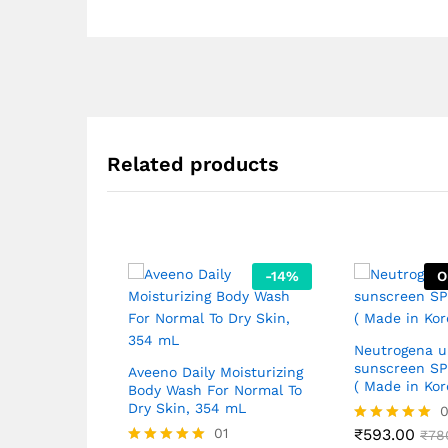
Related products
-
14
%
O
Neutrogena u
sunscreen S
Aveeno Daily Moisturizing
( Made in Kor
Body Wash For Normal To
Dry Skin, 354 mL
01
₹
593.00
Rated
₹
78