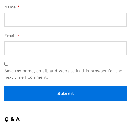
Name
*
Email
*
Save my name, email, and website in this browser for the
next time I comment.
Q & A