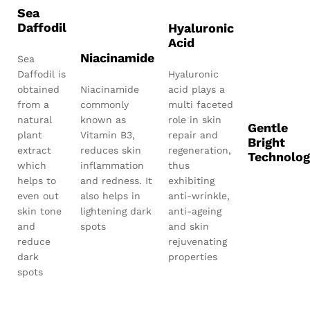
Sea
Daffodil
Hyaluronic
Acid
Niacinamide
Sea
Daffodil is
Hyaluronic
obtained
Niacinamide
acid plays a
from a
commonly
multi faceted
natural
known as
role in skin
Gentle
plant
Vitamin B3,
repair and
Bright
extract
reduces skin
regeneration,
Technolog
which
inflammation
thus
helps to
and redness. It
exhibiting
even out
also helps in
anti-wrinkle,
skin tone
lightening dark
anti-ageing
and
spots
and skin
reduce
rejuvenating
dark
properties
spots