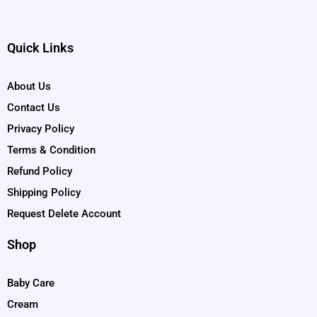
Quick Links
About Us
Contact Us
Privacy Policy
Terms & Condition
Refund Policy
Shipping Policy
Request Delete Account
Shop
Baby Care
Cream