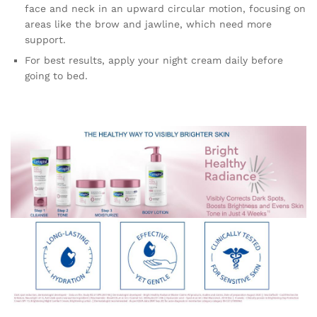
face and neck in an upward circular motion, focusing on
areas like the brow and jawline, which need more
support.
For best results, apply your night cream daily before
going to bed.