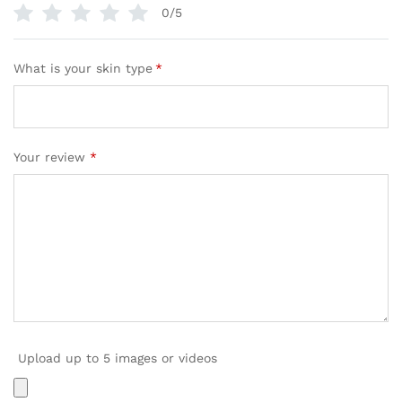
0/5
What is your skin type
*
Your review
*
Upload up to 5 images or videos