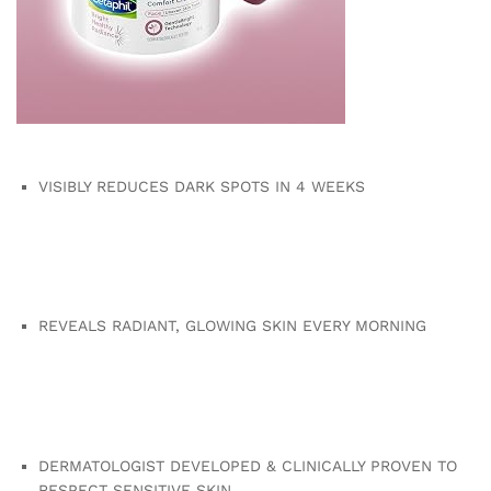
VISIBLY REDUCES DARK SPOTS IN 4 WEEKS
REVEALS RADIANT, GLOWING SKIN EVERY MORNING
DERMATOLOGIST DEVELOPED & CLINICALLY PROVEN TO
RESPECT SENSITIVE SKIN