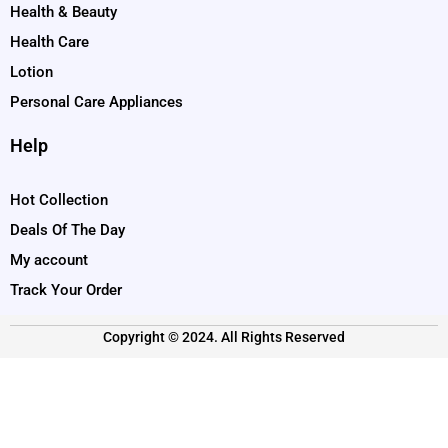
Health & Beauty
Health Care
Lotion
Personal Care Appliances
Help
Hot Collection
Deals Of The Day
My account
Track Your Order
Copyright © 2024. All Rights Reserved