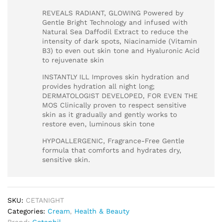
REVEALS RADIANT, GLOWING Powered by
Gentle Bright Technology and infused with
Natural Sea Daffodil Extract to reduce the
intensity of dark spots, Niacinamide (Vitamin
B3) to even out skin tone and Hyaluronic Acid
to rejuvenate skin
INSTANTLY ILL Improves skin hydration and
provides hydration all night long;
DERMATOLOGIST DEVELOPED, FOR EVEN THE
MOS Clinically proven to respect sensitive
skin as it gradually and gently works to
restore even, luminous skin tone
HYPOALLERGENIC, Fragrance-Free Gentle
formula that comforts and hydrates dry,
sensitive skin.
SKU:
CETANIGHT
Categories:
Cream
,
Health & Beauty