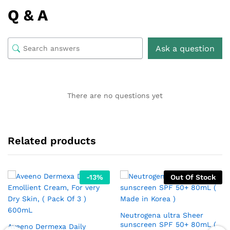
Q & A
Ask a question
There are no questions yet
Related products
-
13
%
Out Of Stock
Neutrogena ultra Sheer
sunscreen SPF 50+ 80mL (
Aveeno Dermexa Daily