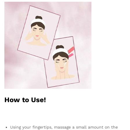
How to Use!
Using your fingertips, massage a small amount on the