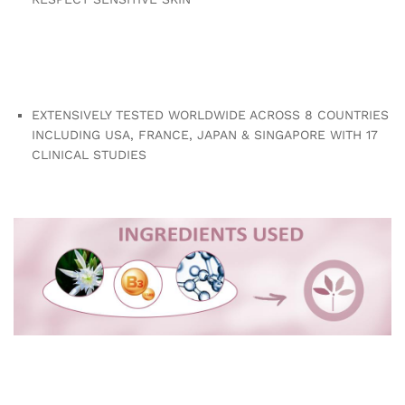
EXTENSIVELY TESTED WORLDWIDE ACROSS 8 COUNTRIES
INCLUDING USA, FRANCE, JAPAN & SINGAPORE WITH 17
CLINICAL STUDIES