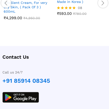
Made in Korea )
Emollient Cream, For very
Dry Skin, ( Pack Of 3 )
08
600mL
₹
593.00
Rated
₹
780.00
₹
4,299.00
5.00
₹
4,950.00
out of 5
Contact Us
Call us 24/7
+91 85914 08345