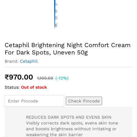
Cetaphil Brightening Night Comfort Cream
For Dark Spots, Uneven 50g
Brand:
Cetaphil
₹
970.00
1,100.00
(-12%)
Status:
Out of stock
Check Pincode
REDUCES DARK SPOTS AND EVENS SKIN
Visibly corrects dark spots, evens skin tone
and boosts brightness without irritating or
weakening the skin barrier