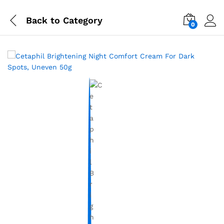
Back to
Category
0