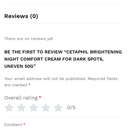
Reviews (0)
There are no reviews yet
BE THE FIRST TO REVIEW “CETAPHIL BRIGHTENING
NIGHT COMFORT CREAM FOR DARK SPOTS,
UNEVEN 50G”
Your email address will not be published.
Required fields
are marked
*
Overall rating
*
0/5
Excellent
*