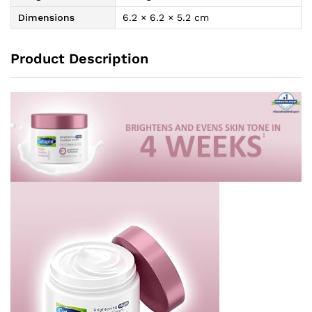
Dimensions
6.2 × 6.2 × 5.2 cm
Product Description