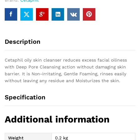
Brand:
Cetaphil
Description
Cetaphil oily skin cleanser reduces excess facial oiliness
with Deep Pore Cleansing action without damaging skin
barrier. It is Non-irritating, Gentle Foaming, rinses easily
without leaving any residue and Moisturizes the skin.
Specification
Additional information
Weight
0.2 kg