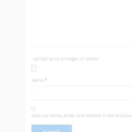
Upload up to 5 images or videos
Name
*
Save my name, email, and website in this browser