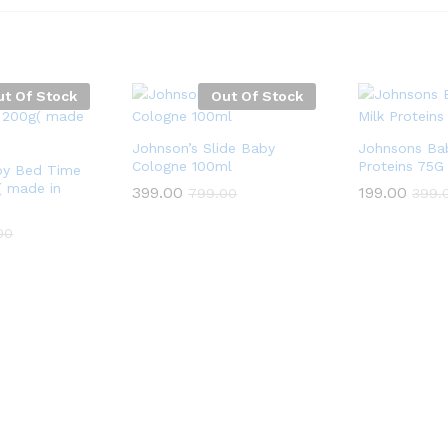
ut Of Stock
Out Of Stock
Johnson’s Slide Baby
Johnsons Ba
Cologne 100ml
Proteins 75G
by Bed Time
 made in
399.00
199.00
799.00
399.
00