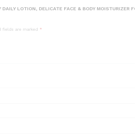
 DAILY LOTION, DELICATE FACE & BODY MOISTURIZER 
d fields are marked
*