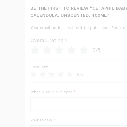
BE THE FIRST TO REVIEW “CETAPHIL BABY
CALENDULA, UNSCENTED, 400ML”
Your email address will not be published.
Require
Overall rating
*
0/5
Excellent
*
0/5
What is your skin type
*
Your review
*