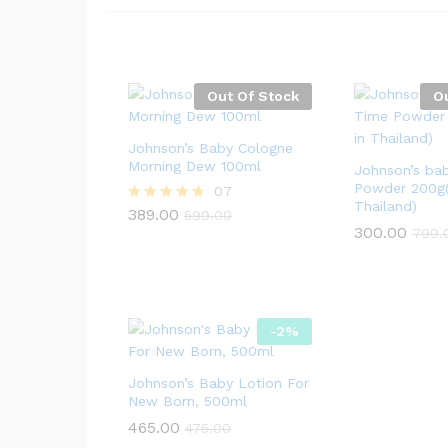
Out Of Stock
O
Johnson’s Baby Cologne
Morning Dew 100ml
Johnson’s ba
Powder 200g(
07
Thailand)
389.00
Rated
599.00
4.71
300.00
799.
out of 5
-
2
%
Johnson’s Baby Lotion For
New Born, 500ml
465.00
475.00