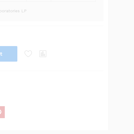
oratories LP
t