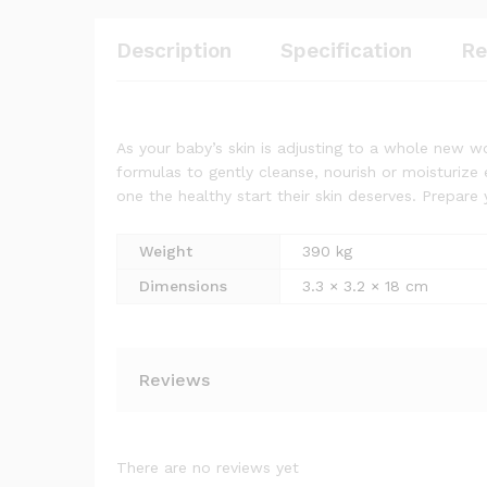
Description
Specification
Re
As your baby’s skin is adjusting to a whole new wo
formulas to gently cleanse, nourish or moisturize 
one the healthy start their skin deserves. Prepare y
Weight
390 kg
Dimensions
3.3 × 3.2 × 18 cm
Reviews
There are no reviews yet