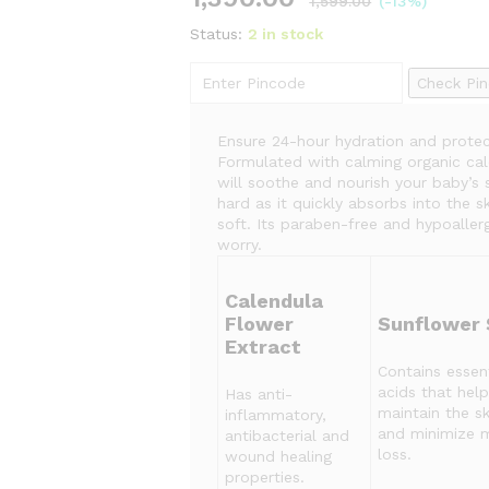
1,599.00
(-13%)
Status:
2 in stock
Check Pi
Ensure 24-hour hydration and protec
Formulated with calming organic cale
will soothe and nourish your baby’s 
hard as it quickly absorbs into the s
soft. Its paraben-free and hypoaller
worry.
Calendula
Flower
Sunflower 
Extract
Contains essent
acids that help
Has anti-
maintain the sk
inflammatory,
and minimize 
antibacterial and
loss.
wound healing
properties.