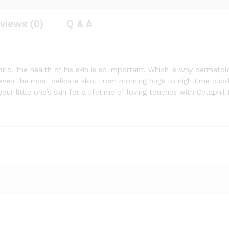
views (0)
Q & A
rld, the health of his skin is so important. Which is why dermatol
even the most delicate skin. From morning hugs to nighttime cuddle
our little one’s skin for a lifetime of loving touches with Cetaphil