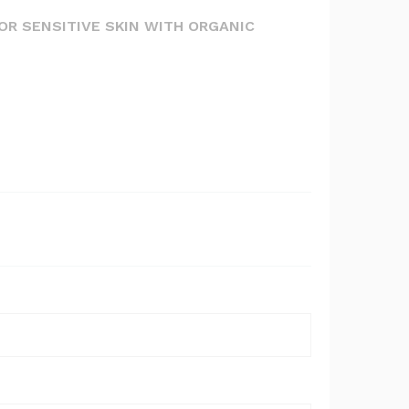
FOR SENSITIVE SKIN WITH ORGANIC