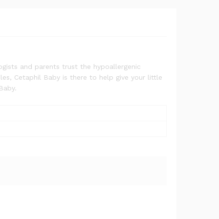
ogists and parents trust the hypoallergenic
s, Cetaphil Baby is there to help give your little
 Baby.