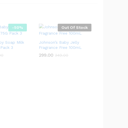
-
50
%
Out Of Stock
by Soap Milk
Johnson’s Baby Jelly
 Pack 3
Fragrance Free 100mL
299.00
00
349.00