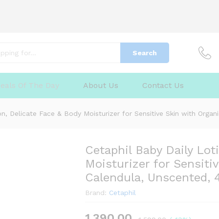
Search
elicate Face & Body Moisturizer for Sensitive S
eals Of The Day
About Us
Contact Us
d, 400ml
(0)
Q & A
on, Delicate Face & Body Moisturizer for Sensitive Skin with Orga
Cetaphil Baby Daily Lot
Moisturizer for Sensiti
Calendula, Unscented,
Brand:
Cetaphil
1,390.00