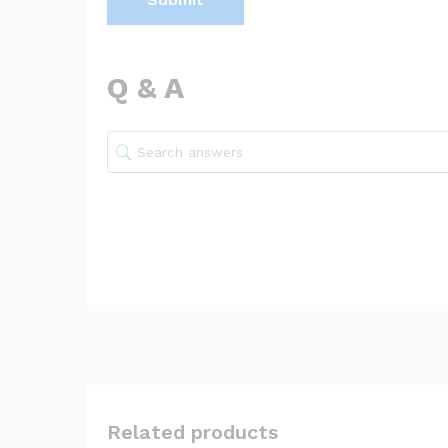
Q & A
Related products