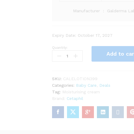
Manufacturer ‏ : ‎
Galderma Lab
Expiry Date: October 17, 2027
Quantity:
Add to car
SKU:
CALELOTION399
Categories:
Baby Care
,
Deals
Tag:
Moisturising cream
Brand:
Cetaphil