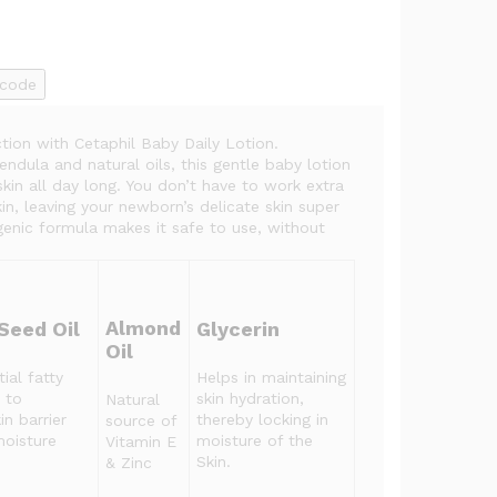
ncode
tion with Cetaphil Baby Daily Lotion.
ndula and natural oils, this gentle baby lotion
skin all day long. You don’t have to work extra
kin, leaving your newborn’s delicate skin super
genic formula makes it safe to use, without
Almond
Seed Oil
Glycerin
Oil
ial fatty
Helps in maintaining
 to
skin hydration,
Natural
in barrier
thereby locking in
source of
moisture
moisture of the
Vitamin E
Skin.
& Zinc