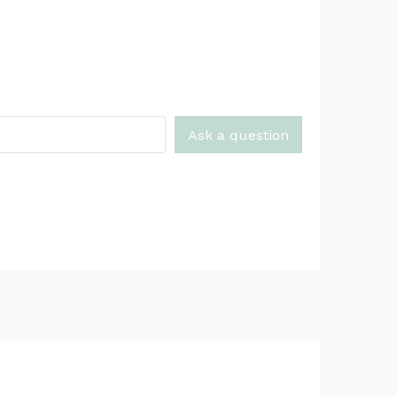
Ask a question