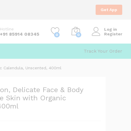
1,390.00
Add to Cart
1,599.00
Get App
Hotline
Log in
+91 85914 08345
Register
0
0
kin with
Track Your Order
nic Calendula, Unscented, 400ml
ion, Delicate Face & Body
ve Skin with Organic
 400ml