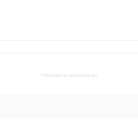
There are no questions yet