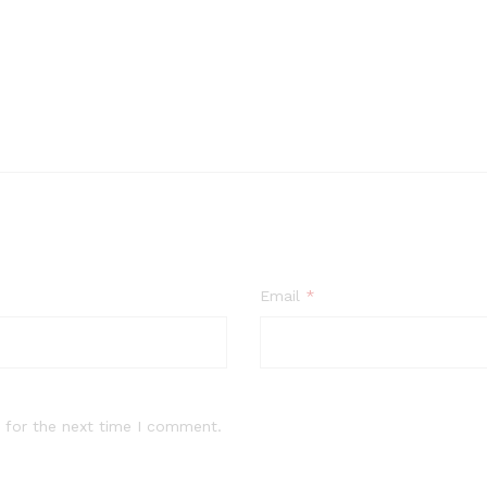
Email
*
 for the next time I comment.