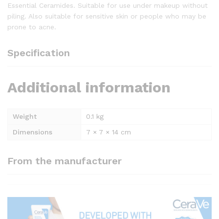
Essential Ceramides. Suitable for use under makeup without
piling. Also suitable for sensitive skin or people who may be
prone to acne.
Specification
Additional information
Weight
0.1 kg
Dimensions
7 × 7 × 14 cm
From the manufacturer