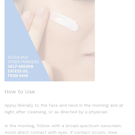
How to Use
Apply liberally to the face and neck in the morning and at
night after cleansing, or as directed by a physician.
In the morning, follow with a broad-spectrum sunscreen.
Avoid direct contact with eyes. If contact occurs, rinse