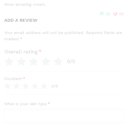
out of 5
Wow amazing cream.
(0)
(0)
ADD A REVIEW
Your email address will not be published.
Required fields are
marked
*
Overall rating
*
0/5
Excellent
*
0/5
What is your skin type
*