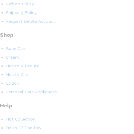
Refund Policy
Shipping Policy
Request Delete Account
Shop
Baby Care
Cream
Health & Beauty
Health Care
Lotion
Personal Care Appliances
Help
Hot Collection
Deals Of The Day