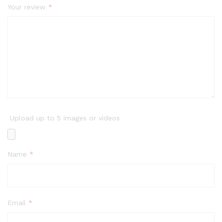
Your review
*
Upload up to 5 images or videos
Name
*
Email
*