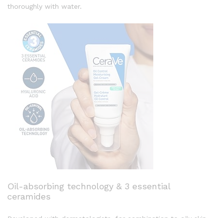
thoroughly with water.
Oil-absorbing technology & 3 essential
ceramides