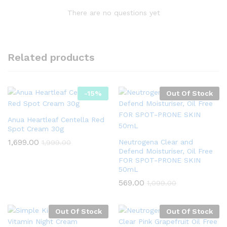
There are no questions yet
Related products
-
15
%
Out Of Stock
Anua Heartleaf Centella Red
Spot Cream 30g
1,699.00
Neutrogena Clear and
1,999.00
Defend Moisturiser, Oil Free
FOR SPOT-PRONE SKIN
50mL
569.00
1,099.00
Out Of Stock
Out Of Stock