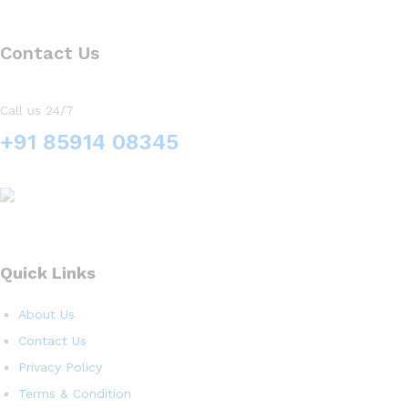
Contact Us
Call us 24/7
+91 85914 08345
Quick Links
About Us
Contact Us
Privacy Policy
Terms & Condition