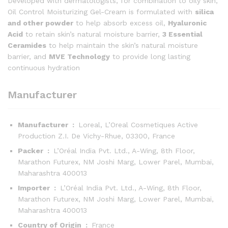
Developed with dermatologists, for combination to oily skin,
Oil Control Moisturizing Gel-Cream is formulated with
silica
and other powder
to help absorb excess oil,
Hyaluronic
Acid
to retain skin’s natural moisture barrier,
3 Essential
Ceramides
to help maintain the skin’s natural moisture
barrier, and
MVE Technology
to provide long lasting
continuous hydration
Manufacturer
Manufacturer ‏ : ‎
Loreal, L’Oreal Cosmetiques Active
Production Z.I. De Vichy-Rhue, 03300, France
Packer ‏ : ‎
L’Oréal India Pvt. Ltd., A-Wing, 8th Floor,
Marathon Futurex, NM Joshi Marg, Lower Parel, Mumbai,
Maharashtra 400013
Importer ‏ : ‎
L’Oréal India Pvt. Ltd., A-Wing, 8th Floor,
Marathon Futurex, NM Joshi Marg, Lower Parel, Mumbai,
Maharashtra 400013
Country of Origin ‏ : ‎
France