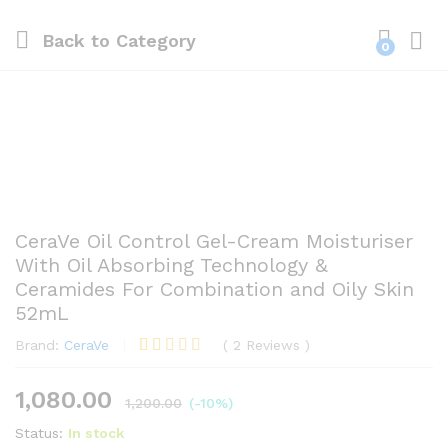
Back to
Category
0
CeraVe Oil Control Gel-Cream Moisturiser
With Oil Absorbing Technology &
Ceramides For Combination and Oily Skin
52mL
Brand:
CeraVe
(
2
Reviews
)
Rated
2
5.00
out of 5
1,080.00
based on
1,200.00
(-10%)
customer
ratings
Status:
In stock