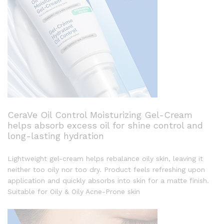
CeraVe Oil Control Moisturizing Gel-Cream
helps absorb excess oil for shine control and
long-lasting hydration
Lightweight gel-cream helps rebalance oily skin, leaving it
neither too oily nor too dry. Product feels refreshing upon
application and quickly absorbs into skin for a matte finish.
Suitable for Oily & Oily Acne-Prone skin