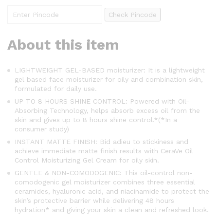
Check Pincode
About this item
LIGHTWEIGHT GEL-BASED moisturizer: It is a lightweight
gel based face moisturizer for oily and combination skin,
formulated for daily use.
UP TO 8 HOURS SHINE CONTROL: Powered with Oil-
Absorbing Technology, helps absorb excess oil from the
skin and gives up to 8 hours shine control.*(*In a
consumer study)
INSTANT MATTE FINISH: Bid adieu to stickiness and
achieve immediate matte finish results with CeraVe Oil
Control Moisturizing Gel Cream for oily skin.
GENTLE & NON-COMODOGENIC: This oil-control non-
comodogenic gel moisturizer combines three essential
ceramides, hyaluronic acid, and niacinamide to protect the
skin’s protective barrier while delivering 48 hours
hydration* and giving your skin a clean and refreshed look.