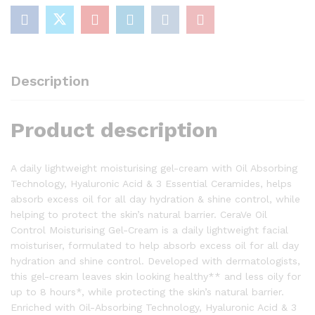
For
Combination
and
Oily
Skin
Description
52mL
quantity
Product description
A daily lightweight moisturising gel-cream with Oil Absorbing
Technology, Hyaluronic Acid & 3 Essential Ceramides, helps
absorb excess oil for all day hydration & shine control, while
helping to protect the skin’s natural barrier. CeraVe Oil
Control Moisturising Gel-Cream is a daily lightweight facial
moisturiser, formulated to help absorb excess oil for all day
hydration and shine control. Developed with dermatologists,
this gel-cream leaves skin looking healthy** and less oily for
up to 8 hours*, while protecting the skin’s natural barrier.
Enriched with Oil-Absorbing Technology, Hyaluronic Acid & 3