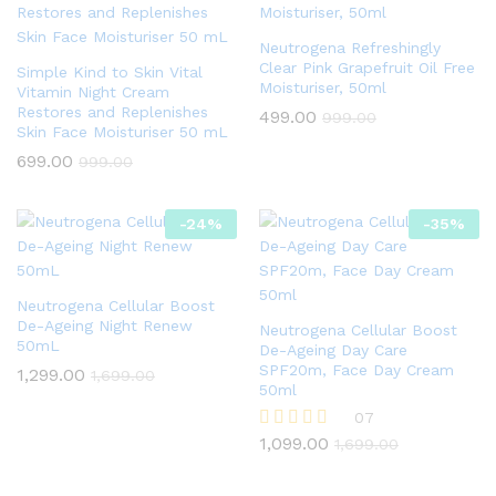
Neutrogena Refreshingly
Clear Pink Grapefruit Oil Free
Simple Kind to Skin Vital
Moisturiser, 50ml
Vitamin Night Cream
Restores and Replenishes
499.00
999.00
Skin Face Moisturiser 50 mL
699.00
999.00
-
24
%
-
35
%
Neutrogena Cellular Boost
De-Ageing Night Renew
Neutrogena Cellular Boost
50mL
De-Ageing Day Care
SPF20m, Face Day Cream
1,299.00
1,699.00
50ml
07
1,099.00
Rated
1,699.00
4.86
out of 5