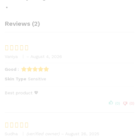
Reviews (2)
Vaniya
–
August 4, 2026
Rated
5
out of 5
Good :
Skin Type
Sensitive
Best product 💖
(0)
(0)
Sudha
(verified owner)
–
August 26, 2025
Rated
5