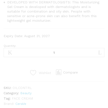
DEVELOPED WITH DERMATOLOGISTS: This Moisturizing
Gel Cream is developed with dermatologists and is
suitable for combination and oily skin. People with
sensitive or acne-prone skin can also benefit from this
lightweight gel moisturizer.
Expiry Date: August 31, 2027
Quantity:
CeraVe
Oil
Control
Gel-
Cream
Compare
Wishlist
Moisturiser
With
Oil
SKU:
OILCONTRL
Absorbing
Category:
Beauty
Technology
Tag:
FACE CREAM
&
Brand:
CeraVe
Ceramides