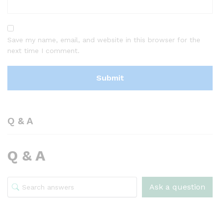
Save my name, email, and website in this browser for the
next time I comment.
Q & A
Q & A
Ask a question