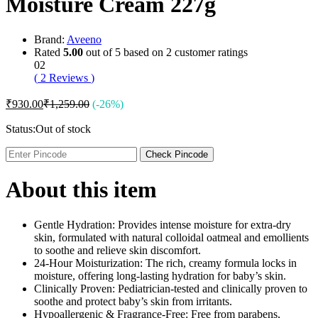
Moisture Cream 227g
Brand:
Aveeno
Rated
5.00
out of 5 based on
2
customer ratings
02
(
2
Reviews
)
₹
930.00
₹
1,259.00
(-26%)
Status:
Out of stock
Check Pincode
About this item
Gentle Hydration: Provides intense moisture for extra-dry
skin, formulated with natural colloidal oatmeal and emollients
to soothe and relieve skin discomfort.
24-Hour Moisturization: The rich, creamy formula locks in
moisture, offering long-lasting hydration for baby’s skin.
Clinically Proven: Pediatrician-tested and clinically proven to
soothe and protect baby’s skin from irritants.
Hypoallergenic & Fragrance-Free: Free from parabens,