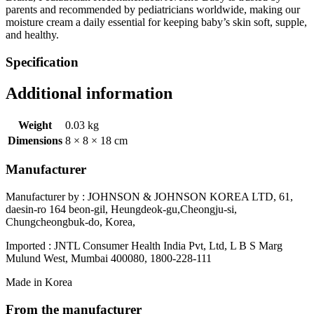
parents and recommended by pediatricians worldwide, making our
moisture cream a daily essential for keeping baby’s skin soft, supple,
and healthy.
Specification
Additional information
Weight
0.03 kg
Dimensions
8 × 8 × 18 cm
Manufacturer
Manufacturer by : JOHNSON & JOHNSON KOREA LTD, 61,
daesin-ro 164 beon-gil, Heungdeok-gu,Cheongju-si,
Chungcheongbuk-do, Korea,
Imported : JNTL Consumer Health India Pvt, Ltd, L B S Marg
Mulund West, Mumbai 400080, 1800-228-111
Made in Korea
From the manufacturer