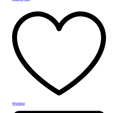
Wishlist