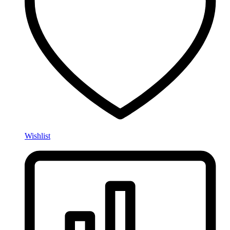
Wishlist