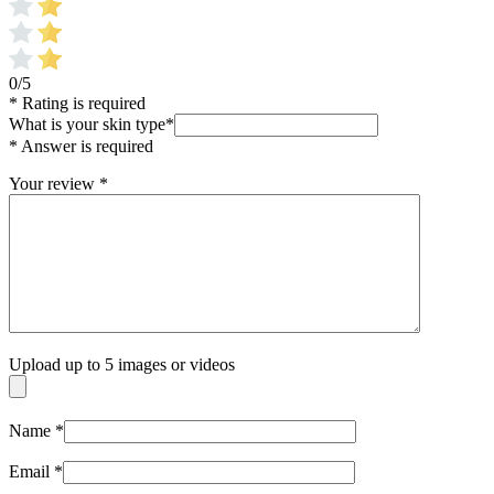
0/5
* Rating is required
What is your skin type
*
* Answer is required
Your review
*
Upload up to 5 images or videos
Name
*
Email
*