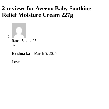
2 reviews for
Aveeno Baby Soothing
Relief Moisture Cream 227g
Rated
5
out of 5
02
Krishna ka
–
March 5, 2025
Love it.