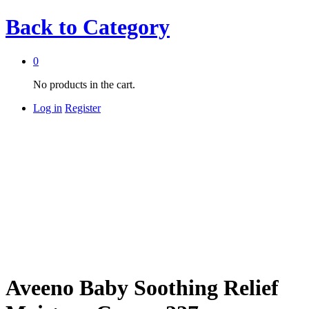
Back to
Category
0
No products in the cart.
Log in
Register
Aveeno Baby Soothing Relief