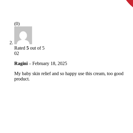
(0)
Rated
5
out of 5
02
Ragini
–
February 18, 2025
My baby skin relief and so happy use this cream, too good
product.