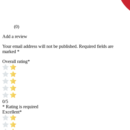
(0)
Add a review
Your email address will not be published.
Required fields are
marked
*
Overall rating
*
0/5
* Rating is required
Excellent
*