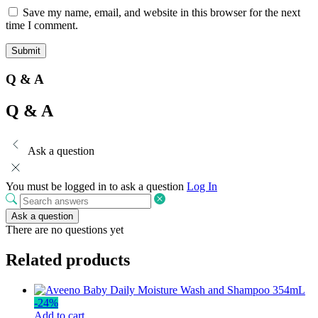
Save my name, email, and website in this browser for the next
time I comment.
Q & A
Q & A
Ask a question
You must be logged in to ask a question
Log In
Ask a question
There are no questions yet
Related products
-
24
%
Add to cart