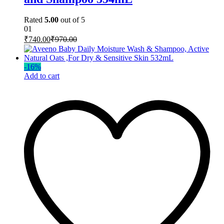
Rated
5.00
out of 5
01
₹
740.00
₹
970.00
-
16
%
Add to cart