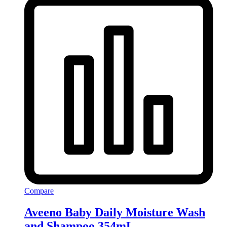
Compare
Aveeno Baby Daily Moisture Wash
and Shampoo 354mL