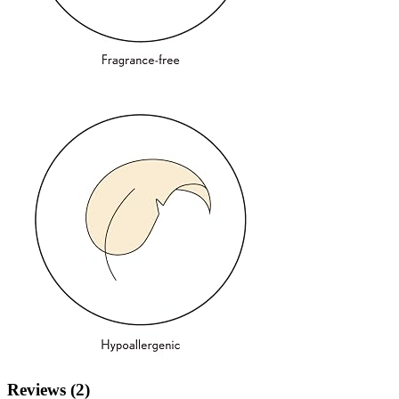
Reviews (2)