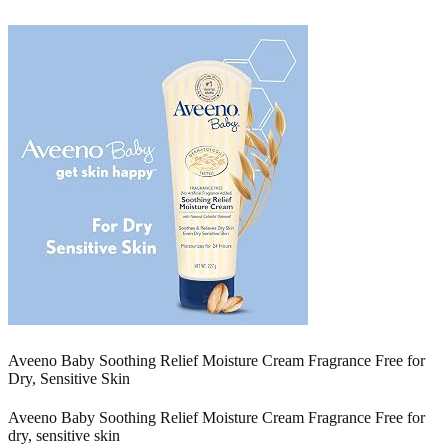
Aveeno Baby Soothing Relief Moisture Cream Fragrance Free for
Dry, Sensitive Skin
Aveeno Baby Soothing Relief Moisture Cream Fragrance Free for
dry, sensitive skin