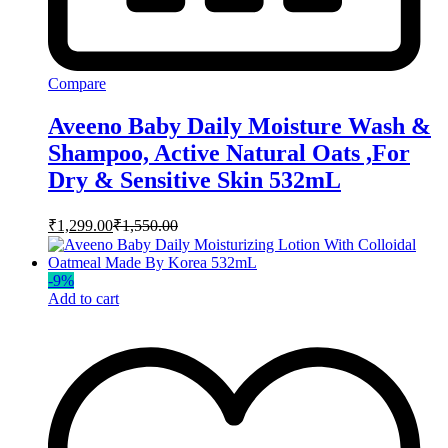
Compare
Aveeno Baby Daily Moisture Wash &
Shampoo, Active Natural Oats ,For
Dry & Sensitive Skin 532mL
₹
1,299.00
₹
1,550.00
-
9
%
Add to cart