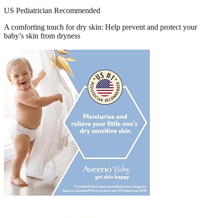
US Pediatrician Recommended
A comforting touch for dry skin: Help prevent and protect your
baby’s skin from dryness