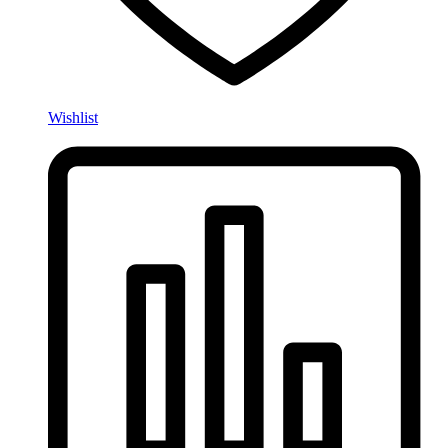
Wishlist