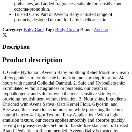
phthalates, and added fragrances, suitable for sensitive and
eczema-prone skin.
Trusted Care: Part of Aveeno Baby’s trusted range of
products, designed to care for baby’s delicate skin.
Category:
Baby Care
Tag:
Body Cream
Brand:
Aveeno
Description
Product description
1. Gentle Hydration: Aveeno Baby Soothing Relief Moisture Cream
offers gentle care for delicate baby skin, moisturizing for a full 24
hours with natural Colloidal Oatmeal. 2. Safe and Hypoallergenic:
Formulated without fragrances or parabens, our cream is
hypoallergenic and safe for even the most sensitive skin types,
providing nourishment without irritation. 3. Nourishing Ingredients:
Enriched with Avena Sativa (Oat) Kernel Flour, Glycerin, and
Beeswax, this cream locks in moisture while protecting the skin’s
natural barrier. 4. Light Texture, Easy Application: With a light
emulsion texture, our cream applies smoothly and absorbs quickly,
leaving no greasy residue behind for hassle-free skincare. 5. Trusted
Brand, Pediatrician Recommended: Aveeno Baby is trusted by