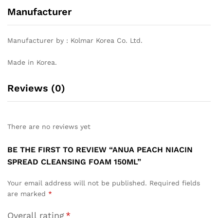
Manufacturer
Manufacturer by : Kolmar Korea Co. Ltd.
Made in Korea.
Reviews (0)
There are no reviews yet
BE THE FIRST TO REVIEW “ANUA PEACH NIACIN
SPREAD CLEANSING FOAM 150ML”
Your email address will not be published.
Required fields
are marked
*
Overall rating
*