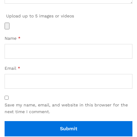
Upload up to 5 images or videos
Name
*
Email
*
Save my name, email, and website in this browser for the
next time I comment.