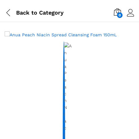
Back to
Category
0