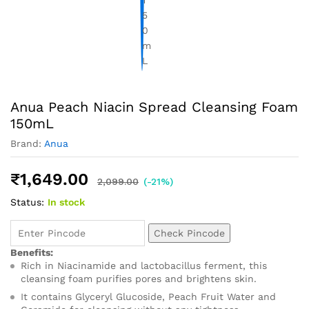
Anua Peach Niacin Spread Cleansing Foam
150mL
Brand:
Anua
₹
1,649.00
2,099.00
(-21%)
Status:
In stock
Check Pincode
Benefits:
Rich in Niacinamide and lactobacillus ferment, this
cleansing foam purifies pores and brightens skin.
It contains Glyceryl Glucoside, Peach Fruit Water and