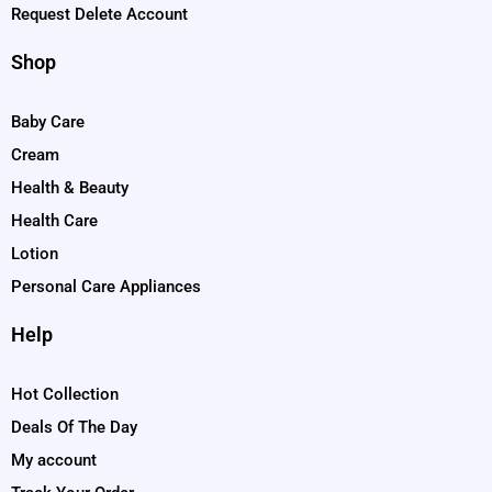
Request Delete Account
Shop
Baby Care
Cream
Health & Beauty
Health Care
Lotion
Personal Care Appliances
Help
Hot Collection
Deals Of The Day
My account