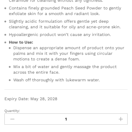
Ceramide for cleansing without any tightness.
Contains finely grounded Peach Seed Powder to gently
exfoliate skin for a smooth and radiant look.
Slightly acidic formulation offers gentle yet deep
cleansing, and it suitable for oily and acne-prone skin.
Hypoallergenic product won’t cause any irritation.
How to Use:
Dispense an appropriate amount of product onto your
palms and mix it with your fingers using circular
motions to create a dense foam.
Mix a bit of water and gently massage the product
across the entire face.
Wash off thoroughly with lukewarm water.
Expiry Date: May 28, 2028
Quantity: