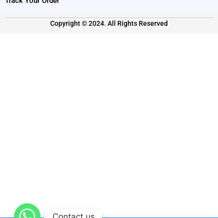
Track Your Order
Copyright © 2024. All Rights Reserved
Contact us