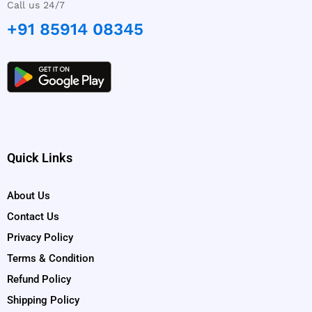
Call us 24/7
+91 85914 08345
Quick Links
About Us
Contact Us
Privacy Policy
Terms & Condition
Refund Policy
Shipping Policy