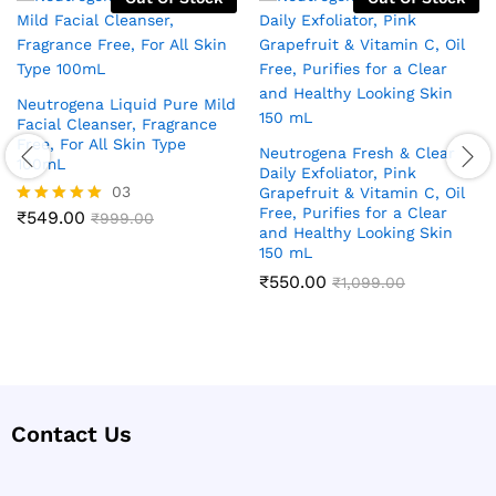
Neutrogena Liquid Pure Mild
Facial Cleanser, Fragrance
Free, For All Skin Type
Neutrogena Fresh & Clear
100mL
Daily Exfoliator, Pink
03
Grapefruit & Vitamin C, Oil
Free, Purifies for a Clear
₹
549.00
Rated
₹
999.00
and Healthy Looking Skin
5.00
150 mL
out of 5
₹
550.00
₹
1,099.00
Contact Us