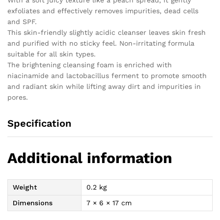
exfoliates and effectively removes impurities, dead cells
and SPF.
This skin-friendly slightly acidic cleanser leaves skin fresh
and purified with no sticky feel. Non-irritating formula
suitable for all skin types.
The brightening cleansing foam is enriched with
niacinamide and lactobacillus ferment to promote smooth
and radiant skin while lifting away dirt and impurities in
pores.
Specification
Additional information
Weight
0.2 kg
Dimensions
7 × 6 × 17 cm