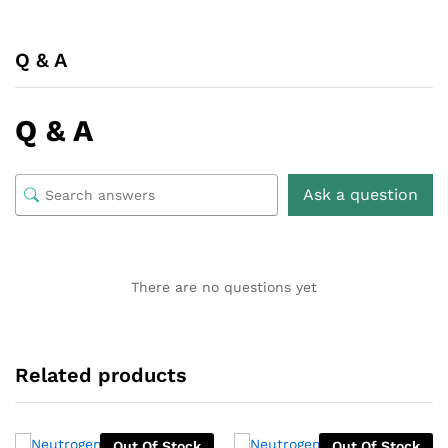
Q & A
Q & A
Ask a question
There are no questions yet
Related products
Out Of Stock
Out Of Stock