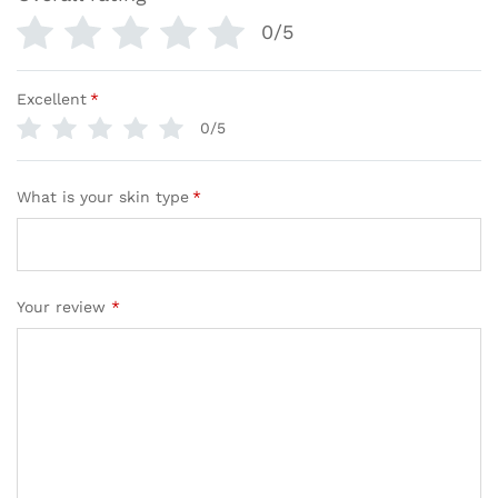
0/5
Excellent
*
0/5
What is your skin type
*
Your review
*