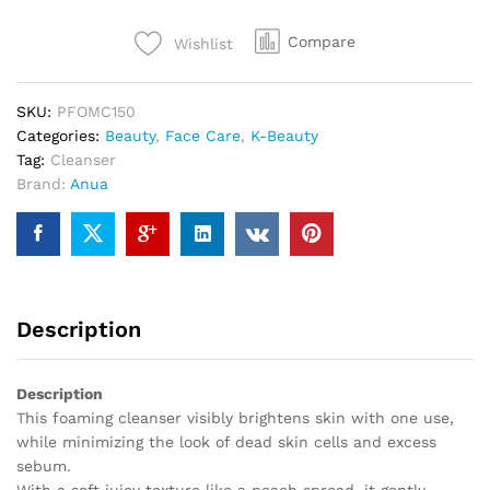
Compare
Wishlist
SKU:
PFOMC150
Categories:
Beauty
,
Face Care
,
K-Beauty
Tag:
Cleanser
Brand:
Anua
Description
Description
This foaming cleanser visibly brightens skin with one use,
while minimizing the look of dead skin cells and excess
sebum.
With a soft juicy texture like a peach spread, it gently