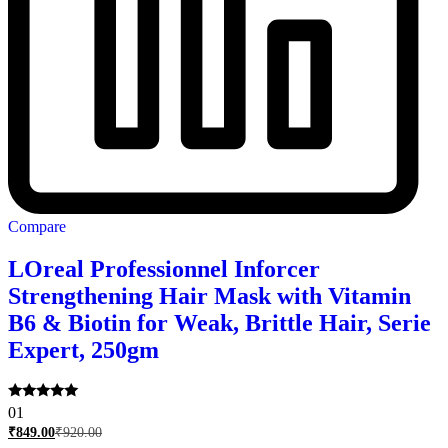
Compare
LOreal Professionnel Inforcer
Strengthening Hair Mask with Vitamin
B6 & Biotin for Weak, Brittle Hair, Serie
Expert, 250gm
Rated
01
5.00
₹
849.00
₹
920.00
out of 5