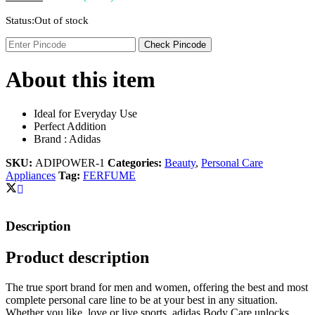
Status:
Out of stock
Check Pincode
About this item
Ideal for Everyday Use
Perfect Addition
Brand : Adidas
SKU:
ADIPOWER-1
Categories:
Beauty
,
Personal Care
Appliances
Tag:
FERFUME
Description
Product description
The true sport brand for men and women, offering the best and most
complete personal care line to be at your best in any situation.
Whether you like, love or live sports, adidas Body Care unlocks