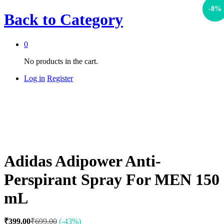
-
-
43
8
%
%
Back to
Category
0
No products in the cart.
Log in
Register
Adidas Adipower Anti-
Perspirant Spray For MEN 150
mL
₹
399.00
₹
699.00
(-43%)