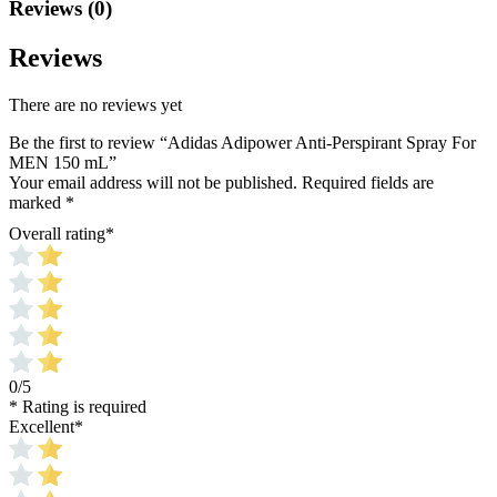
Reviews (0)
Reviews
There are no reviews yet
Be the first to review “Adidas Adipower Anti-Perspirant Spray For
MEN 150 mL”
Your email address will not be published.
Required fields are
marked
*
Overall rating
*
0/5
* Rating is required
Excellent
*