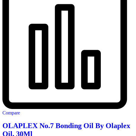
Compare
OLAPLEX No.7 Bonding Oil By Olaplex
Oil, 30Ml