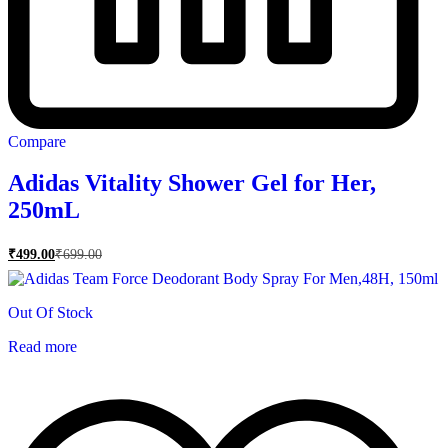
Compare
Adidas Vitality Shower Gel for Her,
250mL
₹
499.00
₹
699.00
Out Of Stock
Read more