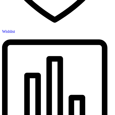
Wishlist