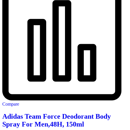
Compare
Adidas Team Force Deodorant Body
Spray For Men,48H, 150ml