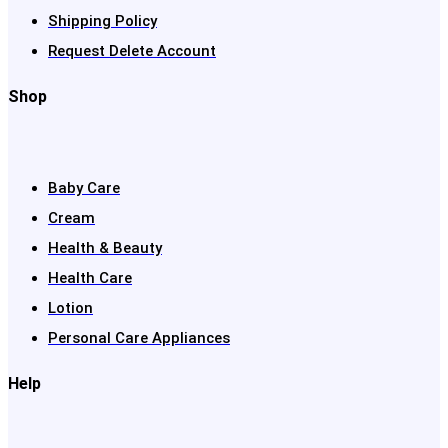
Shipping Policy
Request Delete Account
Shop
Baby Care
Cream
Health & Beauty
Health Care
Lotion
Personal Care Appliances
Help