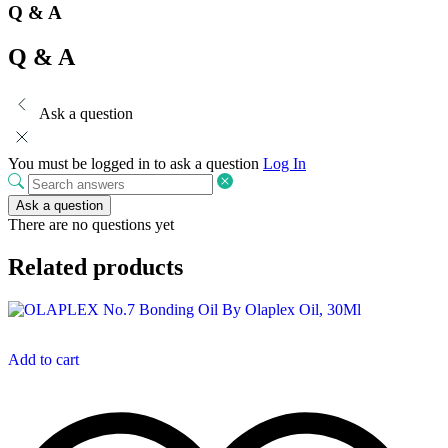
Q & A
Q & A
Ask a question
You must be logged in to ask a question
Log In
Ask a question
There are no questions yet
Related products
Add to cart