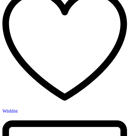
Wishlist