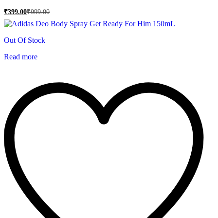
₹
399.00
₹
999.00
Out Of Stock
Read more