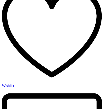
Wishlist