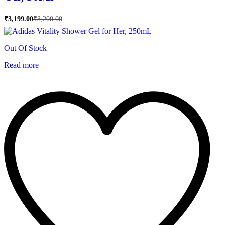
₹
3,199.00
₹
3,200.00
Out Of Stock
Read more