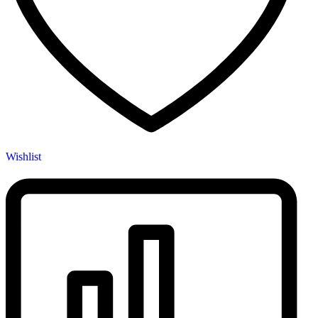
Wishlist