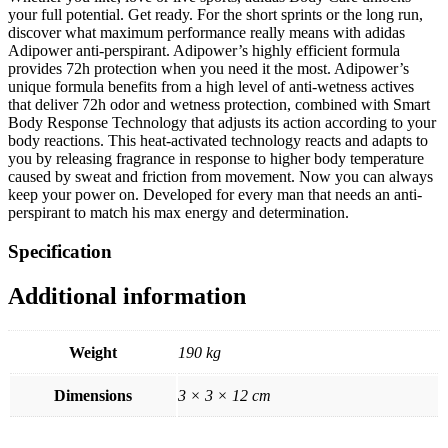
your full potential. Get ready. For the short sprints or the long run,
discover what maximum performance really means with adidas
Adipower anti-perspirant. Adipower’s highly efficient formula
provides 72h protection when you need it the most. Adipower’s
unique formula benefits from a high level of anti-wetness actives
that deliver 72h odor and wetness protection, combined with Smart
Body Response Technology that adjusts its action according to your
body reactions. This heat-activated technology reacts and adapts to
you by releasing fragrance in response to higher body temperature
caused by sweat and friction from movement. Now you can always
keep your power on. Developed for every man that needs an anti-
perspirant to match his max energy and determination.
Specification
Additional information
Weight
190 kg
Dimensions
3 × 3 × 12 cm