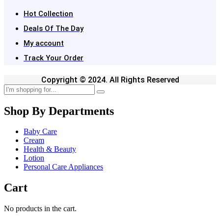
Hot Collection
Deals Of The Day
My account
Track Your Order
Copyright © 2024. All Rights Reserved
Shop By Departments
Baby Care
Cream
Health & Beauty
Lotion
Personal Care Appliances
Cart
No products in the cart.