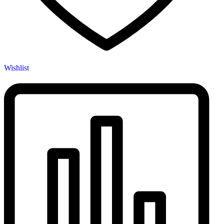
Wishlist