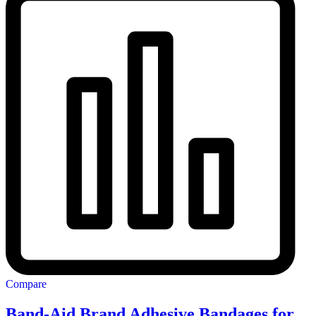
Compare
Band-Aid Brand Adhesive Bandages for