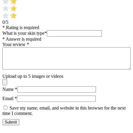
0/5
* Rating is required
What is your skin type
*
* Answer is required
Your review
*
Upload up to 5 images or videos
Name
*
Email
*
Save my name, email, and website in this browser for the next
time I comment.