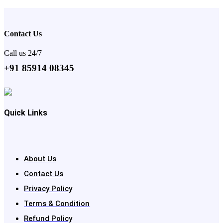
Contact Us
Call us 24/7
+91 85914 08345
Quick Links
About Us
Contact Us
Privacy Policy
Terms & Condition
Refund Policy