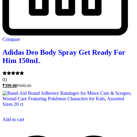
Compare
Adidas Deo Body Spray Get Ready For
Him 150mL
Rated
01
5.00
₹
399.00
₹
999.00
out of 5
Add to cart