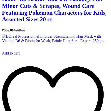
Minor Cuts & Scrapes, Wound Care
Featuring Pokémon Characters for Kids,
Assorted Sizes 20 ct
₹
566.00
₹
999.00
Add to cart