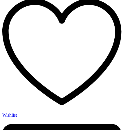
Wishlist