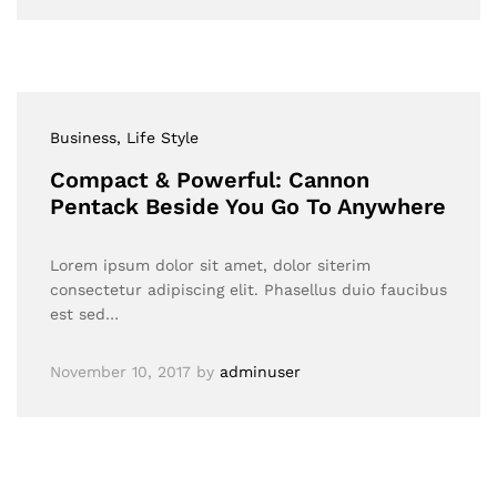
Business
, Life Style
Compact & Powerful: Cannon
Pentack Beside You Go To Anywhere
Lorem ipsum dolor sit amet, dolor siterim
consectetur adipiscing elit. Phasellus duio faucibus
est sed…
November 10, 2017
by
adminuser