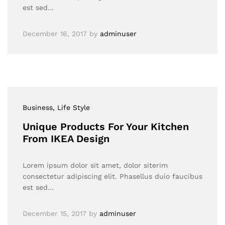
est sed…
December 16, 2017
by
adminuser
Business
, Life Style
Unique Products For Your Kitchen
From IKEA Design
Lorem ipsum dolor sit amet, dolor siterim
consectetur adipiscing elit. Phasellus duio faucibus
est sed…
December 15, 2017
by
adminuser