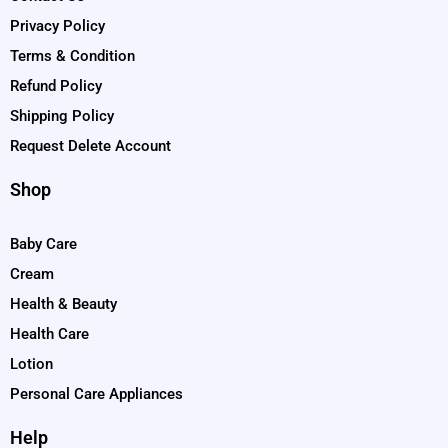
Privacy Policy
Terms & Condition
Refund Policy
Shipping Policy
Request Delete Account
Shop
Baby Care
Cream
Health & Beauty
Health Care
Lotion
Personal Care Appliances
Help