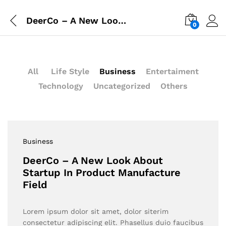
DeerCo – A New Look About Startup In Product Manufacture Field
0
All
Life Style
Business
Entertaiment
Technology
Uncategorized
Others
Business
DeerCo – A New Look About
Startup In Product Manufacture
Field
Lorem ipsum dolor sit amet, dolor siterim
consectetur adipiscing elit. Phasellus duio faucibus