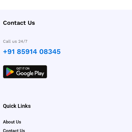
Contact Us
Call us 24/7
+91 85914 08345
Quick Links
About Us
Contact Us