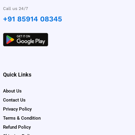
Call us 24/7
+91 85914 08345
Quick Links
About Us
Contact Us
Privacy Policy
Terms & Condition
Refund Policy