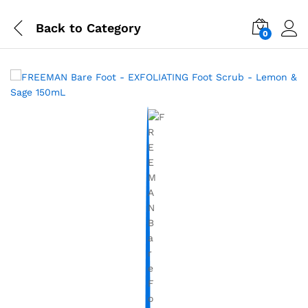
Back to
Category
0