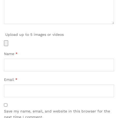
Upload up to 5 images or videos
Name
*
Email
*
Save my name, email, and website in this browser for the
next time I comment.