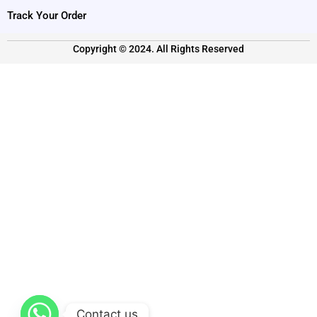
Track Your Order
Copyright © 2024. All Rights Reserved
Contact us