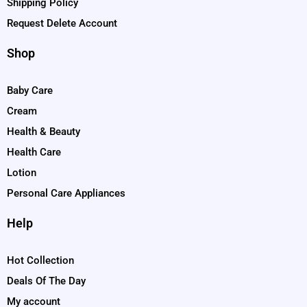
Shipping Policy
Request Delete Account
Shop
Baby Care
Cream
Health & Beauty
Health Care
Lotion
Personal Care Appliances
Help
Hot Collection
Deals Of The Day
My account