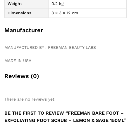
Weight
0.2 kg
Dimensions
3 × 3 × 12 cm
Manufacturer
MANUFACTURED BY : FREEMAN BEAUTY LABS
MADE IN USA
Reviews (0)
There are no reviews yet
BE THE FIRST TO REVIEW “FREEMAN BARE FOOT –
EXFOLIATING FOOT SCRUB – LEMON & SAGE 150ML”