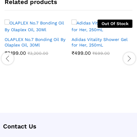
Related products
Out Of Stock
OLAPLEX No.7 Bonding Oil By
Adidas Vitality Shower Gel
Olaplex Oil, 30Ml
for Her, 250mL
₹
3,199.00
₹
499.00
₹
3,200.00
₹
699.00
Contact Us