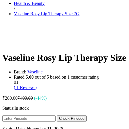
Health & Beauty
Dr. Sheth’s
/
Dr. Sun
Vaseline Rosy Lip Therapy Size 7G
E
Enchanteur
Eucerin
F
Felora
Fiama
Fruit Of The Earth
G
Vaseline Rosy Lip Therapy Size
Garnier
Gillette
Glenmark
Got2b
Brand:
Vaseline
Gufic
Rated
5.00
out of 5 based on
1
customer rating
H
01
Hair Food
(
1
Review
)
Head & Shoulders
Herbal Essences
₹
280.00
₹
499.00
(-44%)
I
Intimate
Status:
In stock
Ipca
Isdin
Check Pincode
J
Expiry Date: November 11, 2026
JOHN FRIEDA