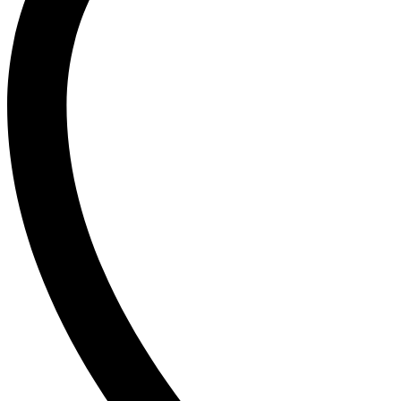
Ogx
OLAPLEX
Old Spice
Ordinary
Original Source
P
PALMOLIVE
Pantene
Pearl Drops
Pears
Persil
Pledge
Pond’s
S
Sebamed
Shea Moisture
Simple
Skynlab+
St. Ives
Suave
Suave Kids
SudoCrem
Suncros
Sunsilk
T