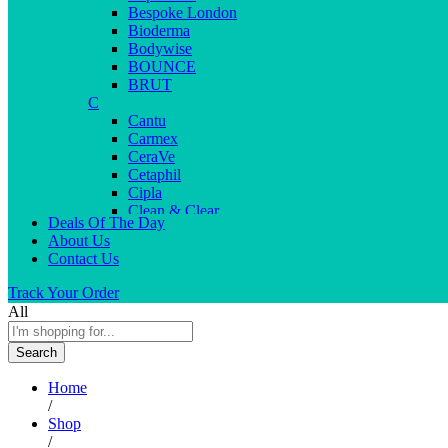
Bespoke London
Bioderma
Bodywise
BOUNCE
BRUT
C
Cantu
Carmex
CeraVe
Cetaphil
Cipla
Clean & Clear
Deals Of The Day
Clear Men
About Us
Cleopatra
Contact Us
Colgate
Colors
Track Your Order
Creme21
All
Cuticolor
D
Search
Deep Heat
Desitin
Home
Dettol
/
Dove
Shop
Dove men
/
Dr. Reddy’s