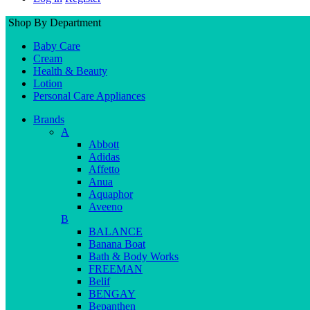
Shop By Department
Baby Care
Cream
Health & Beauty
Lotion
Personal Care Appliances
Brands
A
Abbott
Adidas
Affetto
Anua
Aquaphor
Aveeno
B
BALANCE
Banana Boat
Bath & Body Works
FREEMAN
Belif
BENGAY
Bepanthen