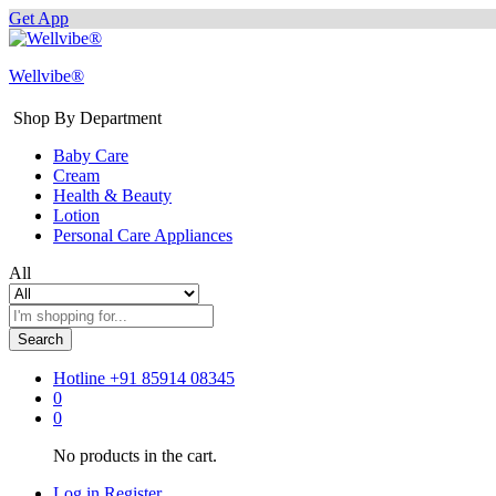
Get App
Wellvibe®
Shop By Department
Baby Care
Cream
Health & Beauty
Lotion
Personal Care Appliances
All
Search
Hotline
+91 85914 08345
0
0
No products in the cart.
Log in
Register