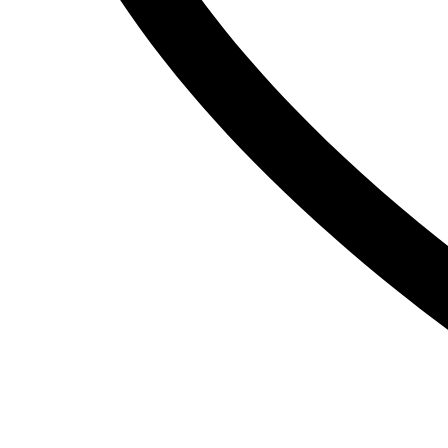
The Inkey List
Tide
Timlin
TRESemme
V
Vaseline
Vaseline Hair Tonic
Vatika
VCX
Venusia
VICHY
Victoria’s Secret
W
Wella
Y
YC
Z
Zest