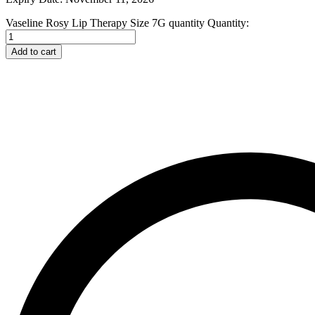
Johnson and Johnson
Vaseline Rosy Lip Therapy Size 7G quantity
Quantity:
Johnson’s
K
Kaminomoto
Add to cart
Kerastase
Kids Zone
L
La Roche-Posay
Lady Speed Stick
Lakme
Lisen
Listerine
LOMANI
Lubriderm
Lux
M
Mark Anthony
Moroccan Oil
Mustela
N
Neo Hair Lotion
Neutrogena
Nivea
O