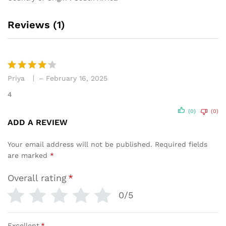
Reviews (1)
Priya
–
February 16, 2025
Rated
4
out of 5
4
(0)
(0)
ADD A REVIEW
Your email address will not be published.
Required fields
are marked
*
Overall rating
*
0/5
Excellent
*