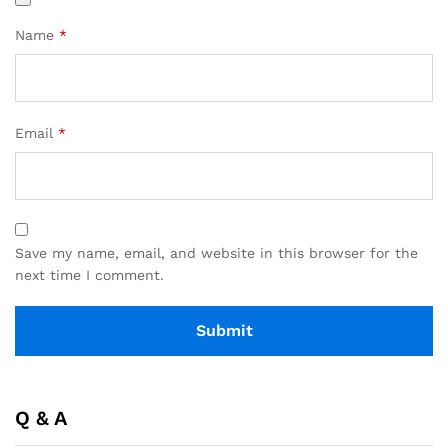
Name
*
Email
*
Save my name, email, and website in this browser for the
next time I comment.
Q & A