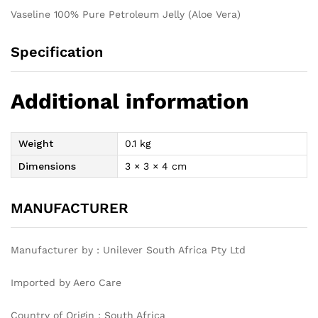
Vaseline 100% Pure Petroleum Jelly (Aloe Vera)
Specification
Additional information
Weight
0.1 kg
Dimensions
3 × 3 × 4 cm
MANUFACTURER
Manufacturer by : Unilever South Africa Pty Ltd
Imported by Aero Care
Country of Origin : South Africa