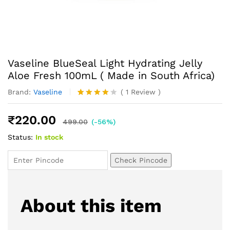
Vaseline BlueSeal Light Hydrating Jelly
Aloe Fresh 100mL ( Made in South Africa)
Brand:
Vaseline
(
1
Review
)
Rated
1
4.00
out
₹
220.00
of 5
499.00
(-56%)
based
Status:
In stock
on
custome
r rating
Check Pincode
About this item