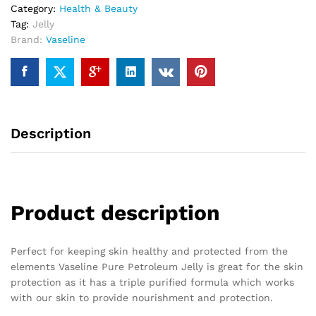
Category:
Health & Beauty
Tag:
Jelly
Brand:
Vaseline
Description
Product description
Perfect for keeping skin healthy and protected from the
elements Vaseline Pure Petroleum Jelly is great for the skin
protection as it has a triple purified formula which works
with our skin to provide nourishment and protection.