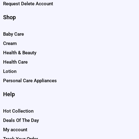
Request Delete Account
Shop
Baby Care
Cream
Health & Beauty
Health Care
Lotion
Personal Care Appliances
Help
Hot Collection
Deals Of The Day
My account
Track Your Order