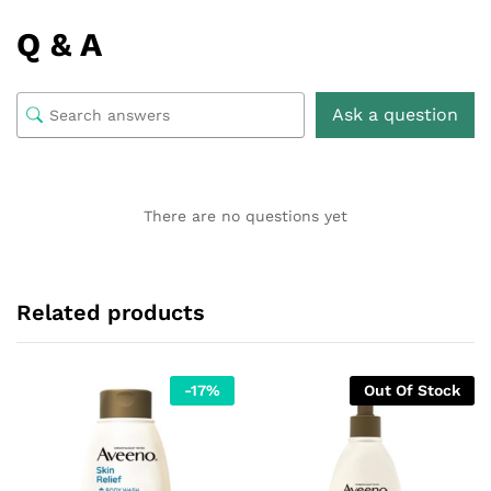
Q & A
Ask a question
There are no questions yet
Related products
-
17
%
Out Of Stock