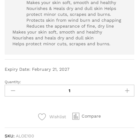
Makes your skin soft, smooth and healthy
Nourishes & Heals dry and dull skin Helps
protect minor cuts, scrapes and burns.
Protects skin from wind burn and chapping
Reduces the appearance of fine, dry line
Makes your skin soft, smooth and healthy
Nourishes and heals dry and dull skin
Helps protect minor cuts, scrapes and burns.
Expiry Date: February 21, 2027
Quantity:
Compare
Wishlist
SKU:
ALOE100