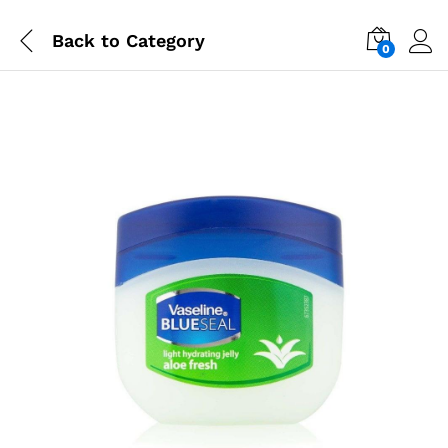
Back to
Category
0