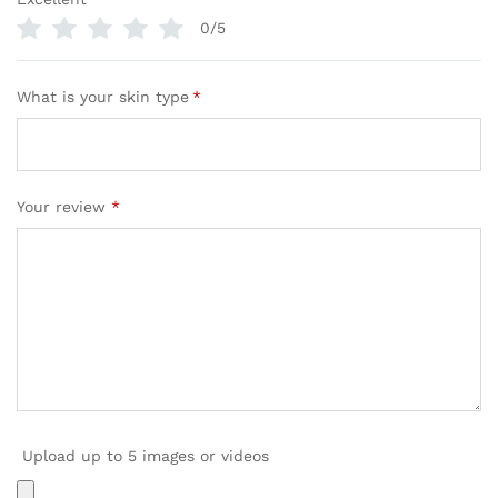
0/5
What is your skin type
*
Your review
*
Upload up to 5 images or videos