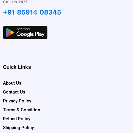
Call us 24/7
+91 85914 08345
Quick Links
About Us
Contact Us
Privacy Policy
Terms & Condition
Refund Policy
Shipping Policy