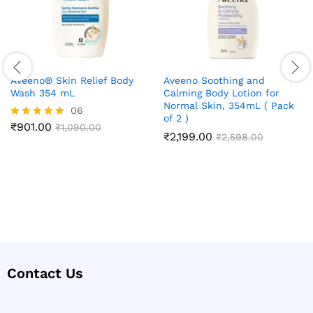
Aveeno® Skin Relief Body
Aveeno Soothing and
Wash 354 mL
Calming Body Lotion for
Normal Skin, 354mL ( Pack
06
of 2 )
₹
901.00
Rated
₹
1,090.00
₹
2,199.00
₹
2,598.00
5.00
out of 5
Contact Us