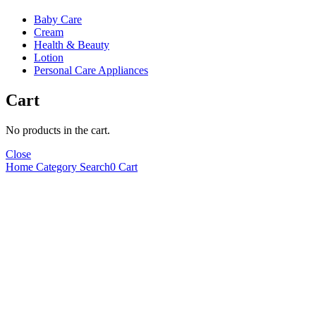
Baby Care
Cream
Health & Beauty
Lotion
Personal Care Appliances
Cart
No products in the cart.
Close
Home
Category
Search
0
Cart