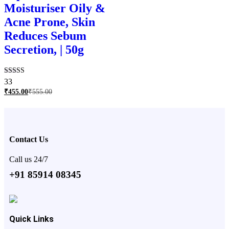
Moisturiser Oily &
Acne Prone, Skin
Reduces Sebum
Secretion, | 50g
Rated
33
4.76
₹
455.00
₹
555.00
out of 5
Contact Us
Call us 24/7
+91 85914 08345
Quick Links