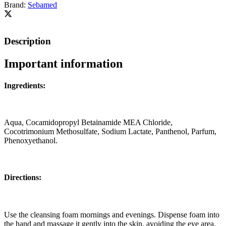
Brand:
Sebamed
Description
Important information
Ingredients:
Aqua, Cocamidopropyl Betainamide MEA Chloride,
Cocotrimonium Methosulfate, Sodium Lactate, Panthenol, Parfum,
Phenoxyethanol.
Directions:
Use the cleansing foam mornings and evenings. Dispense foam into
the hand and massage it gently into the skin, avoiding the eye area.