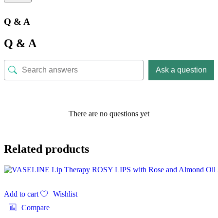
Q & A
Q & A
Ask a question
There are no questions yet
Related products
Add to cart
Wishlist
Compare