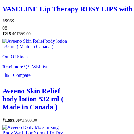
VASELINE Lip Therapy ROSY LIPS with Ro
Rated
08
4.88
₹
215.00
₹
399.00
out of 5
Out Of Stock
Read more
Wishlist
Compare
Aveeno Skin Relief
body lotion 532 ml (
Made in Canada )
₹
1,999.00
₹
3,900.00