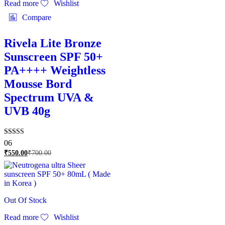
Read more
Wishlist
Compare
Rivela Lite Bronze
Sunscreen SPF 50+
PA++++ Weightless
Mousse Bord
Spectrum UVA &
UVB 40g
Rated
06
4.83
₹
550.00
₹
700.00
out of 5
Out Of Stock
Read more
Wishlist