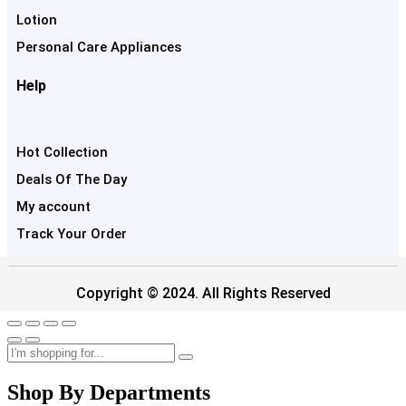
Lotion
Personal Care Appliances
Help
Hot Collection
Deals Of The Day
My account
Track Your Order
Copyright © 2024. All Rights Reserved
Shop By Departments