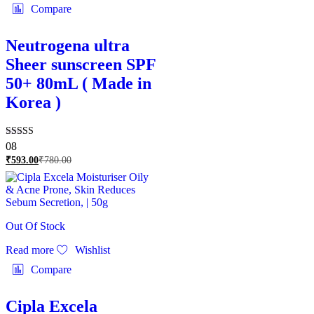
Compare
Neutrogena ultra
Sheer sunscreen SPF
50+ 80mL ( Made in
Korea )
Rated
08
5.00
₹
593.00
₹
780.00
out of 5
Out Of Stock
Read more
Wishlist
Compare
Cipla Excela