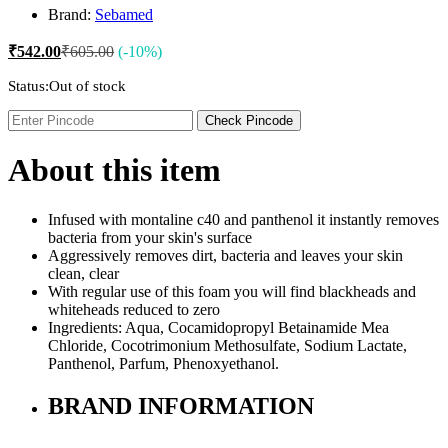
Brand:
Sebamed
₹
542.00
₹
605.00
(-10%)
Status:
Out of stock
Check Pincode
About this item
Infused with montaline c40 and panthenol it instantly removes
bacteria from your skin's surface
Aggressively removes dirt, bacteria and leaves your skin
clean, clear
With regular use of this foam you will find blackheads and
whiteheads reduced to zero
Ingredients: Aqua, Cocamidopropyl Betainamide Mea
Chloride, Cocotrimonium Methosulfate, Sodium Lactate,
Panthenol, Parfum, Phenoxyethanol.
BRAND INFORMATION