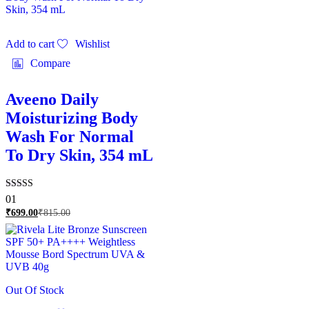
Add to cart
Wishlist
Compare
Aveeno Daily
Moisturizing Body
Wash For Normal
To Dry Skin, 354 mL
Rated
01
5.00
₹
699.00
₹
815.00
out of 5
Out Of Stock