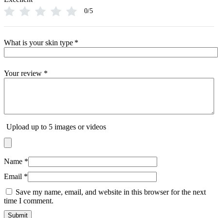
0/5
What is your skin type
*
Your review
*
Upload up to 5 images or videos
Name
*
Email
*
Save my name, email, and website in this browser for the next
time I comment.