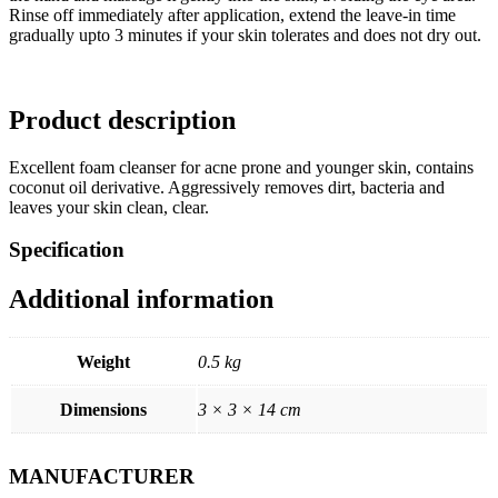
Rinse off immediately after application, extend the leave-in time
gradually upto 3 minutes if your skin tolerates and does not dry out.
Product description
Excellent foam cleanser for acne prone and younger skin, contains
coconut oil derivative. Aggressively removes dirt, bacteria and
leaves your skin clean, clear.
Specification
Additional information
Weight
0.5 kg
Dimensions
3 × 3 × 14 cm
MANUFACTURER