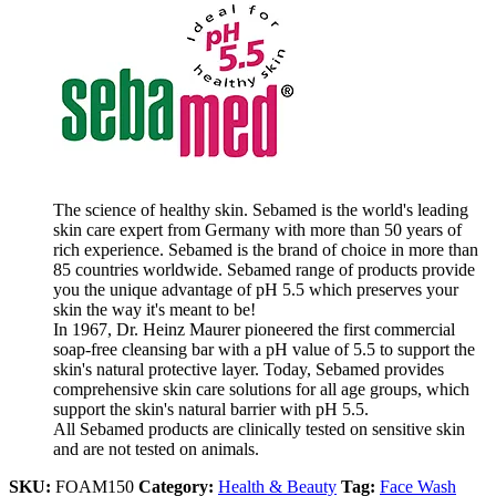
The science of healthy skin. Sebamed is the world's leading
skin care expert from Germany with more than 50 years of
rich experience. Sebamed is the brand of choice in more than
85 countries worldwide. Sebamed range of products provide
you the unique advantage of pH 5.5 which preserves your
skin the way it's meant to be!
In 1967, Dr. Heinz Maurer pioneered the first commercial
soap-free cleansing bar with a pH value of 5.5 to support the
skin's natural protective layer. Today, Sebamed provides
comprehensive skin care solutions for all age groups, which
support the skin's natural barrier with pH 5.5.
All Sebamed products are clinically tested on sensitive skin
and are not tested on animals.
SKU:
FOAM150
Category:
Health & Beauty
Tag:
Face Wash