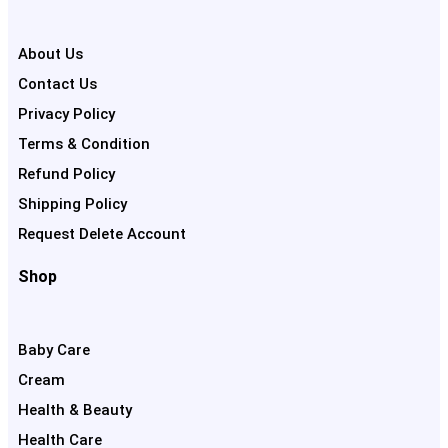
About Us
Contact Us
Privacy Policy
Terms & Condition
Refund Policy
Shipping Policy
Request Delete Account
Shop
Baby Care
Cream
Health & Beauty
Health Care