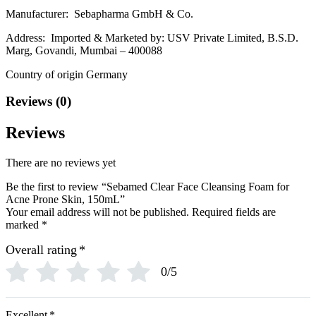
Manufacturer: Sebapharma GmbH & Co.
Address: Imported & Marketed by: USV Private Limited, B.S.D.
Marg, Govandi, Mumbai – 400088
Country of origin Germany
Reviews (0)
Reviews
There are no reviews yet
Be the first to review “Sebamed Clear Face Cleansing Foam for
Acne Prone Skin, 150mL”
Your email address will not be published.
Required fields are
marked
*
Overall rating
*
0/5
Excellent
*