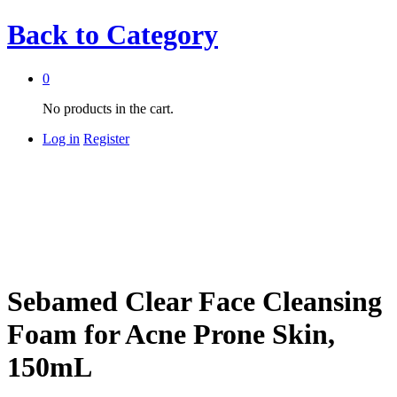
Back to
Category
0
No products in the cart.
Log in
Register
Sebamed Clear Face Cleansing
Foam for Acne Prone Skin,
150mL