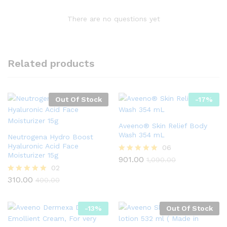
There are no questions yet
Related products
Out Of Stock
-
17
%
Aveeno® Skin Relief Body
Wash 354 mL
Neutrogena Hydro Boost
Hyaluronic Acid Face
06
Moisturizer 15g
901.00
Rated
1,090.00
5.00
02
out of 5
310.00
Rated
400.00
5.00
out of 5
-
13
%
Out Of Stock