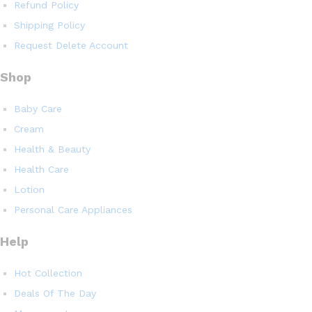
Refund Policy
Shipping Policy
Request Delete Account
Shop
Baby Care
Cream
Health & Beauty
Health Care
Lotion
Personal Care Appliances
Help
Hot Collection
Deals Of The Day