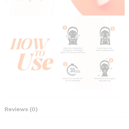
Reviews (0)