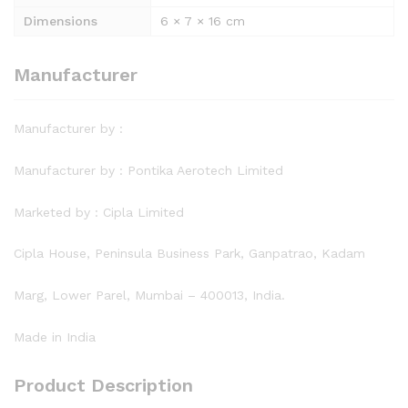
Dimensions
6 × 7 × 16 cm
Manufacturer
Manufacturer by :
Manufacturer by : Pontika Aerotech Limited
Marketed by : Cipla Limited
Cipla House, Peninsula Business Park, Ganpatrao, Kadam
Marg, Lower Parel, Mumbai – 400013, India.
Made in India
Product Description