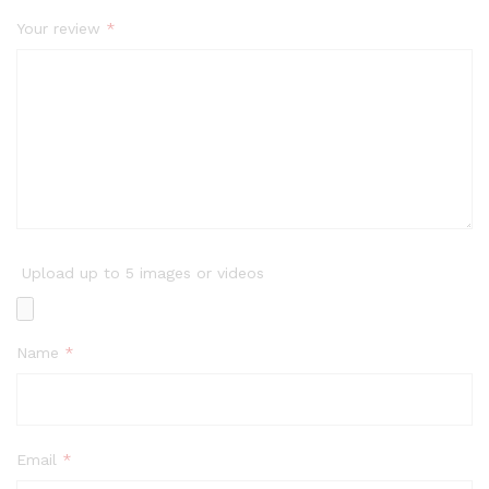
Your review
*
Upload up to 5 images or videos
Name
*
Email
*