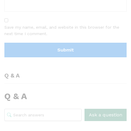
Save my name, email, and website in this browser for the
next time I comment.
Q & A
Q & A
Ask a question