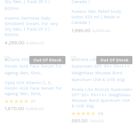
Aveeno Skin Relief body
lotion 532 ml ( Made in
Aveeno Dermexa Daily
Canada )
Emollient Cream, For very
Dry Skin, ( Pack Of 3 )
1,999.00
3,900.00
600mL
4,299.00
4,950.00
Out Of Stock
Out Of Stock
Cipla VCX Vitamin C, E,
Ferulic Acid Face Serum for
Rivela Lite Bronze Sunscreen
Ageing Skin, 10mL
SPF 50+ PA++++ Weightless
Mousse Bord Spectrum UVA
01
& UVB 40g
1,670.00
Rated
2,406.00
5.00
06
out of 5
550.00
Rated
700.00
4.83
out of 5