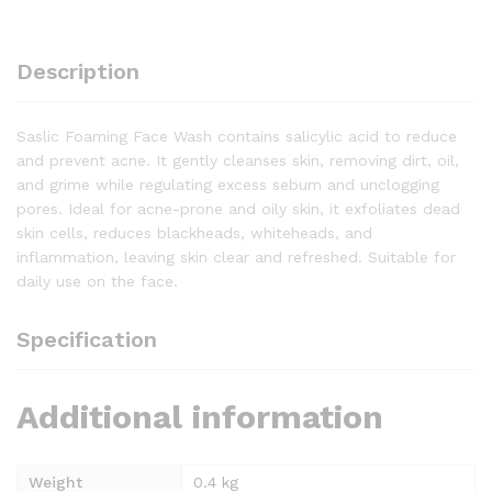
Description
Saslic Foaming Face Wash contains salicylic acid to reduce
and prevent acne. It gently cleanses skin, removing dirt, oil,
and grime while regulating excess sebum and unclogging
pores. Ideal for acne-prone and oily skin, it exfoliates dead
skin cells, reduces blackheads, whiteheads, and
inflammation, leaving skin clear and refreshed. Suitable for
daily use on the face.
Specification
Additional information
Weight
0.4 kg