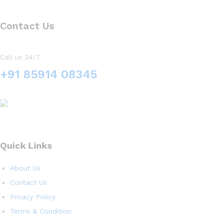
Contact Us
Call us 24/7
+91 85914 08345
Quick Links
About Us
Contact Us
Privacy Policy
Terms & Condition