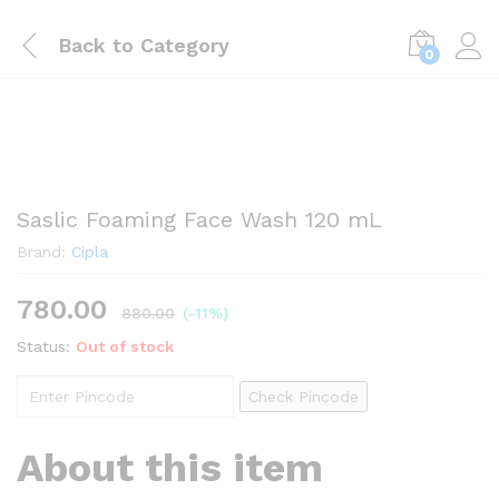
Back to
Category
0
Saslic Foaming Face Wash 120 mL
Brand:
Cipla
780.00
880.00
(-11%)
Status:
Out of stock
Check Pincode
About this item