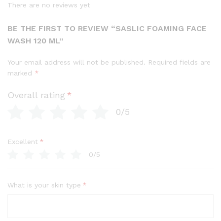
There are no reviews yet
BE THE FIRST TO REVIEW “SASLIC FOAMING FACE
WASH 120 ML”
Your email address will not be published.
Required fields are
marked
*
Overall rating
*
0/5
Excellent
*
0/5
What is your skin type
*