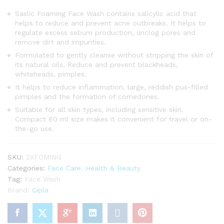
Saslic Foaming Face Wash contains salicylic acid that
helps to reduce and prevent acne outbreaks. It helps to
regulate excess sebum production, unclog pores and
remove dirt and impurities.
Formulated to gently cleanse without stripping the skin of
its natural oils. Reduce and prevent blackheads,
whiteheads, pimples.
It helps to reduce inflammation, large, reddish pus-filled
pimples and the formation of comedones.
Suitable for all skin types, including sensitive skin.
Compact 60 ml size makes it convenient for travel or on-
the-go use.
SKU:
2XFOMING
Categories:
Face Care
,
Health & Beauty
Tag:
Face Wash
Brand:
Cipla