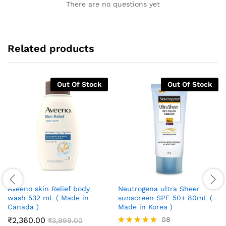
There are no questions yet
Related products
Out Of Stock
Out Of Stock
Aveeno skin Relief body
Neutrogena ultra Sheer
wash 532 mL ( Made in
sunscreen SPF 50+ 80mL (
Canada )
Made in Korea )
₹
2,360.00
08
₹
3,999.00