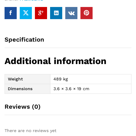
Specification
Additional information
Weight
489 kg
Dimensions
3.6 × 3.6 × 19 cm
Reviews (0)
There are no reviews yet