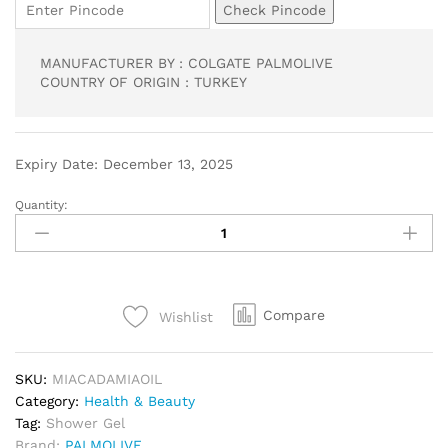
Check Pincode
MANUFACTURER BY : COLGATE PALMOLIVE
COUNTRY OF ORIGIN : TURKEY
Expiry Date: December 13, 2025
Quantity:
Compare
Wishlist
SKU:
MIACADAMIAOIL
Category:
Health & Beauty
Tag:
Shower Gel
Brand:
PALMOLIVE