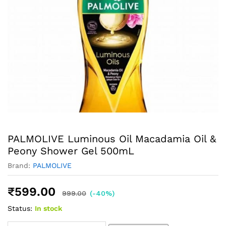
PALMOLIVE Luminous Oil Macadamia Oil &
Peony Shower Gel 500mL
Brand:
PALMOLIVE
₹
599.00
999.00
(-40%)
Status:
In stock