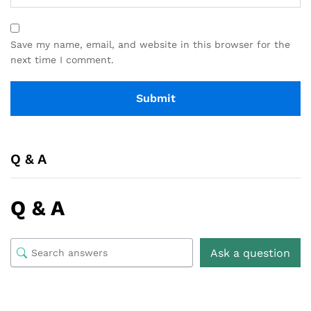
Save my name, email, and website in this browser for the
next time I comment.
Q & A
Q & A
Ask a question