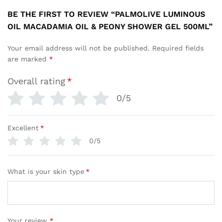
BE THE FIRST TO REVIEW “PALMOLIVE LUMINOUS
OIL MACADAMIA OIL & PEONY SHOWER GEL 500ML”
Your email address will not be published.
Required fields
are marked
*
Overall rating
*
0/5
Excellent
*
0/5
What is your skin type
*
Your review
*