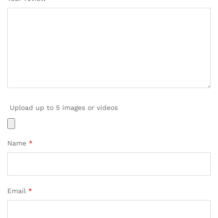
Upload up to 5 images or videos
Name
*
Email
*