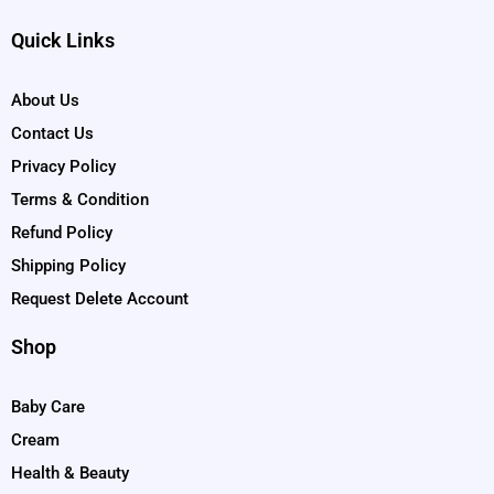
Quick Links
About Us
Contact Us
Privacy Policy
Terms & Condition
Refund Policy
Shipping Policy
Request Delete Account
Shop
Baby Care
Cream
Health & Beauty