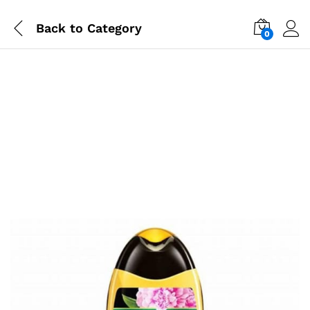
Back to
Category
0