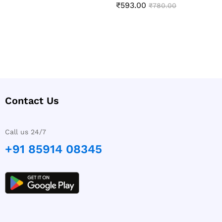
₹
593.00
Rated
₹
780.00
5.00
out of 5
Contact Us
Call us 24/7
+91 85914 08345