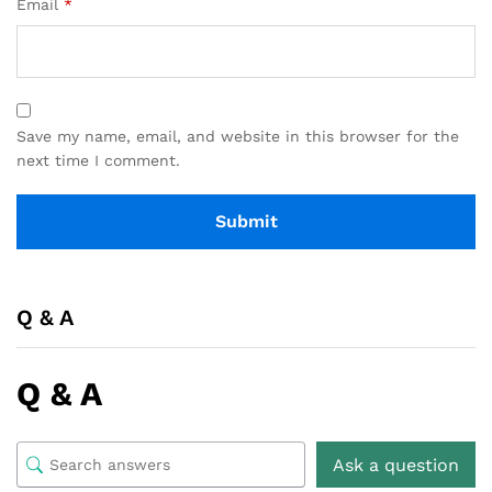
Email
*
Save my name, email, and website in this browser for the
next time I comment.
Q & A
Q & A
Ask a question