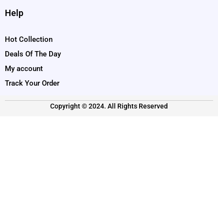
Help
Hot Collection
Deals Of The Day
My account
Track Your Order
Copyright © 2024. All Rights Reserved