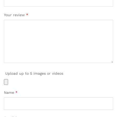
Your review
*
Upload up to 5 images or videos
Name
*