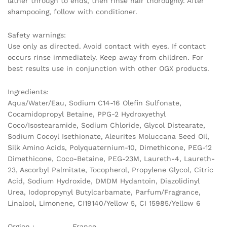
lather through to ends, then rinse hair thoroughly. After
shampooing, follow with conditioner.
Safety warnings:
Use only as directed. Avoid contact with eyes. If contact
occurs rinse immediately. Keep away from children. For
best results use in conjunction with other OGX products.
Ingredients:
Aqua/Water/Eau, Sodium C14-16 Olefin Sulfonate,
Cocamidopropyl Betaine, PPG-2 Hydroxyethyl
Coco/Isostearamide, Sodium Chloride, Glycol Distearate,
Sodium Cocoyl Isethionate, Aleurites Moluccana Seed Oil,
Silk Amino Acids, Polyquaternium-10, Dimethicone, PEG-12
Dimethicone, Coco-Betaine, PEG-23M, Laureth-4, Laureth-
23, Ascorbyl Palmitate, Tocopherol, Propylene Glycol, Citric
Acid, Sodium Hydroxide, DMDM Hydantoin, Diazolidinyl
Urea, Iodopropynyl Butylcarbamate, Parfum/Fragrance,
Linalool, Limonene, CI19140/Yellow 5, CI 15985/Yellow 6
Orgion : France