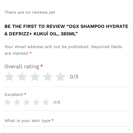
There are no reviews yet
BE THE FIRST TO REVIEW “OGX SHAMPOO HYDRATE
& DEFRIZZ+ KUKUÍ OIL, 385ML”
Your email address will not be published.
Required fields
are marked
*
Overall rating
*
0/5
Excellent
*
0/5
What is your skin type
*