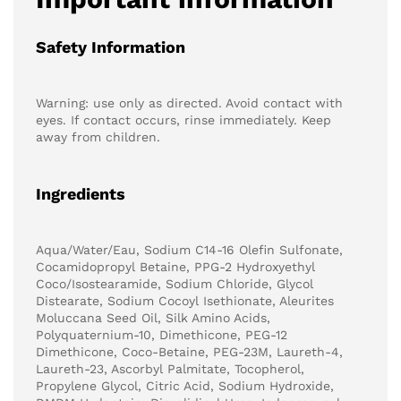
Safety Information
Warning: use only as directed. Avoid contact with
eyes. If contact occurs, rinse immediately. Keep
away from children.
Ingredients
Aqua/Water/Eau, Sodium C14-16 Olefin Sulfonate,
Cocamidopropyl Betaine, PPG-2 Hydroxyethyl
Coco/Isostearamide, Sodium Chloride, Glycol
Distearate, Sodium Cocoyl Isethionate, Aleurites
Moluccana Seed Oil, Silk Amino Acids,
Polyquaternium-10, Dimethicone, PEG-12
Dimethicone, Coco-Betaine, PEG-23M, Laureth-4,
Laureth-23, Ascorbyl Palmitate, Tocopherol,
Propylene Glycol, Citric Acid, Sodium Hydroxide,