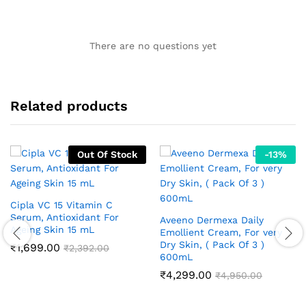
There are no questions yet
Related products
Out Of Stock
-
13
%
Cipla VC 15 Vitamin C
Serum, Antioxidant For
Aveeno Dermexa Daily
Ageing Skin 15 mL
Emollient Cream, For very
Dry Skin, ( Pack Of 3 )
₹
1,699.00
₹
2,392.00
600mL
₹
4,299.00
₹
4,950.00