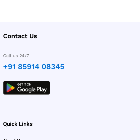
Contact Us
Call us 24/7
+91 85914 08345
Quick Links