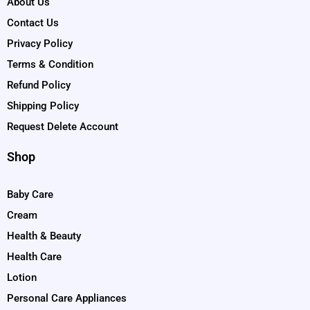
About Us
Contact Us
Privacy Policy
Terms & Condition
Refund Policy
Shipping Policy
Request Delete Account
Shop
Baby Care
Cream
Health & Beauty
Health Care
Lotion
Personal Care Appliances