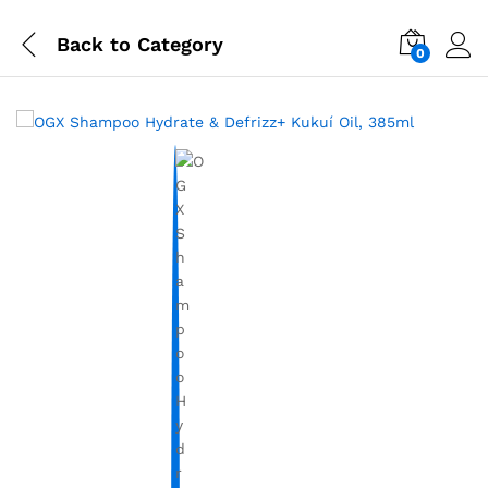
Back to
Category
0