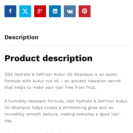
Description
Product description
OGX Hydrate & Defrizz+ Kukuí Oil Shampoo is an exotic
formula with kukuí nut oil – an ancient Hawaiian secret
that helps to make your hair free from frizz.
A humidity resistant formula, OGX Hydrate & Defrizz+ Kukuí
Oil Shampoo helps create a shimmering gloss and an
incredibly smooth texture, making everyday a ‘good hair’
day.