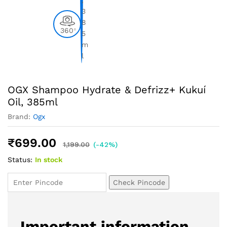
360
0
OGX Shampoo Hydrate & Defrizz+ Kukuí
Oil, 385ml
Brand:
Ogx
₹
699.00
1,199.00
(-42%)
Status:
In stock
Check Pincode
Important information