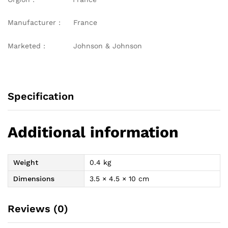
Manufacturer : France
Marketed : Johnson & Johnson
Specification
Additional information
Weight
0.4 kg
Dimensions
3.5 × 4.5 × 10 cm
Reviews (0)