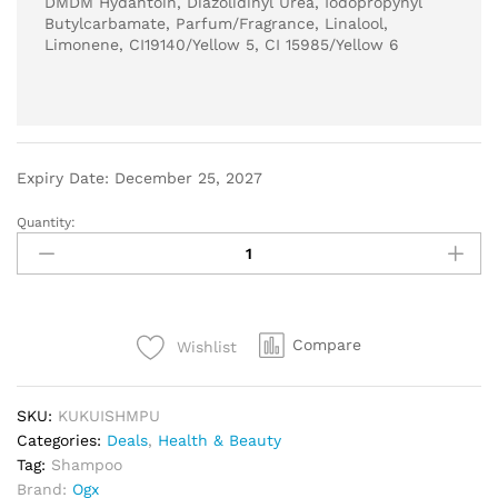
DMDM Hydantoin, Diazolidinyl Urea, Iodopropynyl
Butylcarbamate, Parfum/Fragrance, Linalool,
Limonene, CI19140/Yellow 5, CI 15985/Yellow 6
Expiry Date: December 25, 2027
Quantity:
Compare
Wishlist
SKU:
KUKUISHMPU
Categories:
Deals
,
Health & Beauty
Tag:
Shampoo
Brand:
Ogx