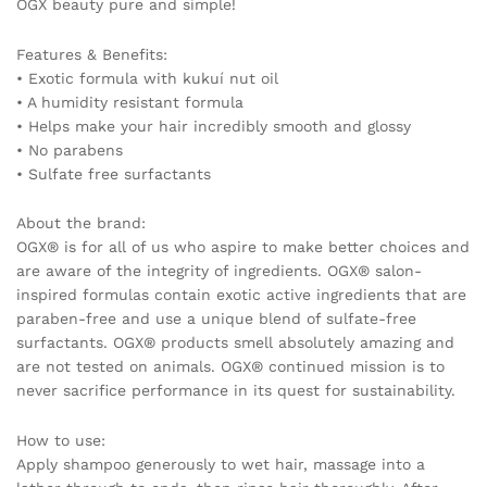
OGX beauty pure and simple!
Features & Benefits:
• Exotic formula with kukuí nut oil
• A humidity resistant formula
• Helps make your hair incredibly smooth and glossy
• No parabens
• Sulfate free surfactants
About the brand:
OGX® is for all of us who aspire to make better choices and
are aware of the integrity of ingredients. OGX® salon-
inspired formulas contain exotic active ingredients that are
paraben-free and use a unique blend of sulfate-free
surfactants. OGX® products smell absolutely amazing and
are not tested on animals. OGX® continued mission is to
never sacrifice performance in its quest for sustainability.
How to use:
Apply shampoo generously to wet hair, massage into a