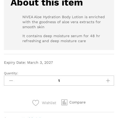
About this item
NIVEA Aloe Hydration Body Lotion is enriched
with the goodness of aloe vera extracts for
smooth skin
It contains deep moisture serum for 48 hr
refreshing and deep moisture care
Expiry Date: March 3, 2027
Quantity:
Compare
Wishlist