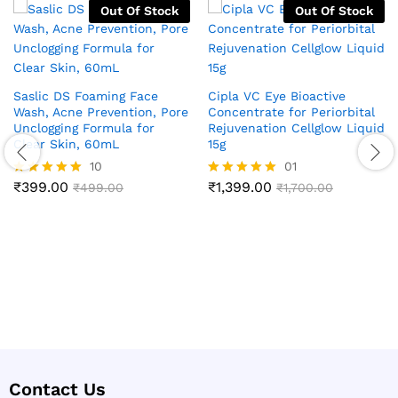
Out Of Stock
Out Of Stock
Saslic DS Foaming Face
Cipla VC Eye Bioactive
Wash, Acne Prevention, Pore
Concentrate for Periorbital
Unclogging Formula for
Rejuvenation Cellglow Liquid
Clear Skin, 60mL
15g
10
01
₹
399.00
₹
1,399.00
Rated
₹
499.00
Rated
₹
1,700.00
4.90
5.00
out of 5
out of 5
Contact Us