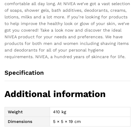
comfortable all day long. At NIVEA we’ve got a vast selection
of soaps, shower gels, bath additives, deodorants, creams,
lotions, milks and a lot more. If you’re looking for products
to help improve the healthy look or glow of your skin, we’ve
got you covered! Take a look now and discover the ideal
NIVEA product for your needs and preferences. We have
products for both men and women including shaving items
and deodorants for all of your personal hygiene
requirements. NIVEA, a hundred years of skincare for life.
Specification
Additional information
Weight
410 kg
Dimensions
5 × 5 × 19 cm