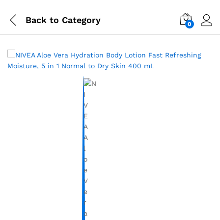
Back to
Category
0