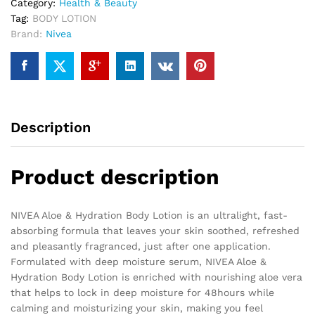
Category:
Health & Beauty
Tag:
BODY LOTION
Brand:
Nivea
Description
Product description
NIVEA Aloe & Hydration Body Lotion is an ultralight, fast-
absorbing formula that leaves your skin soothed, refreshed
and pleasantly fragranced, just after one application.
Formulated with deep moisture serum, NIVEA Aloe &
Hydration Body Lotion is enriched with nourishing aloe vera
that helps to lock in deep moisture for 48hours while
calming and moisturizing your skin, making you feel