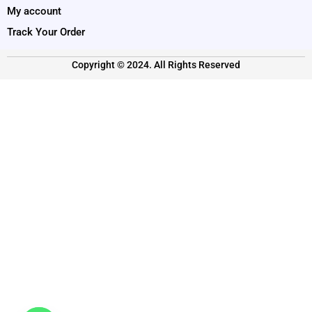
My account
Track Your Order
Copyright © 2024. All Rights Reserved