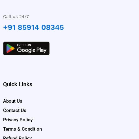
Call us 24/7
+91 85914 08345
Quick Links
About Us
Contact Us
Privacy Policy
Terms & Condition
Refund Policy