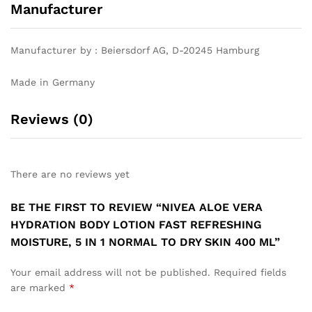
Manufacturer
Manufacturer by : Beiersdorf AG, D-20245 Hamburg
Made in Germany
Reviews (0)
There are no reviews yet
BE THE FIRST TO REVIEW “NIVEA ALOE VERA
HYDRATION BODY LOTION FAST REFRESHING
MOISTURE, 5 IN 1 NORMAL TO DRY SKIN 400 ML”
Your email address will not be published.
Required fields
are marked
*