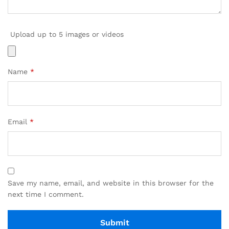
Upload up to 5 images or videos
Name
*
Email
*
Save my name, email, and website in this browser for the
next time I comment.