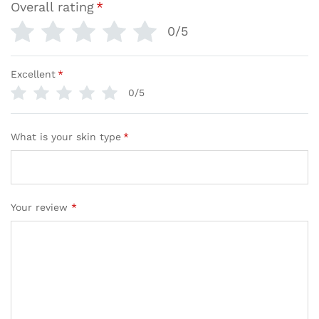
Overall rating
*
0/5
Excellent
*
0/5
What is your skin type
*
Your review
*