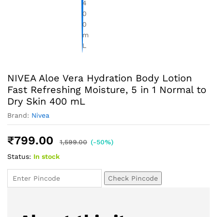
NIVEA Aloe Vera Hydration Body Lotion
Fast Refreshing Moisture, 5 in 1 Normal to
Dry Skin 400 mL
Brand:
Nivea
₹
799.00
1,599.00
(-50%)
Status:
In stock
Check Pincode