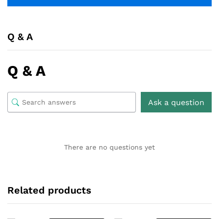
Q & A
Q & A
Ask a question
There are no questions yet
Related products