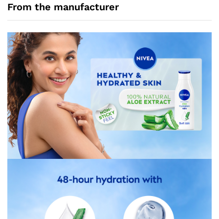
From the manufacturer