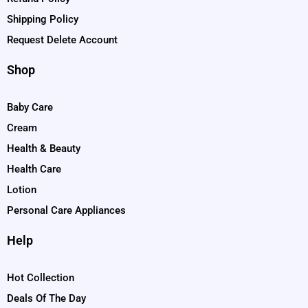
Shipping Policy
Request Delete Account
Shop
Baby Care
Cream
Health & Beauty
Health Care
Lotion
Personal Care Appliances
Help
Hot Collection
Deals Of The Day