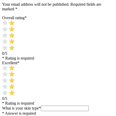
Your email address will not be published.
Required fields are
marked
*
Overall rating
*
0/5
* Rating is required
Excellent
*
0/5
* Rating is required
What is your skin type
*
* Answer is required