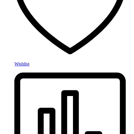
Wishlist