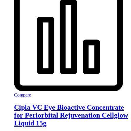
Compare
Cipla VC Eye Bioactive Concentrate
for Periorbital Rejuvenation Cellglow
Liquid 15g