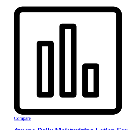
Compare