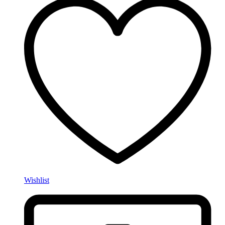
Wishlist