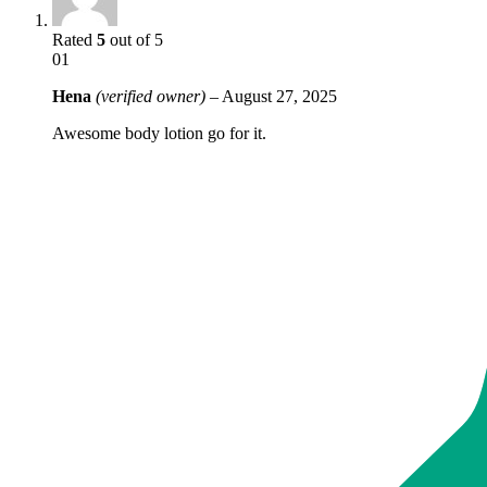
Rated
5
out of 5
01
Hena
(verified owner)
–
August 27, 2025
Awesome body lotion go for it.