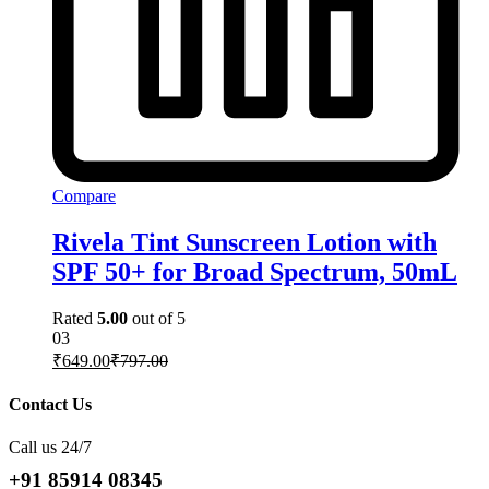
Compare
Rivela Tint Sunscreen Lotion with
SPF 50+ for Broad Spectrum, 50mL
Rated
5.00
out of 5
03
₹
649.00
₹
797.00
Contact Us
Call us 24/7
+91 85914 08345