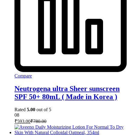
Compare
Neutrogena ultra Sheer sunscreen
SPF 50+ 80mL ( Made in Korea )
Rated
5.00
out of 5
08
₹
593.00
₹
780.00