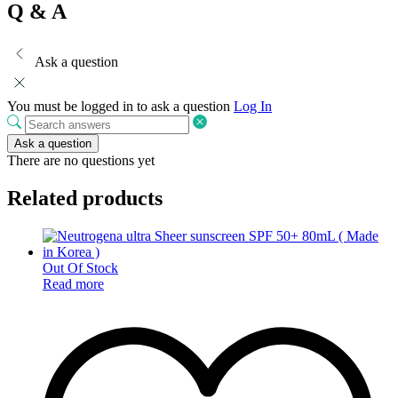
Q & A
Ask a question
You must be logged in to ask a question
Log In
Ask a question
There are no questions yet
Related products
Out Of Stock
Read more