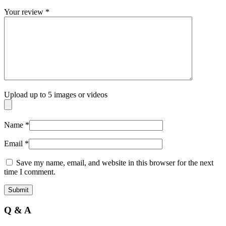
Your review
*
Upload up to 5 images or videos
Name
*
Email
*
Save my name, email, and website in this browser for the next
time I comment.
Q & A