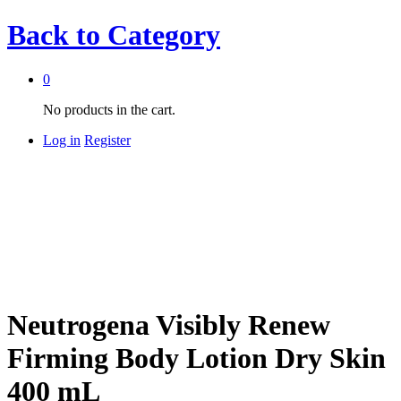
Back to
Category
0
No products in the cart.
Log in
Register
Neutrogena Visibly Renew
Firming Body Lotion Dry Skin
400 mL