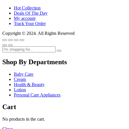
Hot Collection
Deals Of The Day
My account
Track Your Order
Copyright © 2024. All Rights Reserved
Shop By Departments
Baby Care
Cream
Health & Beauty
Lotion
Personal Care Appliances
Cart
No products in the cart.
Close