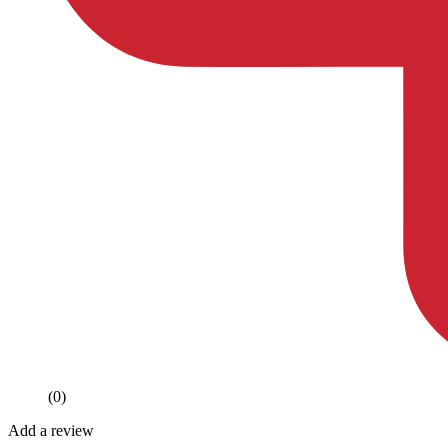
(0)
Add a review