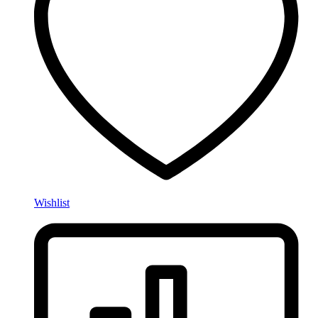
Wishlist