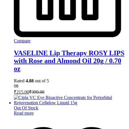
Compare
VASELINE Lip Therapy ROSY LIPS
with Rose and Almond Oil 20g / 0.70
oz
Rated
4.88
out of 5
08
₹
215.00
₹
399.00
Out Of Stock
Read more