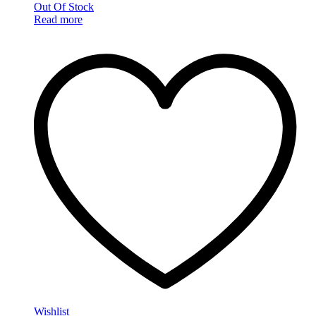
Out Of Stock
Read more
Wishlist