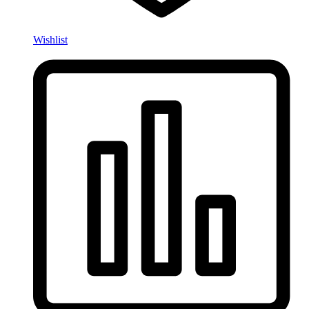
Wishlist