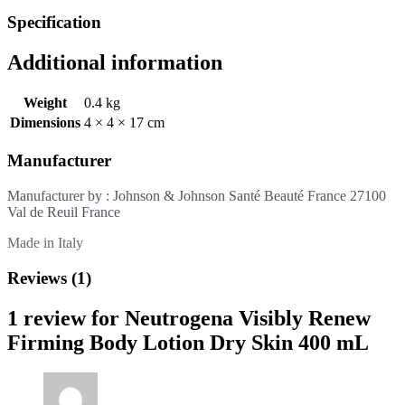
Specification
Additional information
Weight
0.4 kg
Dimensions
4 × 4 × 17 cm
Manufacturer
Manufacturer by : Johnson & Johnson Santé Beauté France 27100
Val de Reuil France
Made in Italy
Reviews (1)
1 review for
Neutrogena Visibly Renew
Firming Body Lotion Dry Skin 400 mL