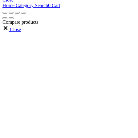
Home
Category
Search
0
Cart
Compare products
Close