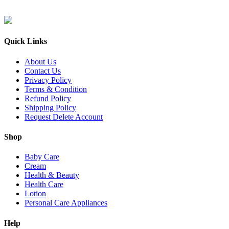
Quick Links
About Us
Contact Us
Privacy Policy
Terms & Condition
Refund Policy
Shipping Policy
Request Delete Account
Shop
Baby Care
Cream
Health & Beauty
Health Care
Lotion
Personal Care Appliances
Help