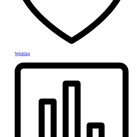
Wishlist