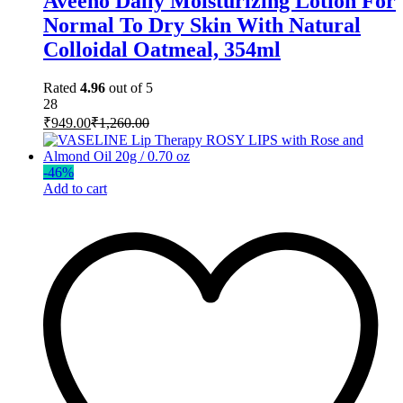
Aveeno Daily Moisturizing Lotion For
Normal To Dry Skin With Natural
Colloidal Oatmeal, 354ml
Rated
4.96
out of 5
28
₹
949.00
₹
1,260.00
-
46
%
Add to cart