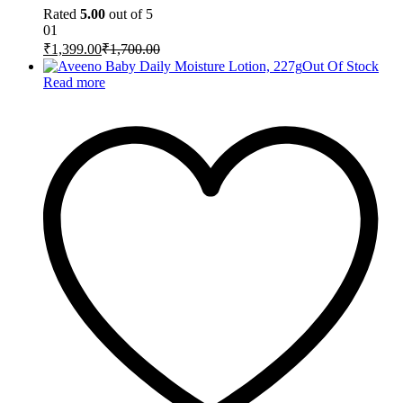
Rated
5.00
out of 5
01
₹
1,399.00
₹
1,700.00
Out Of Stock
Read more