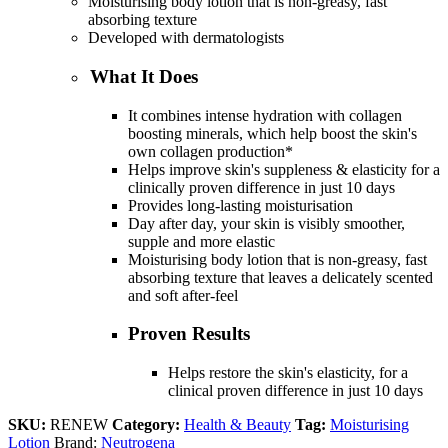
Moisturising body lotion that is non-greasy, fast
absorbing texture
Developed with dermatologists
What It Does
It combines intense hydration with collagen
boosting minerals, which help boost the skin's
own collagen production*
Helps improve skin's suppleness & elasticity for a
clinically proven difference in just 10 days
Provides long-lasting moisturisation
Day after day, your skin is visibly smoother,
supple and more elastic
Moisturising body lotion that is non-greasy, fast
absorbing texture that leaves a delicately scented
and soft after-feel
Proven Results
Helps restore the skin's elasticity, for a
clinical proven difference in just 10 days
SKU:
RENEW
Category:
Health & Beauty
Tag:
Moisturising
Lotion
Brand:
Neutrogena