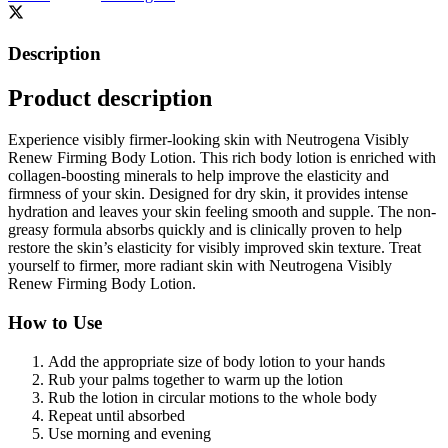
Description
Product description
Experience visibly firmer-looking skin with Neutrogena Visibly
Renew Firming Body Lotion. This rich body lotion is enriched with
collagen-boosting minerals to help improve the elasticity and
firmness of your skin. Designed for dry skin, it provides intense
hydration and leaves your skin feeling smooth and supple. The non-
greasy formula absorbs quickly and is clinically proven to help
restore the skin’s elasticity for visibly improved skin texture. Treat
yourself to firmer, more radiant skin with Neutrogena Visibly
Renew Firming Body Lotion.
How to Use
Add the appropriate size of body lotion to your hands
Rub your palms together to warm up the lotion
Rub the lotion in circular motions to the whole body
Repeat until absorbed
Use morning and evening