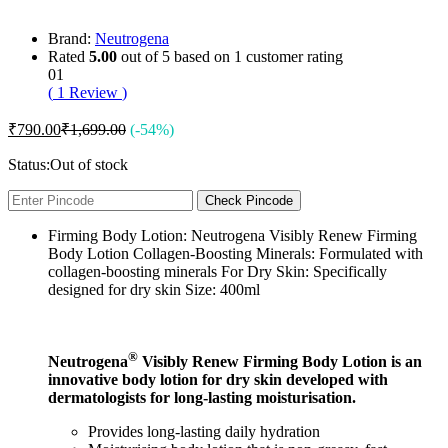
Brand:
Neutrogena
Rated
5.00
out of 5 based on
1
customer rating
01
(
1
Review
)
₹
790.00
₹
1,699.00
(-54%)
Status:
Out of stock
Check Pincode
Firming Body Lotion: Neutrogena Visibly Renew Firming
Body Lotion Collagen-Boosting Minerals: Formulated with
collagen-boosting minerals For Dry Skin: Specifically
designed for dry skin Size: 400ml
®
Neutrogena
Visibly Renew Firming Body Lotion is an
innovative body lotion for dry skin developed with
dermatologists for long-lasting moisturisation.
Provides long-lasting daily hydration