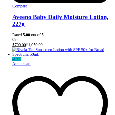
Compare
Aveeno Baby Daily Moisture Lotion,
227g
Rated
5.00
out of 5
09
₹
799.00
₹
1,050.00
-
19
%
Add to cart