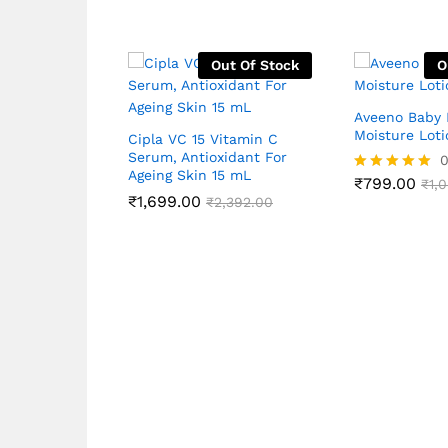
Out Of Stock
O
Aveeno Baby 
Moisture Loti
Cipla VC 15 Vitamin C
Serum, Antioxidant For
Ageing Skin 15 mL
₹
799.00
Rated
₹
1,
₹
1,699.00
5.00
₹
2,392.00
out of 5