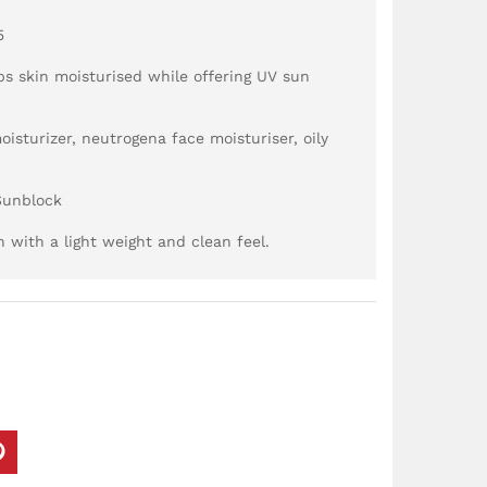
5
ps skin moisturised while offering UV sun
oisturizer, neutrogena face moisturiser, oily
Sunblock
with a light weight and clean feel.