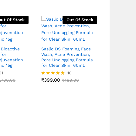
Out Of Stock
Out Of Stock
 Bioactive
Saslic DS Foaming Face
for
Wash, Acne Prevention,
Rivela Lite 
ejuvenation
Pore Unclogging Formula
Sunscreen 
id 15g
for Clear Skin, 60mL
PA++++ Weig
Bord Spect
01
10
40g
₹
399.00
1,700.00
Rated
₹
499.00
4.90
out of 5
₹
550.00
Rated
₹
7
4.83
out of 5