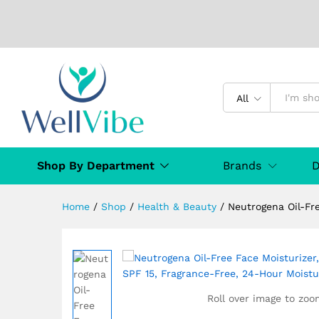
Neutrogena Oil-Free Face Mo
All
Moisturization, 100mL
Specification
Reviews (0)
Q & A
Shop By Department
Brands
D
Home
/
Shop
/
Health & Beauty
/
Neutrogena Oil-Fr
Roll over image to zoo