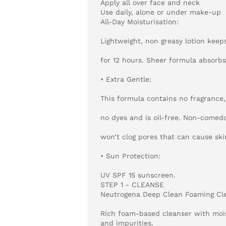
Apply all over face and neck
Use daily, alone or under make-up
All-Day Moisturisation:
Lightweight, non greasy lotion keep
for 12 hours. Sheer formula absorbs
• Extra Gentle:
This formula contains no fragrance,
no dyes and is oil-free. Non-comedo
won’t clog pores that can cause ski
• Sun Protection:
UV SPF 15 sunscreen.
STEP 1 - CLEANSE
Neutrogena Deep Clean Foaming Cl
Rich foam-based cleanser with mois
and impurities.