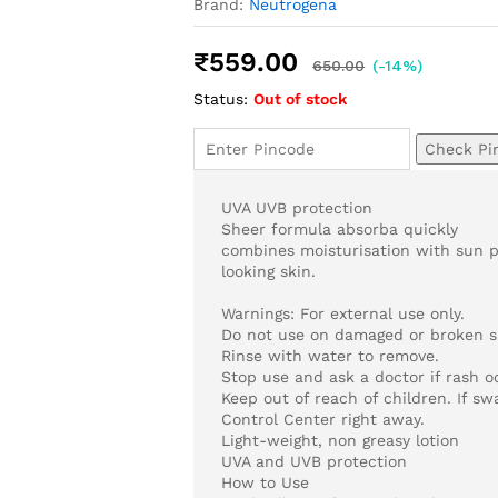
Brand:
Neutrogena
₹
559.00
650.00
(-14%)
Status:
Out of stock
Check Pi
UVA UVB protection
Sheer formula absorba quickly
combines moisturisation with sun p
looking skin.
Warnings: For external use only.
Do not use on damaged or broken sk
Rinse with water to remove.
Stop use and ask a doctor if rash o
Keep out of reach of children. If s
Control Center right away.
Light-weight, non greasy lotion
UVA and UVB protection
How to Use