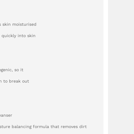
s skin moisturised
 quickly into skin
genic, so it
n to break out
eanser
ture balancing formula that removes dirt