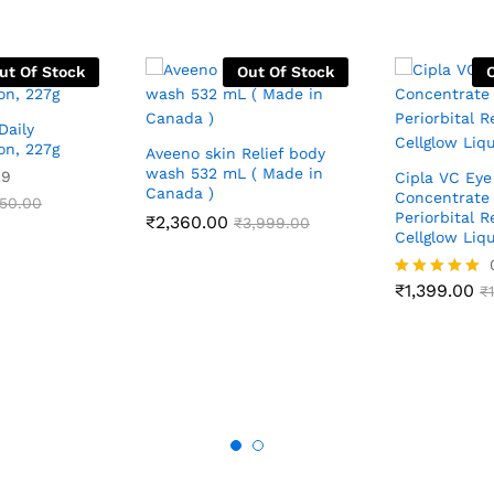
ut Of Stock
Out Of Stock
Daily
on, 227g
Aveeno skin Relief body
wash 532 mL ( Made in
09
Cipla VC Eye
Canada )
Concentrate 
050.00
Periorbital R
₹
2,360.00
₹
3,999.00
Cellglow Liqu
₹
1,399.00
Rated
₹
5.00
out of 5