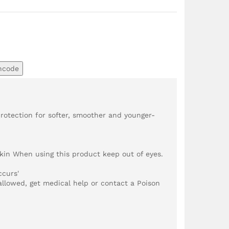
ncode
rotection for softer, smoother and younger-
in When using this product keep out of eyes.
ccurs'
wallowed, get medical help or contact a Poison