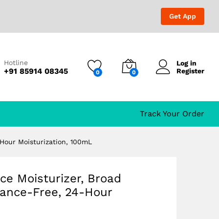
₹
559.00
₹
650.00
Get App
Hotline
Log in
Free, 24-Hour
+91 85914 08345
Register
0
0
Track Your Order
-Hour Moisturization, 100mL
ce Moisturizer, Broad
rance-Free, 24-Hour