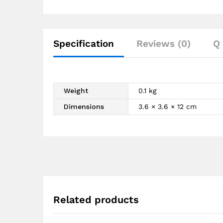
Specification
Reviews (0)
Q 
Weight
0.1 kg
Dimensions
3.6 × 3.6 × 12 cm
Related products