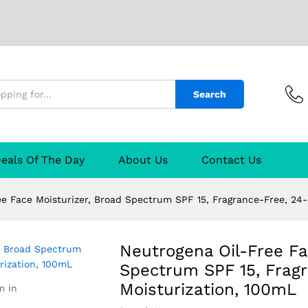
isturizer, Broad Spectrum SPF 15, Fragrance-
Search
eals Of The Day
About Us
Contact Us
ee Face Moisturizer, Broad Spectrum SPF 15, Fragrance-Free, 24
Neutrogena Oil-Free Fa
Spectrum SPF 15, Frag
Moisturization, 100mL
m in