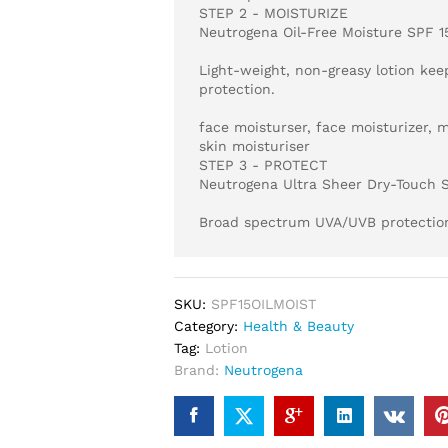
STEP 2 - MOISTURIZE
Neutrogena Oil-Free Moisture SPF 1
Light-weight, non-greasy lotion kee
protection.
face moisturser, face moisturizer, m
skin moisturiser
STEP 3 - PROTECT
Neutrogena Ultra Sheer Dry-Touch 
Broad spectrum UVA/UVB protection 
SKU:
SPF15OILMOIST
Category:
Health & Beauty
Tag:
Lotion
Brand:
Neutrogena