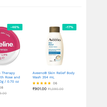
-
46
%
-
17
%
p Therapy
Aveeno® Skin Relief Body
Cipla VCX Vi
ith Rose and
Wash 354 mL
Ferulic Aci
0g / 0.70 oz
for Ageing S
06
08
₹
901.00
Rated
₹
1,090.00
5.00
₹
1,670.00
9.00
Rated
₹
out of 5
5.00
out of 5