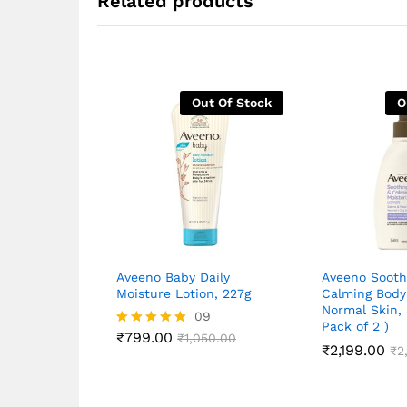
Related products
Out Of Stock
O
Aveeno Baby Daily
Aveeno Sooth
Moisture Lotion, 227g
Calming Body 
Normal Skin,
09
Pack of 2 )
₹
799.00
Rated
₹
1,050.00
₹
2,199.00
₹
2
5.00
out of 5