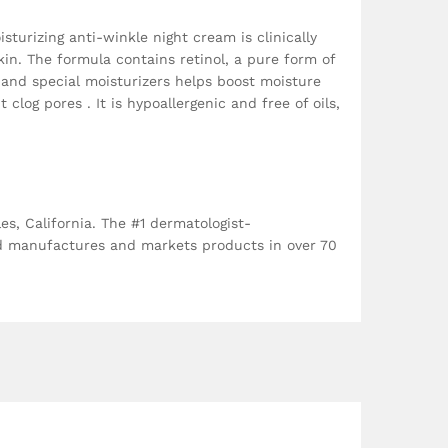
turizing anti-winkle night cream is clinically
kin. The formula contains retinol, a pure form of
 and special moisturizers helps boost moisture
log pores . It is hypoallergenic and free of oils,
, California. The #1 dermatologist-
nd manufactures and markets products in over 70