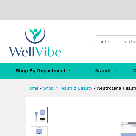
Neutrogena Healthy Skin Ant
Description
Specification
Manufact
All
Shop By Department
Brands
D
Home
/
Shop
/
Health & Beauty
/
Neutrogena Health