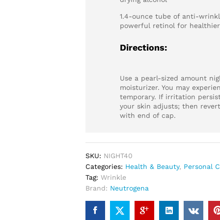
1.4-ounce tube of anti-wrink
powerful retinol for healthier
Directions:
Use a pearl-sized amount night
moisturizer. You may experien
temporary. If irritation persis
your skin adjusts; then revert
with end of cap.
SKU:
NIGHT40
Categories:
Health & Beauty
,
Personal C
Tag:
Wrinkle
Brand:
Neutrogena