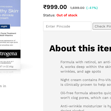
₹
999.00
1,699.00
(-41%)
Status:
Out of stock
Check Pi
About this it
Formula with retinol, an ant
A, works deep within the skin
wrinkles, and age spots
Night cream contains Pro-Vit
is clinically proven to help 
m in
Oil-free formula absorbs quic
won’t clog pores, which can
Anti-wrinkle moisturizer is h
drying alcohol