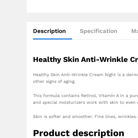
Description
Specification
Ma
Healthy Skin Anti-Wrinkle C
Healthy Skin Anti-Wrinkle Cream Night is a derma
other signs of aging.
This formula contains Retinol, Vitamin A in a pu
and special moisturizers work with skin to even o
Skin is softer and smoother. Fine lines, wrinkles 
Product description