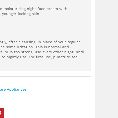
le moisturizing night face cream with
, younger-looking skin
ly, after cleansing, in place of your regular
ce some irritation. This is normal and
ts, or is too strong, use every other night, until
 to nightly use. For first use, puncture seal
are Appliances