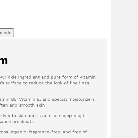
ncode
em
i-wrinkle ingredient and pure form of Vitamin
’s surface to reduce the look of fine lines,
amin B5, Vitamin E, and special moisturizers
soften and smooth skin
kly into skin and is non-comodegenic; it
 cause breakouts
ypoallergenic, fragrance-free, and free of