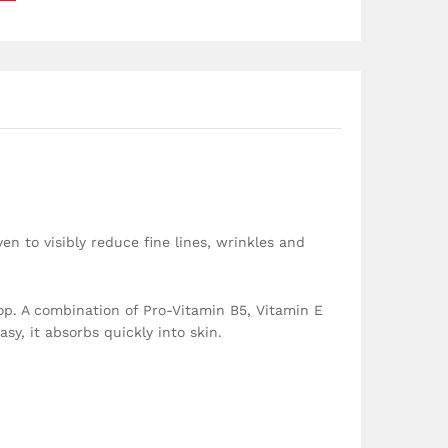
n to visibly reduce fine lines, wrinkles and
op. A combination of Pro-Vitamin B5, Vitamin E
sy, it absorbs quickly into skin.