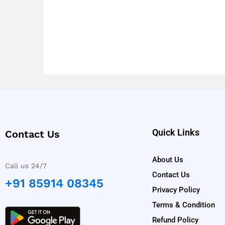
Quick Links
Contact Us
About Us
Call us 24/7
Contact Us
+91 85914 08345
Privacy Policy
Terms & Condition
Refund Policy