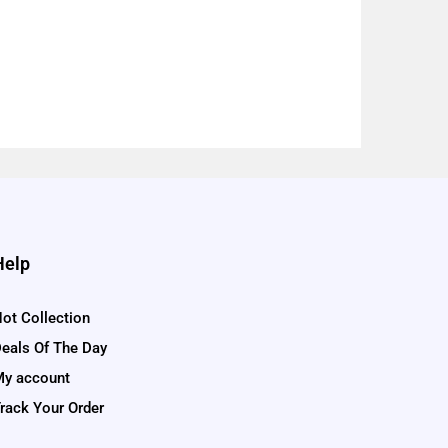
Help
ot Collection
eals Of The Day
y account
rack Your Order