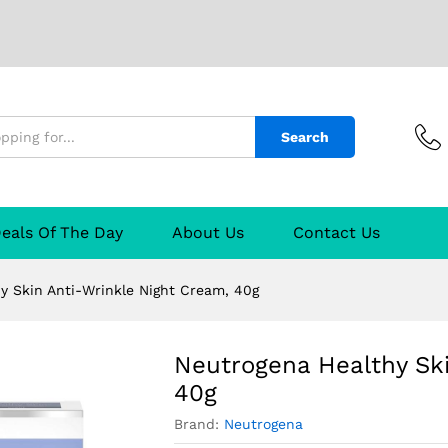
i-Wrinkle Night Cream, 40g
urer
Reviews (0)
Q & A
Search
eals Of The Day
About Us
Contact Us
y Skin Anti-Wrinkle Night Cream, 40g
Neutrogena Healthy Ski
40g
Brand:
Neutrogena