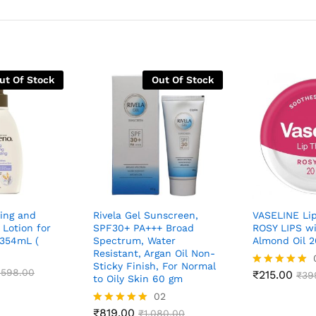
ut Of Stock
Out Of Stock
ing and
Rivela Gel Sunscreen,
VASELINE Li
Lotion for
SPF30+ PA+++ Broad
ROSY LIPS w
 354mL (
Spectrum, Water
Almond Oil 2
Resistant, Argan Oil Non-
Sticky Finish, For Normal
,598.00
₹
215.00
Rated
₹
39
to Oily Skin 60 gm
4.88
02
out of 5
₹
819.00
Rated
₹
1,080.00