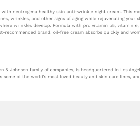
with neutrogena healthy skin anti-wrinkle night cream. This mois
ines, wrinkles, and other signs of aging while rejuvenating your s
where wrinkles develop. Formula with pro vitamin b5, vitamin e,
ist-recommended brand, oil-free cream absorbs quickly and won’t c
 & Johnson family of companies, is headquartered in Los Angeles
 some of the world’s most loved beauty and skin care lines, a