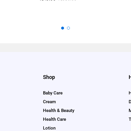
5.00
out of 5
Shop
Baby Care
H
Cream
D
Health & Beauty
M
Health Care
T
Lotion