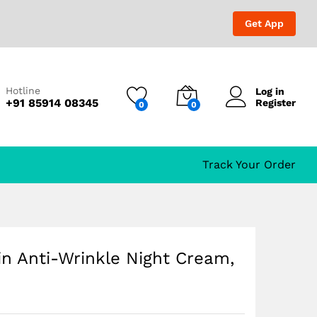
₹
999.00
₹
1,699.00
Get App
Hotline
Log in
+91 85914 08345
Register
0
0
Track Your Order
n Anti-Wrinkle Night Cream,