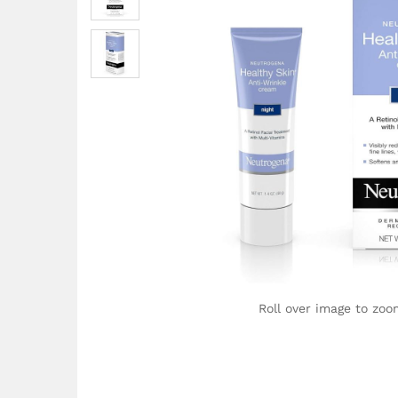
Roll over image to zoo