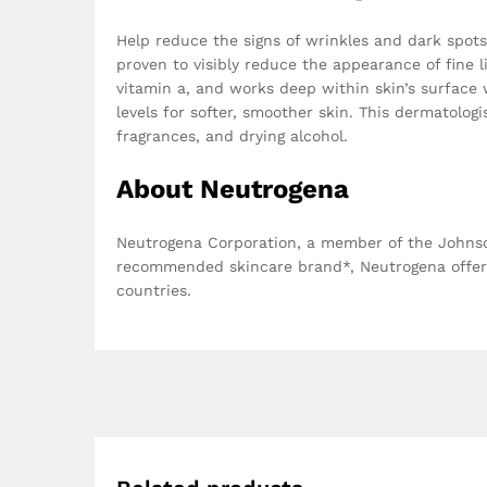
Help reduce the signs of wrinkles and dark spots 
proven to visibly reduce the appearance of fine l
vitamin a, and works deep within skin’s surface 
levels for softer, smoother skin. This dermatolog
fragrances, and drying alcohol.
About Neutrogena
Neutrogena Corporation, a member of the Johnson
recommended skincare brand*, Neutrogena offers
countries.