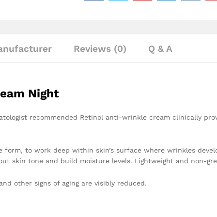
nufacturer
Reviews (0)
Q & A
ream Night
tologist recommended Retinol anti-wrinkle cream clinically prove
re form, to work deep within skin’s surface where wrinkles devel
ut skin tone and build moisture levels. Lightweight and non-grea
and other signs of aging are visibly reduced.