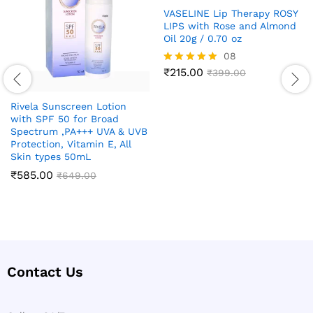
VASELINE Lip Therapy ROSY
LIPS with Rose and Almond
Oil 20g / 0.70 oz
08
₹
215.00
Rated
₹
399.00
4.88
out of 5
Rivela Sunscreen Lotion
with SPF 50 for Broad
Spectrum ,PA+++ UVA & UVB
Protection, Vitamin E, All
Skin types 50mL
₹
585.00
₹
649.00
Contact Us