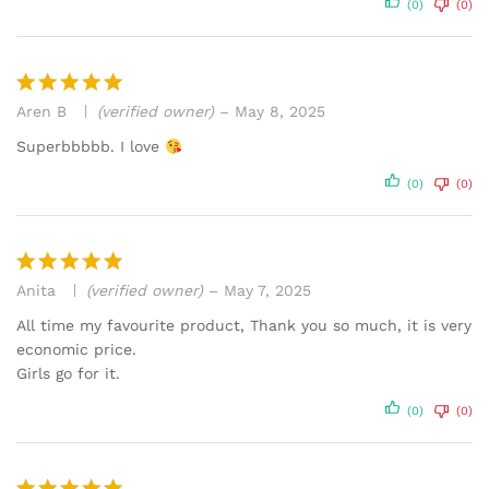
(0)
(0)
Aren B
(verified owner)
–
May 8, 2025
Rated
5
out of 5
Superbbbbb. I love
(0)
(0)
Anita
(verified owner)
–
May 7, 2025
Rated
5
out of 5
All time my favourite product, Thank you so much, it is very
economic price.
Girls go for it.
(0)
(0)