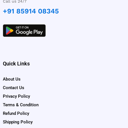
Call us 24/7
+91 85914 08345
Quick Links
About Us
Contact Us
Privacy Policy
Terms & Condition
Refund Policy
Shipping Policy