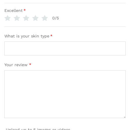
Excellent
*
0/5
What is your skin type
*
Your review
*
Upload up to 5 images or videos