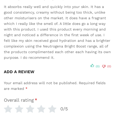
Rated
5
out of 5
It absorbs really well and quickly into your skin. It has a
good consistency, creamy without being too thick, unlike
other moisturisers on the market. It does have a fragrant
which I really like the smell of. A little does go a long way
with this product. I used this product every morning and
night and noticed a difference in the first week of use. I
felt like my skin received good hydration and has a brighter
complexion using the Neutrogena Bright Boost range, all of
the products complimented each other each having its own
purpose. I do recommend it.
(0)
(0)
ADD A REVIEW
Your email address will not be published.
Required fields
are marked
*
Overall rating
*
0/5