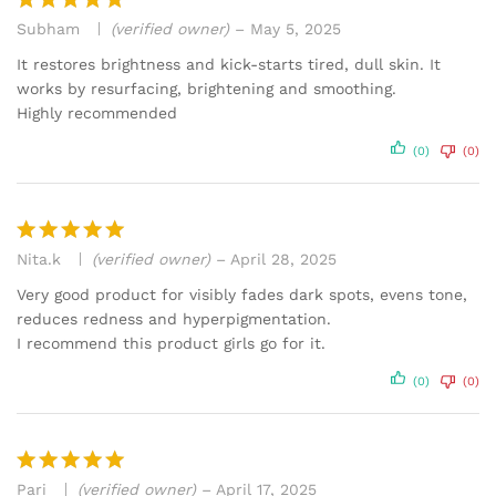
Subham
(verified owner)
–
May 5, 2025
Rated
5
out of 5
It restores brightness and kick-starts tired, dull skin. It
works by resurfacing, brightening and smoothing.
Highly recommended
(0)
(0)
Nita.k
(verified owner)
–
April 28, 2025
Rated
5
out of 5
Very good product for visibly fades dark spots, evens tone,
reduces redness and hyperpigmentation.
I recommend this product girls go for it.
(0)
(0)
Pari
(verified owner)
–
April 17, 2025