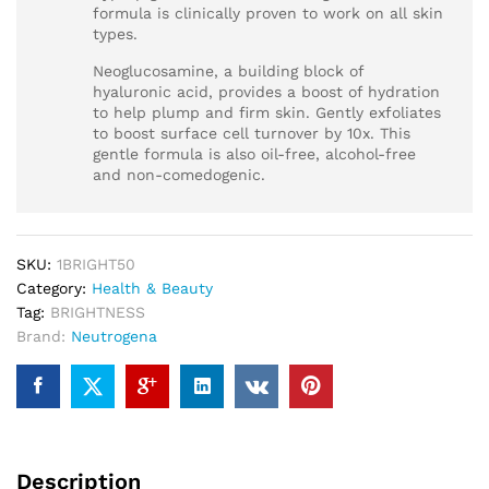
formula is clinically proven to work on all skin
types.
Neoglucosamine, a building block of
hyaluronic acid, provides a boost of hydration
to help plump and firm skin. Gently exfoliates
to boost surface cell turnover by 10x. This
gentle formula is also oil-free, alcohol-free
and non-comedogenic.
SKU:
1BRIGHT50
Category:
Health & Beauty
Tag:
BRIGHTNESS
Brand:
Neutrogena
Description