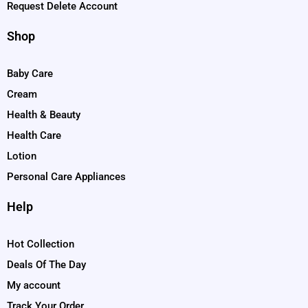
Request Delete Account
Shop
Baby Care
Cream
Health & Beauty
Health Care
Lotion
Personal Care Appliances
Help
Hot Collection
Deals Of The Day
My account
Track Your Order