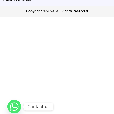
Copyright © 2024. All Rights Reserved
Contact us