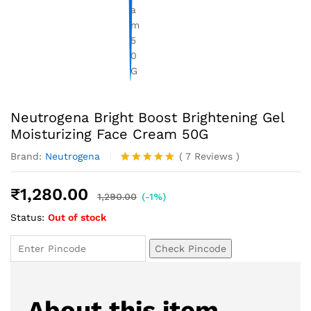
Neutrogena Bright Boost Brightening Gel
Moisturizing Face Cream 50G
Brand:
Neutrogena
(
7
Reviews
)
Rated
7
5.00
out of 5
₹
1,280.00
based on
1,290.00
(-1%)
customer
Status:
Out of stock
ratings
Check Pincode
About this item