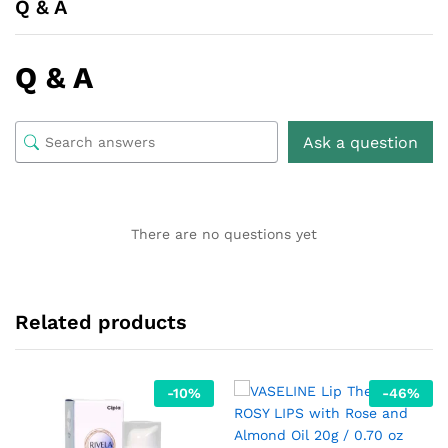
Q & A
Q & A
Ask a question
There are no questions yet
Related products
-
10
%
-
46
%