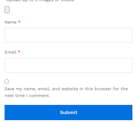
Name
*
Email
*
Save my name, email, and website in this browser for the
next time I comment.