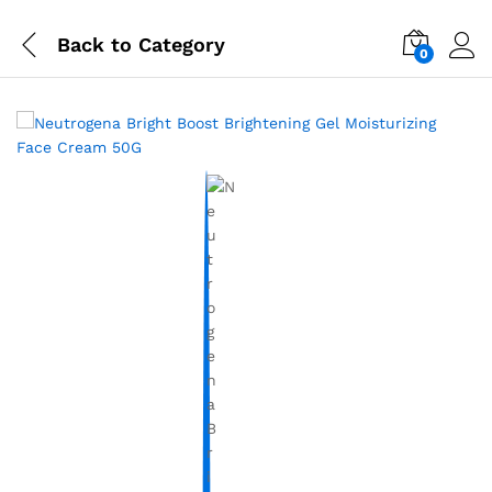
Back to
Category
0