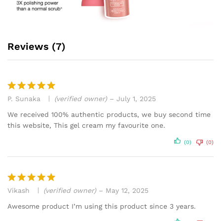
Reviews (7)
P. Sunaka
(verified owner)
–
July 1, 2025
Rated
5
out of 5
We received 100% authentic products, we buy second time
this website, This gel cream my favourite one.
(0)
(0)
Vikash
(verified owner)
–
May 12, 2025
Rated
5
out of 5
Awesome product I’m using this product since 3 years.