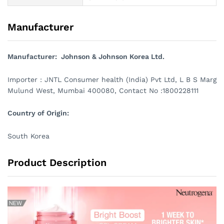
Manufacturer
Manufacturer: Johnson & Johnson Korea Ltd.
Importer : JNTL Consumer health (India) Pvt Ltd, L B S Marg
Mulund West, Mumbai 400080, Contact No :1800228111
Country of Origin:
South Korea
Product Description