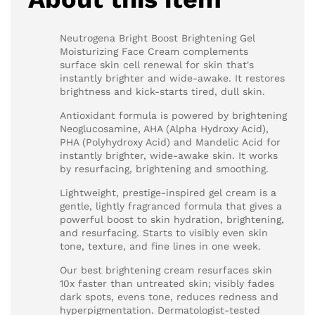
Neutrogena Bright Boost Brightening Gel
Moisturizing Face Cream complements
surface skin cell renewal for skin that's
instantly brighter and wide-awake. It restores
brightness and kick-starts tired, dull skin.
Antioxidant formula is powered by brightening
Neoglucosamine, AHA (Alpha Hydroxy Acid),
PHA (Polyhydroxy Acid) and Mandelic Acid for
instantly brighter, wide-awake skin. It works
by resurfacing, brightening and smoothing.
Lightweight, prestige-inspired gel cream is a
gentle, lightly fragranced formula that gives a
powerful boost to skin hydration, brightening,
and resurfacing. Starts to visibly even skin
tone, texture, and fine lines in one week.
Our best brightening cream resurfaces skin
10x faster than untreated skin; visibly fades
dark spots, evens tone, reduces redness and
hyperpigmentation. Dermatologist-tested