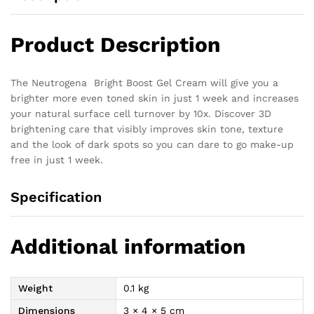
Product Description
The Neutrogena Bright Boost Gel Cream will give you a
brighter more even toned skin in just 1 week and increases
your natural surface cell turnover by 10x. Discover 3D
brightening care that visibly improves skin tone, texture
and the look of dark spots so you can dare to go make-up
free in just 1 week.
Specification
Additional information
Weight
0.1 kg
Dimensions
3 × 4 × 5 cm