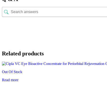
Related products
Out Of Stock
Read more