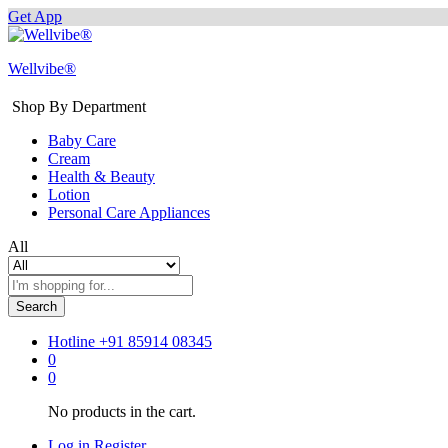
Get App
Wellvibe®
Shop By Department
Baby Care
Cream
Health & Beauty
Lotion
Personal Care Appliances
All
Search
Hotline
+91 85914 08345
0
0
No products in the cart.
Log in
Register