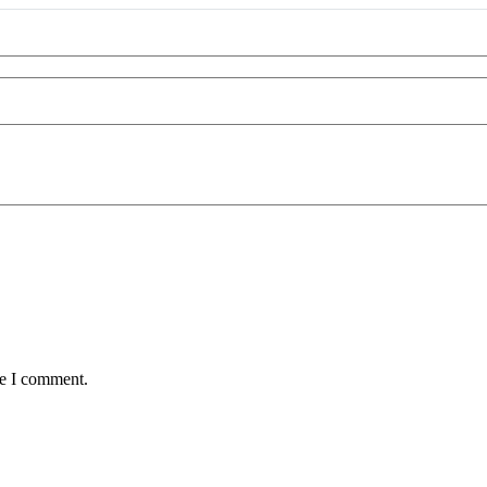
me I comment.