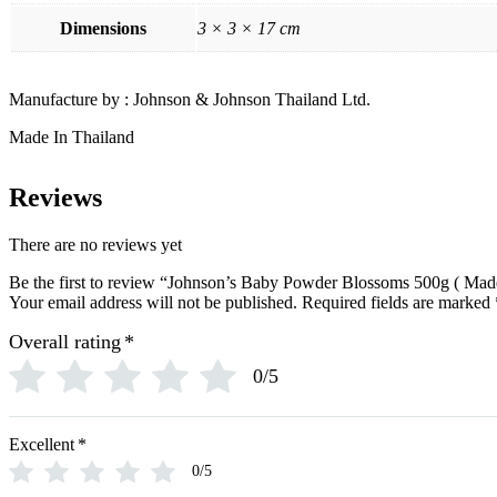
O
Ogx
Dimensions
3 × 3 × 17 cm
OLAPLEX
Old Spice
Ordinary
Manufacture by : Johnson & Johnson Thailand Ltd.
Original Source
P
Made In Thailand
PALMOLIVE
Pantene
Pearl Drops
Reviews
Pears
Persil
Pledge
There are no reviews yet
Pond’s
S
Be the first to review “Johnson’s Baby Powder Blossoms 500g ( Made
Sebamed
Your email address will not be published.
Required fields are marked
Shea Moisture
Overall rating
*
Simple
Skynlab+
0/5
St. Ives
Suave
Suave Kids
SudoCrem
Excellent
*
Suncros
0/5
Sunsilk