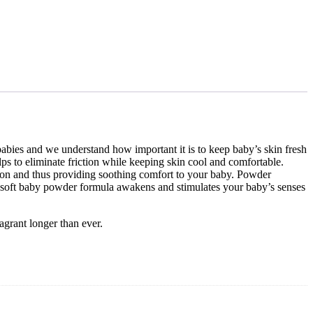
babies and we understand how important it is to keep baby’s skin fresh
 to eliminate friction while keeping skin cool and comfortable.
iction and thus providing soothing comfort to your baby. Powder
bly soft baby powder formula awakens and stimulates your baby’s senses
grant longer than ever.