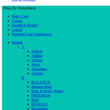
Shop By Department
Baby Care
Cream
Health & Beauty
Lotion
Personal Care Appliances
Brands
A
Abbott
Adidas
Affetto
Anua
Aquaphor
Aveeno
B
BALANCE
Banana Boat
Bath & Body Works
FREEMAN
Belif
BENGAY
Bepanthen