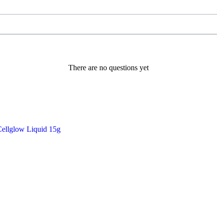
There are no questions yet