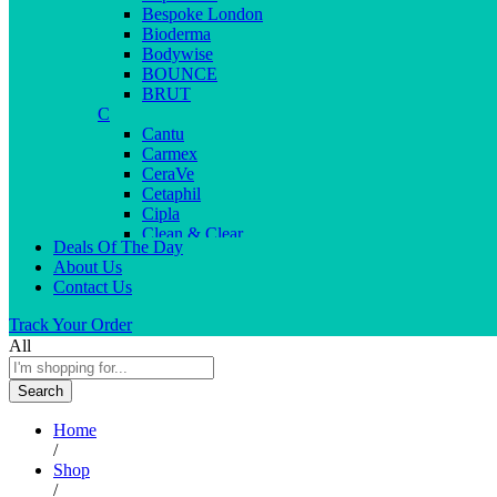
Bespoke London
Bioderma
Bodywise
BOUNCE
BRUT
C
Cantu
Carmex
CeraVe
Cetaphil
Cipla
Clean & Clear
Deals Of The Day
Clear Men
About Us
Cleopatra
Contact Us
Colgate
Colors
Track Your Order
Creme21
All
Cuticolor
D
Search
Deep Heat
Desitin
Home
Dettol
/
Dove
Shop
Dove men
/
Dr. Reddy’s