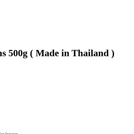
s 500g ( Made in Thailand )