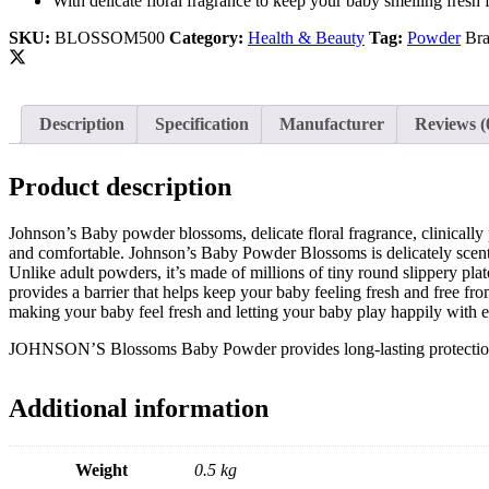
With delicate floral fragrance to keep your baby smelling fresh 
Johnson and Johnson
Johnson’s
SKU:
BLOSSOM500
Category:
Health & Beauty
Tag:
Powder
Br
Jovan
K
Kaminomoto
Kerastase
Description
Specification
Manufacturer
Reviews (
Kids Zone
L
La Roche-Posay
Product description
Lady Speed Stick
Lakme
Johnson’s Baby powder blossoms, delicate floral fragrance, clinically
Lisen
and comfortable. Johnson’s Baby Powder Blossoms is delicately scente
Listerine
Unlike adult powders, it’s made of millions of tiny round slippery plat
LOMANI
provides a barrier that helps keep your baby feeling fresh and free fr
Lubriderm
making your baby feel fresh and letting your baby play happily with 
Lux
M
JOHNSON’S Blossoms Baby Powder provides long-lasting protection tha
Mark Anthony
Moroccan Oil
Mustela
Additional information
N
Neo Hair Lotion
Neutrogena
Weight
0.5 kg
Nivea