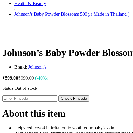
Health & Beauty
Dr. Sheth’s
/
Dr. Sun
Johnson’s Baby Powder Blossoms 500g ( Made in Thailand )
E
Enchanteur
Eucerin
F
Felora
Fiama
Fruit Of The Earth
Johnson’s Baby Powder Blossom
G
Garnier
Gillette
Brand:
Johnson's
Glenmark
Got2b
₹
599.00
₹
999.00
(-40%)
Gufic
H
Status:
Out of stock
Hair Food
Head & Shoulders
Check Pincode
Herbal Essences
I
About this item
Intimate
Ipca
Isdin
J
Helps reduces skin irritation to sooth your baby's skin
JOHN FRIEDA