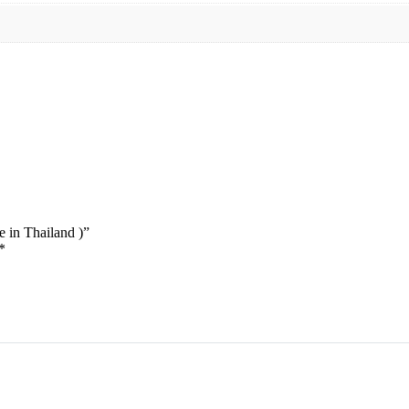
 in Thailand )”
*