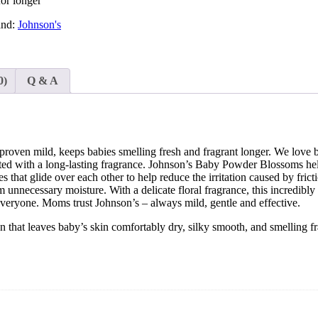
for longer
and:
Johnson's
0)
Q & A
 proven mild, keeps babies smelling fresh and fragrant longer. We love 
d with a long-lasting fragrance. Johnson’s Baby Powder Blossoms helps
es that glide over each other to help reduce the irritation caused by fr
om unnecessary moisture. With a delicate floral fragrance, this incredi
everyone. Moms trust Johnson’s – always mild, gentle and effective.
t leaves baby’s skin comfortably dry, silky smooth, and smelling fra