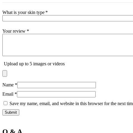
T
The Inkey List
Tide
What is your skin type
*
Timlin
TRESemme
V
Your review
*
Vaseline
Vaseline Hair Tonic
Vatika
VCX
Venusia
VICHY
Upload up to 5 images or videos
Victoria’s Secret
W
Wella
Y
Name
*
YC
Z
Email
*
Zest
Save my name, email, and website in this browser for the next ti
Q & A