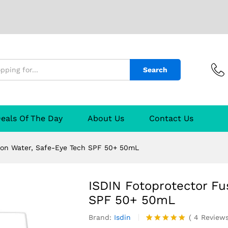
Water, Safe-Eye Tech SPF 50+ 50mL
4)
Q & A
Search
eals Of The Day
About Us
Contact Us
ion Water, Safe-Eye Tech SPF 50+ 50mL
ISDIN Fotoprotector Fu
SPF 50+ 50mL
Brand:
Isdin
(
4
Review