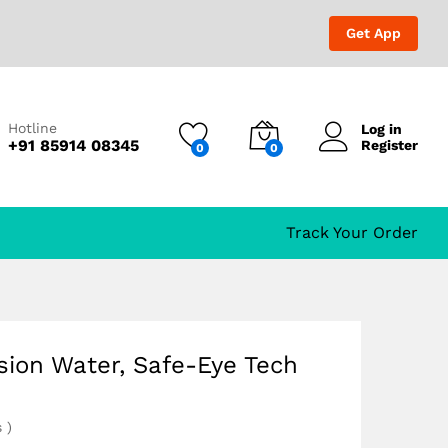
₹
2,152.00
₹
2,999.00
Get App
Hotline
Log in
+91 85914 08345
Register
0
0
Track Your Order
sion Water, Safe-Eye Tech
s
)