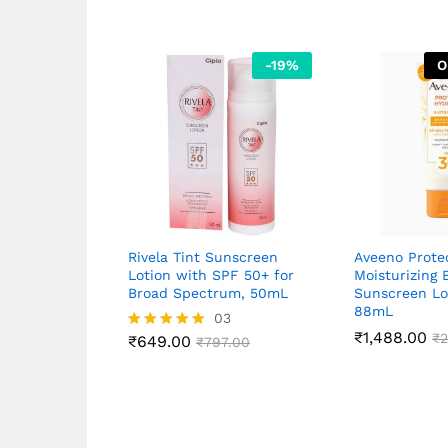
-
19
%
O
Rivela Tint Sunscreen
Aveeno Prote
Lotion with SPF 50+ for
Moisturizing 
Broad Spectrum, 50mL
Sunscreen Lo
88mL
03
₹
1,488.00
₹
2
₹
649.00
Rated
₹
797.00
5.00
out of 5