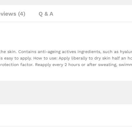
views (4)
Q & A
the skin. Contains anti-ageing actives ingredients, such as hyalu
 is easy to apply. How to use: Apply liberally to dry skin half an
protection factor. Reapply every 2 hours or after sweating, swimm