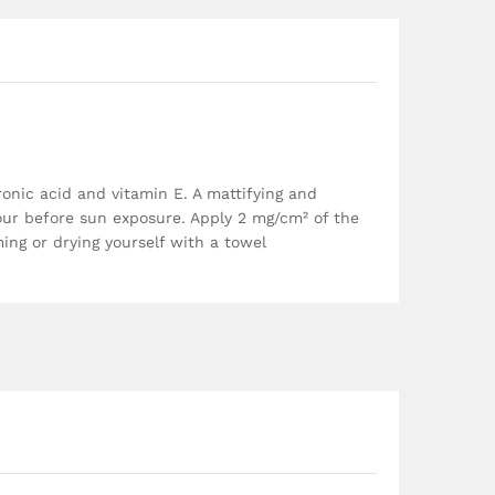
ronic acid and vitamin E. A mattifying and
 hour before sun exposure. Apply 2 mg/cm² of the
ing or drying yourself with a towel