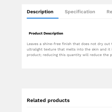
Description
Specification
Re
Product Description
Leaves a shine-free finish that does not dry out 
ultralight texture that melts into the skin and it
product; reducing this quantity will reduce the 
Related products