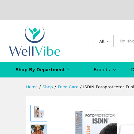
ISDIN Fotoprotector Fusion 
Description
Specification
Reviews (
All
Shop By Department
Brands
D
Home
/
Shop
/
Face Care
/
ISDIN Fotoprotector Fus