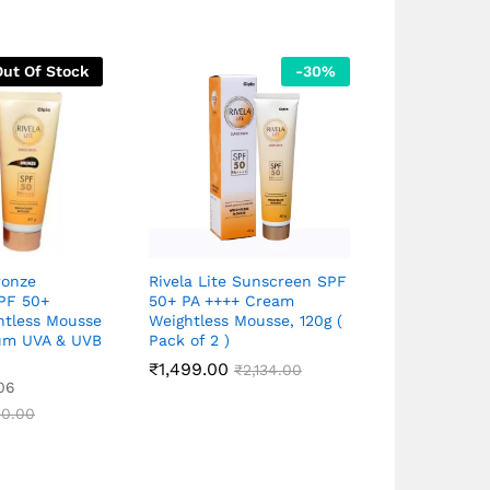
Out Of Stock
-
30
%
ronze
Rivela Lite Sunscreen SPF
Neutrogena 
PF 50+
50+ PA ++++ Cream
sunscreen 
htless Mousse
Weightless Mousse, 120g (
( Made in Ko
um UVA & UVB
Pack of 2 )
₹
1,499.00
₹
2,134.00
₹
593.00
Rated
₹
7
06
5.00
out of 5
0.00