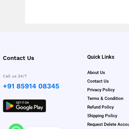
Quick Links
Contact Us
About Us
Call us 24/7
Contact Us
+91 85914 08345
Privacy Policy
Terms & Condition
Refund Policy
Shipping Policy
Request Delete Acco