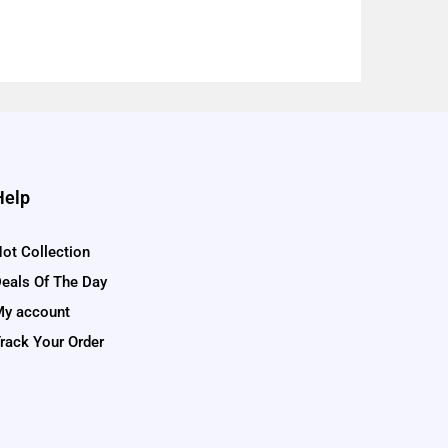
Help
ot Collection
eals Of The Day
y account
rack Your Order