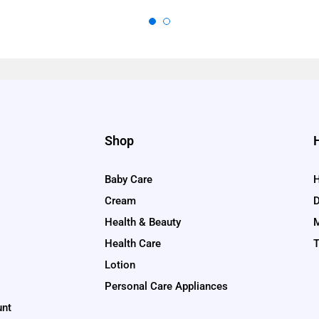
Shop
Baby Care
H
Cream
D
Health & Beauty
M
Health Care
T
Lotion
Personal Care Appliances
unt