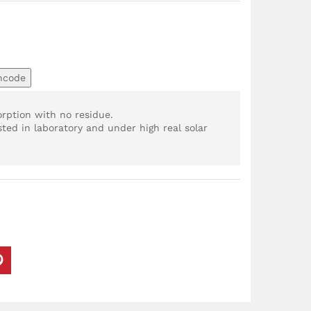
ncode
orption with no residue.
ted in laboratory and under high real solar