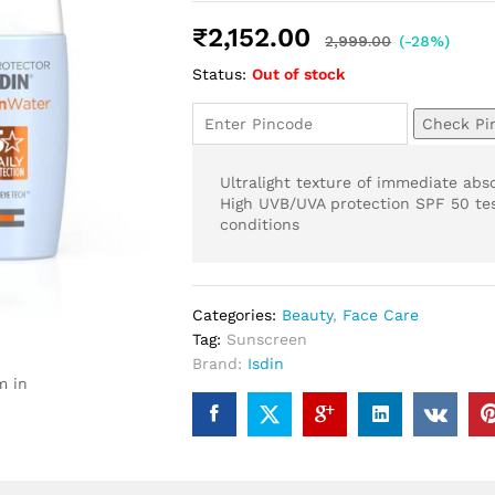
Rated
4
5.00
out of 5
₹
2,152.00
based on
2,999.00
(-28%)
customer
Status:
Out of stock
ratings
Check Pi
Ultralight texture of immediate abs
High UVB/UVA protection SPF 50 tes
conditions
Categories:
Beauty
,
Face Care
Tag:
Sunscreen
Brand:
Isdin
m in