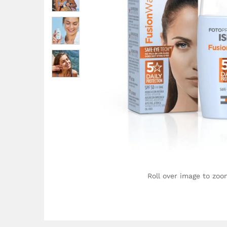
Roll over image to zoo