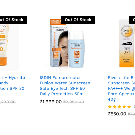
ut Of Stock
Out Of Stock
ct + Hydrate
ISDIN Fotoprotector
Rivela Lite B
Body
Fusion Water Sunscreen
Sunscreen S
tion SPF 30
Safe Eye Tech SPF 50
PA++++ Weig
Daily Protection 50mL
Bord Spectr
40g
₹
1,999.00
,299.00
₹
2,999.00
₹
550.00
Rated
₹
70
4.83
out of 5