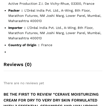
Active Production Z.I. De Vichy-Rhue, 03300, France
Packer ‏ : ‎
L’Oréal India Pvt. Ltd., A-Wing, 8th Floor,
Marathon Futurex, NM Joshi Marg, Lower Parel, Mumbai,
Maharashtra 400013
Importer ‏ : ‎
L’Oréal India Pvt. Ltd., A-Wing, 8th Floor,
Marathon Futurex, NM Joshi Marg, Lower Parel, Mumbai,
Maharashtra 400013
Country of Origin ‏ : ‎
France
Reviews (0)
There are no reviews yet
BE THE FIRST TO REVIEW “CERAVE MOISTURIZING
CREAM FOR DRY TO VERY DRY SKIN FORMULATED