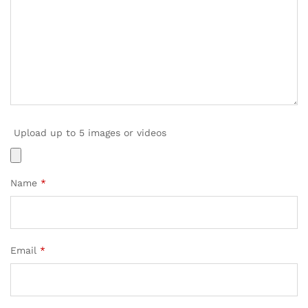
Upload up to 5 images or videos
Name
*
Email
*