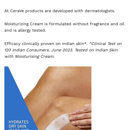
At CeraVe products are developed with dermatologists.
Moisturizing Cream is formulated without fragrance and oil
and is allergy tested.
Efficacy clinically proven on Indian skin*.
^Clinical Test on
120 Indian Consumers, June 2023. Tested on Indian Skin
with Moisturising Cream.