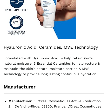
Hyaluronic Acid, Ceramides, MVE Technology
Formulated with Hyaluronic Acid to help retain skin’s
natural moisture, 3 Essential Ceramides to help restore &
maintain the skin’s natural moisture barrier, & MVE
Technology to provide long lasting continuous hydration.
Manufacturer
Manufacturer ‏ : ‎
L’Oreal Cosmetiques Active Production
Z.I. De Vichy-Rhue, 03300, France, L’Oreal Cosmetiques