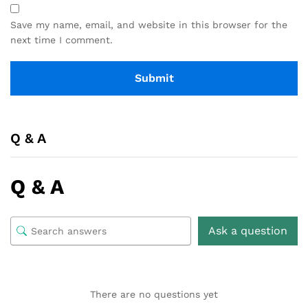
Save my name, email, and website in this browser for the
next time I comment.
Q & A
Q & A
Ask a question
There are no questions yet