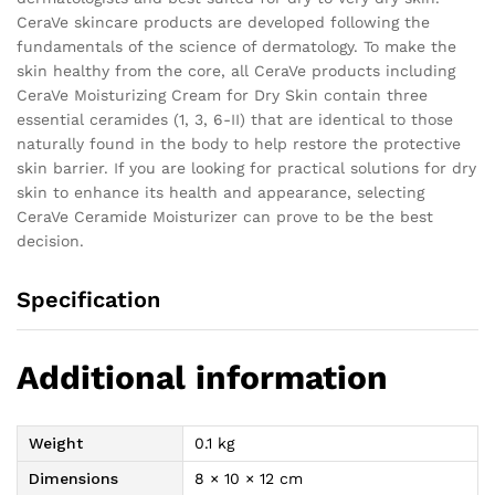
CeraVe skincare products are developed following the
fundamentals of the science of dermatology. To make the
skin healthy from the core, all CeraVe products including
CeraVe Moisturizing Cream for Dry Skin contain three
essential ceramides (1, 3, 6-II) that are identical to those
naturally found in the body to help restore the protective
skin barrier. If you are looking for practical solutions for dry
skin to enhance its health and appearance, selecting
CeraVe Ceramide Moisturizer can prove to be the best
decision.
Specification
Additional information
Weight
0.1 kg
Dimensions
8 × 10 × 12 cm