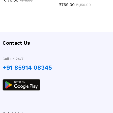
₹
170.00
Rated
₹
175.00
5.00
₹
769.00
Rated
₹
1,150.00
out of 5
5.00
out of 5
Contact Us
Call us 24/7
+91 85914 08345