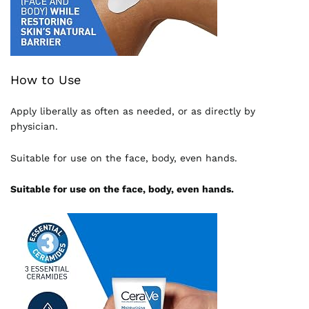
How to Use
Apply liberally as often as needed, or as directly by
physician.
Suitable for use on the face, body, even hands.
Suitable for use on the face, body, even hands.