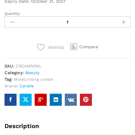
Expiry Date: October 31, 2027
Quantity:
Compare
Wishlist
SKU:
CREAM50ML
Category:
Beauty
Tag:
Moisturising cream
Brand:
CeraVe
Description