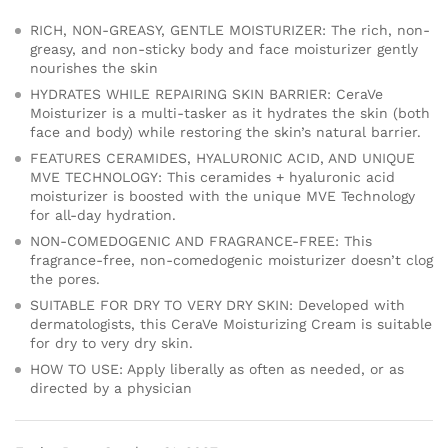
RICH, NON-GREASY, GENTLE MOISTURIZER: The rich, non-
greasy, and non-sticky body and face moisturizer gently
nourishes the skin
HYDRATES WHILE REPAIRING SKIN BARRIER: CeraVe
Moisturizer is a multi-tasker as it hydrates the skin (both
face and body) while restoring the skin’s natural barrier.
FEATURES CERAMIDES, HYALURONIC ACID, AND UNIQUE
MVE TECHNOLOGY: This ceramides + hyaluronic acid
moisturizer is boosted with the unique MVE Technology
for all-day hydration.
NON-COMEDOGENIC AND FRAGRANCE-FREE: This
fragrance-free, non-comedogenic moisturizer doesn’t clog
the pores.
SUITABLE FOR DRY TO VERY DRY SKIN: Developed with
dermatologists, this CeraVe Moisturizing Cream is suitable
for dry to very dry skin.
HOW TO USE: Apply liberally as often as needed, or as
directed by a physician