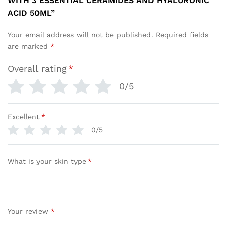
WITH 3 ESSENTIAL CERAMIDES AND HYALURONIC
ACID 50ML”
Your email address will not be published.
Required fields
are marked
*
Overall rating
*
0/5
Excellent
*
0/5
What is your skin type
*
Your review
*