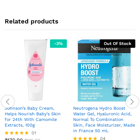
Related products
-
3
%
Out Of Stock
Johnson’s Baby Cream,
Neutrogena Hydro Boost
Helps Nourish Baby’s Skin
Water Gel, Hyaluronic Acid,
for 24th With Camomile
Normal To Combination
Extracts, 100g
Skin, Face Moisturizer, Made
in France 50 mL
01
04