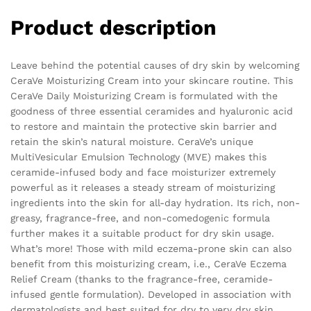
Product description
Leave behind the potential causes of dry skin by welcoming
CeraVe Moisturizing Cream into your skincare routine. This
CeraVe Daily Moisturizing Cream is formulated with the
goodness of three essential ceramides and hyaluronic acid
to restore and maintain the protective skin barrier and
retain the skin’s natural moisture. CeraVe’s unique
MultiVesicular Emulsion Technology (MVE) makes this
ceramide-infused body and face moisturizer extremely
powerful as it releases a steady stream of moisturizing
ingredients into the skin for all-day hydration. Its rich, non-
greasy, fragrance-free, and non-comedogenic formula
further makes it a suitable product for dry skin usage.
What’s more! Those with mild eczema-prone skin can also
benefit from this moisturizing cream, i.e., CeraVe Eczema
Relief Cream (thanks to the fragrance-free, ceramide-
infused gentle formulation). Developed in association with
dermatologists and best suited for dry to very dry skin.