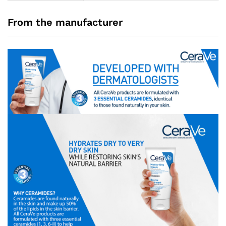
From the manufacturer