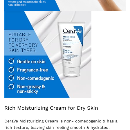
Rich Moisturizing Cream for Dry Skin
CeraVe Moisturizing Cream is non- comedogenic & has a
rich texture, leaving skin feeling smooth & hydrated.