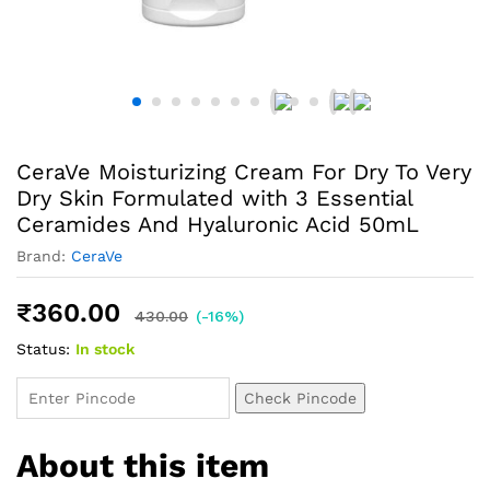
CeraVe Moisturizing Cream For Dry To Very
Dry Skin Formulated with 3 Essential
Ceramides And Hyaluronic Acid 50mL
Brand:
CeraVe
₹
360.00
430.00
(-16%)
Status:
In stock
Check Pincode
About this item