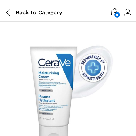
Back to
Category
0