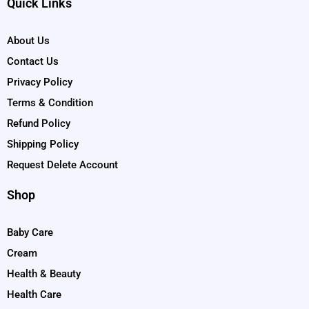
Quick Links
About Us
Contact Us
Privacy Policy
Terms & Condition
Refund Policy
Shipping Policy
Request Delete Account
Shop
Baby Care
Cream
Health & Beauty
Health Care