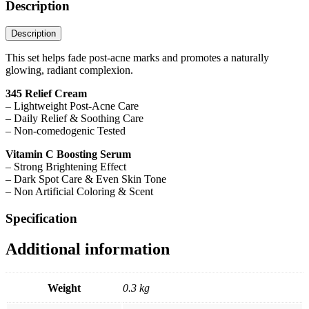
Description
Description
This set helps fade post-acne marks and promotes a naturally
glowing, radiant complexion.
345 Relief Cream
– Lightweight Post-Acne Care
– Daily Relief & Soothing Care
– Non-comedogenic Tested
Vitamin C Boosting Serum
– Strong Brightening Effect
– Dark Spot Care & Even Skin Tone
– Non Artificial Coloring & Scent
Specification
Additional information
Weight
0.3 kg