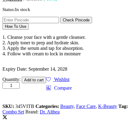
Status:
In stock
Check Pincode
How To Use
1. Cleanse your face with a gentle cleanser.
2. Apply toner to prep and hydrate skin.
3. Apply the serum and tap for absorption.
4. Follow with cream to lock in moisture
Expiry Date: September 14, 2028
Quantity:
Wishlist
Add to cart
Compare
SKU:
345VITB
Categories:
Beauty
,
Face Care
,
K-Beauty
Tag:
Combo Set
Brand:
Dr. Althea