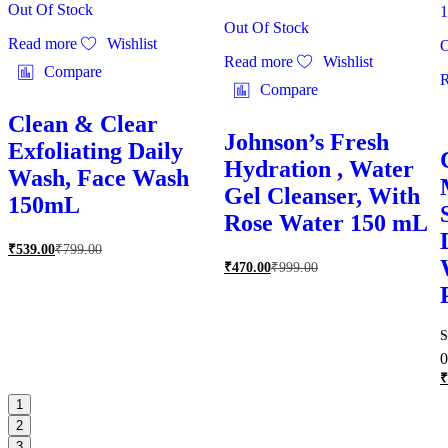
Out Of Stock
Out Of Stock
Read more
Wishlist
O
Read more
Wishlist
Compare
R
Compare
Clean & Clear
Johnson’s Fresh
Exfoliating Daily
Hydration , Water
Wash, Face Wash
Gel Cleanser, With
150mL
Rose Water 150 mL
₹
539.00
₹
799.00
₹
470.00
₹
999.00
R
0
5
₹
o
1
2
3