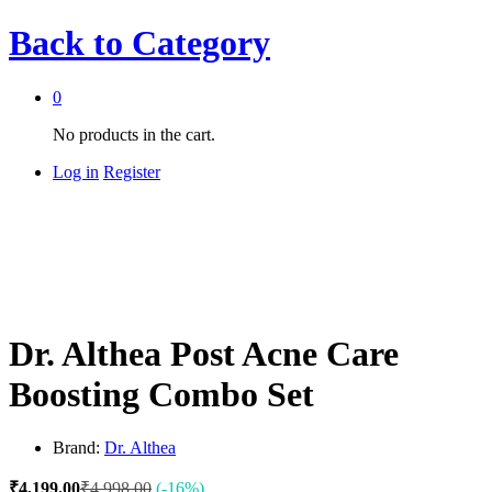
Back to
Category
0
No products in the cart.
Log in
Register
Dr. Althea Post Acne Care
Boosting Combo Set
Brand:
Dr. Althea
₹
4,199.00
₹
4,998.00
(-16%)