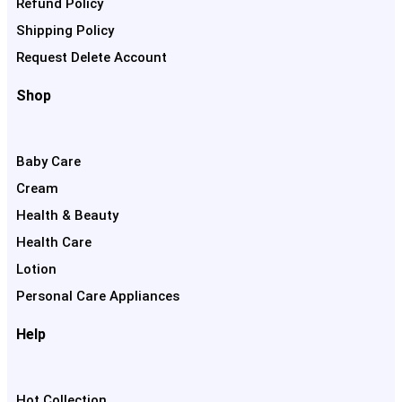
Refund Policy
Shipping Policy
Request Delete Account
Shop
Baby Care
Cream
Health & Beauty
Health Care
Lotion
Personal Care Appliances
Help
Hot Collection