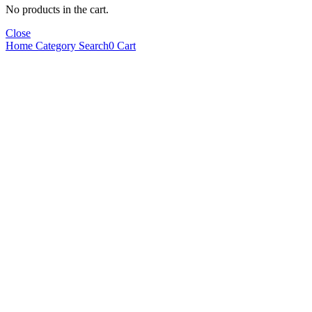
No products in the cart.
Close
Home
Category
Search
0
Cart