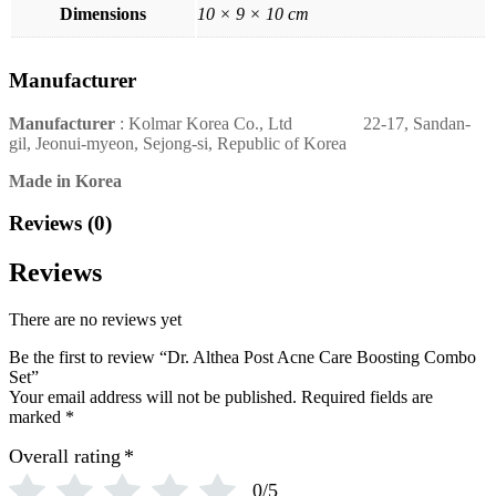
Dimensions
10 × 9 × 10 cm
Manufacturer
Manufacturer
: Kolmar Korea Co., Ltd 22-17, Sandan-
gil, Jeonui-myeon, Sejong-si, Republic of Korea
Made in Korea
Reviews (0)
Reviews
There are no reviews yet
Be the first to review “Dr. Althea Post Acne Care Boosting Combo
Set”
Your email address will not be published.
Required fields are
marked
*
Overall rating
*
0/5