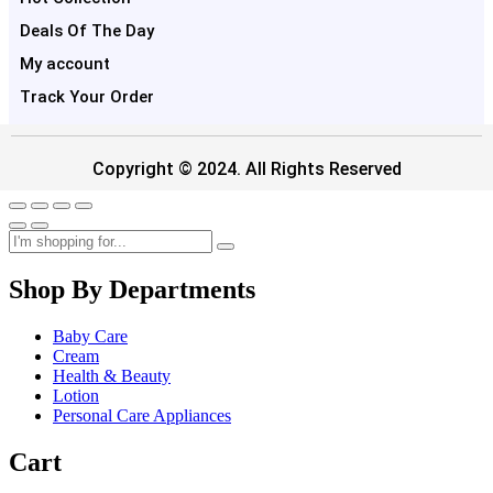
Deals Of The Day
My account
Track Your Order
Copyright © 2024. All Rights Reserved
Shop By Departments
Baby Care
Cream
Health & Beauty
Lotion
Personal Care Appliances
Cart