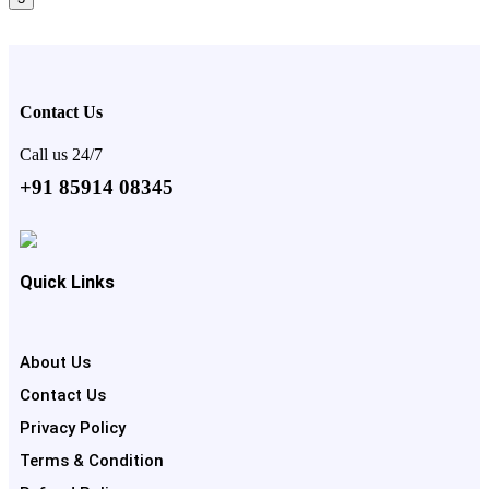
Contact Us
Call us 24/7
+91 85914 08345
Quick Links
About Us
Contact Us
Privacy Policy
Terms & Condition