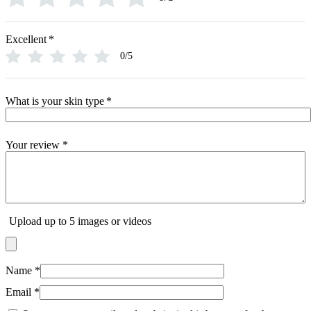
Excellent
*
0/5
What is your skin type
*
Your review
*
Upload up to 5 images or videos
Name
*
Email
*