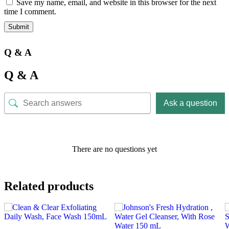
Save my name, email, and website in this browser for the next
time I comment.
Q & A
Q & A
Ask a question
There are no questions yet
Related products