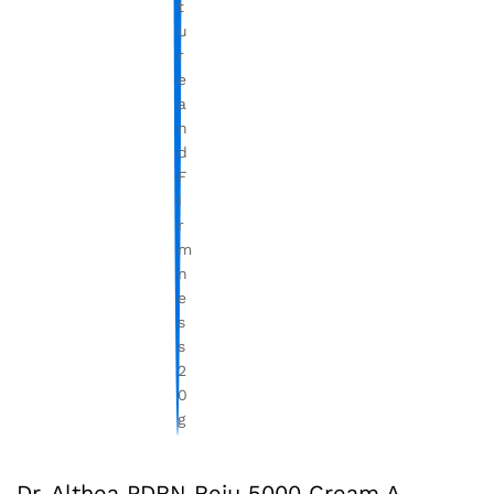
Dr. Althea PDRN Reju 5000 Cream A