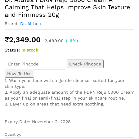
Calming That Helps Improve Skin Texture
and Firmness 20g
Brand:
Dr. Althea
₹
2,349.00
2,499.00
(-6%)
Status:
In stock
Check Pincode
How To Use
1. Wash your face with a gentle cleanser suited for your
skin type.
2. Apply an adequate amount of the PDRN Reju 5000 Cream
as your final or semi-final step in your skincare routine.
3. Layer up on areas that need extra soothing.
Expiry Date: November 2, 2028
Quantity: