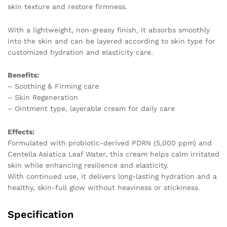
skin texture and restore firmness.
With a lightweight, non-greasy finish, it absorbs smoothly
into the skin and can be layered according to skin type for
customized hydration and elasticity care.
Benefits:
– Soothing & Firming care
– Skin Regeneration
– Ointment type, layerable cream for daily care
Effects:
Formulated with probiotic-derived PDRN (5,000 ppm) and
Centella Asiatica Leaf Water, this cream helps calm irritated
skin while enhancing resilience and elasticity.
With continued use, it delivers long-lasting hydration and a
healthy, skin-full glow without heaviness or stickiness.
Specification