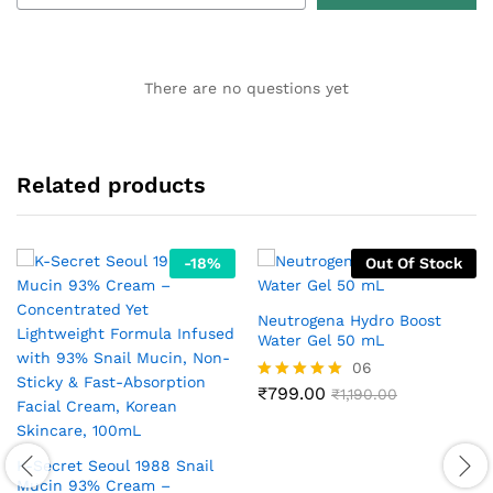
There are no questions yet
Related products
-
18
%
Out Of Stock
Neutrogena Hydro Boost
Water Gel 50 mL
06
₹
799.00
Rated
₹
1,190.00
5.00
out of 5
K-Secret Seoul 1988 Snail
Mucin 93% Cream –