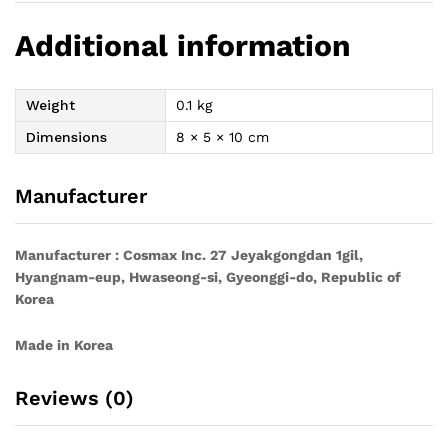
Additional information
Weight
0.1 kg
Dimensions
8 × 5 × 10 cm
Manufacturer
Manufacturer : Cosmax Inc. 27 Jeyakgongdan 1gil,
Hyangnam-eup, Hwaseong-si, Gyeonggi-do, Republic of
Korea
Made in Korea
Reviews (0)