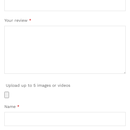
Your review
*
Upload up to 5 images or videos
Name
*