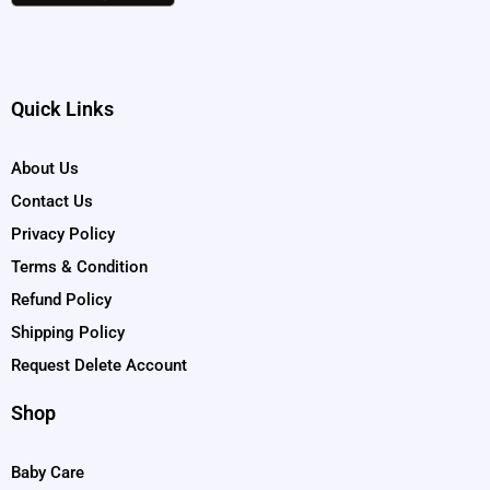
Quick Links
About Us
Contact Us
Privacy Policy
Terms & Condition
Refund Policy
Shipping Policy
Request Delete Account
Shop
Baby Care