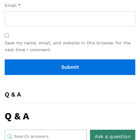
Email
*
Save my name, email, and website in this browser for the
next time I comment.
Q & A
Q & A
Ask a question