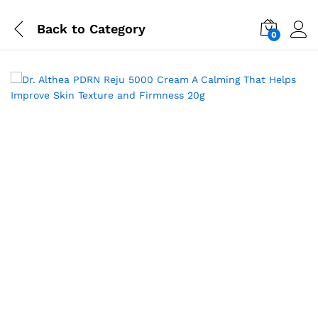
Back to
Category
0