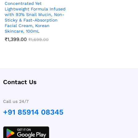
Concentrated Yet
Lightweight Formula Infused
with 93% Snail Mucin, Non-
Sticky & Fast-Absorption
Facial Cream, Korean
Skincare, 100mL
₹
1,399.00
₹
1,699.00
Contact Us
Call us 24/7
+91 85914 08345