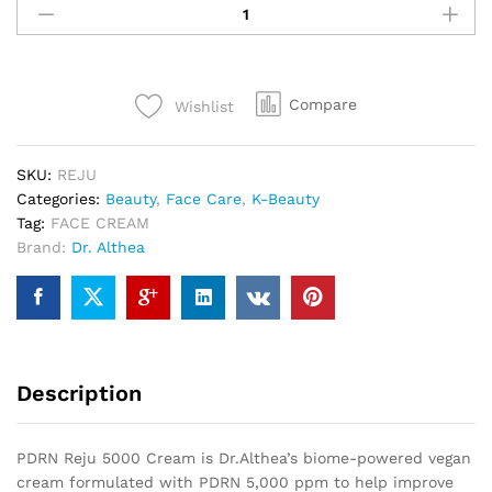
Compare
Wishlist
SKU:
REJU
Categories:
Beauty
,
Face Care
,
K-Beauty
Tag:
FACE CREAM
Brand:
Dr. Althea
Description
PDRN Reju 5000 Cream is Dr.Althea’s biome-powered vegan
cream formulated with PDRN 5,000 ppm to help improve