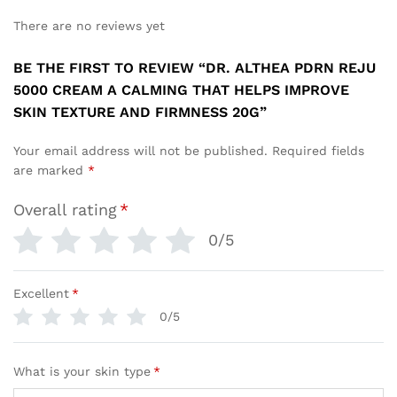
There are no reviews yet
BE THE FIRST TO REVIEW “DR. ALTHEA PDRN REJU
5000 CREAM A CALMING THAT HELPS IMPROVE
SKIN TEXTURE AND FIRMNESS 20G”
Your email address will not be published.
Required fields
are marked
*
Overall rating
*
0/5
Excellent
*
0/5
What is your skin type
*