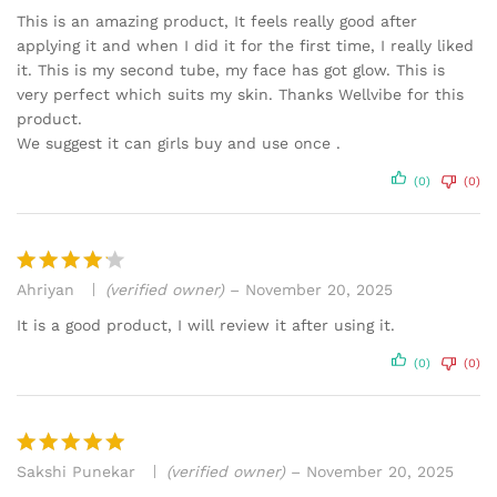
out of 5
This is an amazing product, It feels really good after
applying it and when I did it for the first time, I really liked
it. This is my second tube, my face has got glow. This is
very perfect which suits my skin. Thanks Wellvibe for this
product.
We suggest it can girls buy and use once .
(0)
(0)
Ahriyan
(verified owner)
–
November 20, 2025
Rated
4
out of 5
It is a good product, I will review it after using it.
(0)
(0)
Sakshi Punekar
(verified owner)
–
November 20, 2025
Rated
5