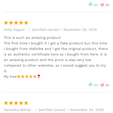
(0)
(0)
Dolly Rajput
(verified owner)
–
November 25, 2025
Rated
5
out of 5
This is such an amazing product
The first time I bought it I got a fake product but this time
I bought from Wellvibe and I got the original product, there
is an authentic certificate here so I bought from here. It is
an amazing product and the price is also very low
compared to other websites, so I would suggest you to try
it.
My love
(0)
(0)
Namisha Akhtar
(verified owner)
–
November 24, 2025
Rated
5