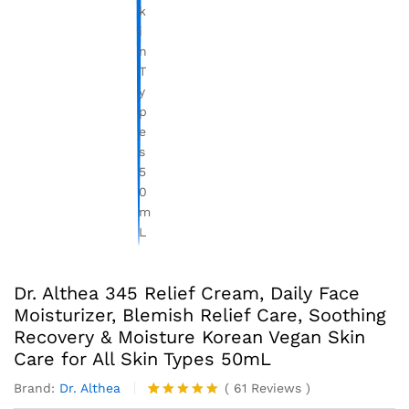
Dr. Althea 345 Relief Cream, Daily Face
Moisturizer, Blemish Relief Care, Soothing
Recovery & Moisture Korean Vegan Skin
Care for All Skin Types 50mL
Brand:
Dr. Althea
(
61
Reviews
)