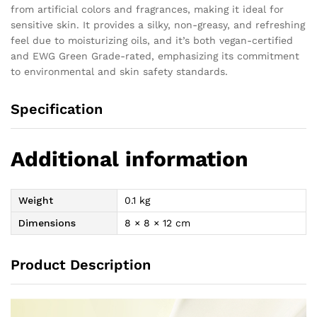
from artificial colors and fragrances, making it ideal for
sensitive skin. It provides a silky, non-greasy, and refreshing
feel due to moisturizing oils, and it’s both vegan-certified
and EWG Green Grade-rated, emphasizing its commitment
to environmental and skin safety standards.
Specification
Additional information
Weight
0.1 kg
Dimensions
8 × 8 × 12 cm
Product Description