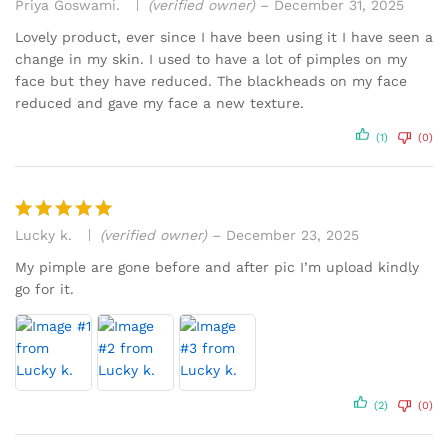
Priya Goswami.
(verified owner)
–
December 31, 2025
Rated
5
out of 5
Lovely product, ever since I have been using it I have seen a
change in my skin. I used to have a lot of pimples on my
face but they have reduced. The blackheads on my face
reduced and gave my face a new texture.
(1)
(0)
Lucky k.
(verified owner)
–
December 23, 2025
Rated
5
out of 5
My pimple are gone before and after pic I’m upload kindly
go for it.
(2)
(0)