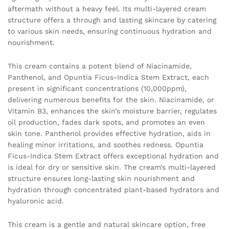
aftermath without a heavy feel. Its multi-layered cream
structure offers a through and lasting skincare by catering
to various skin needs, ensuring continuous hydration and
nourishment.
This cream contains a potent blend of Niacinamide,
Panthenol, and Opuntia Ficus-Indica Stem Extract, each
present in significant concentrations (10,000ppm),
delivering numerous benefits for the skin. Niacinamide, or
Vitamin B3, enhances the skin’s moisture barrier, regulates
oil production, fades dark spots, and promotes an even
skin tone. Panthenol provides effective hydration, aids in
healing minor irritations, and soothes redness. Opuntia
Ficus-Indica Stem Extract offers exceptional hydration and
is ideal for dry or sensitive skin. The cream’s multi-layered
structure ensures long-lasting skin nourishment and
hydration through concentrated plant-based hydrators and
hyaluronic acid.
This cream is a gentle and natural skincare option, free