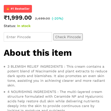
Rated
61
4.82
out of 5
based on
#1 Bestseller
customer
₹
1,999.00
ratings
2,499.00
(-20%)
Status:
In stock
Check Pincode
About this item
3 BLEMISH RELIEF INGREDIENTS : This cream contains a
potent blend of Niacinamide and plant extracts to reduce
dark spots and blemishes. It also promotes an even skin
tone, assisting you in achieving clearer and more radiant
skin.
4 NOURISHING INGREDIENTS : The multi-layered cream
structure formulated with Ceramide NP and Hyaluronic
acids help restore dull skin while delivering nutrients
deeply into the skin to provide continuous care by
locking in moisture and nutrients.