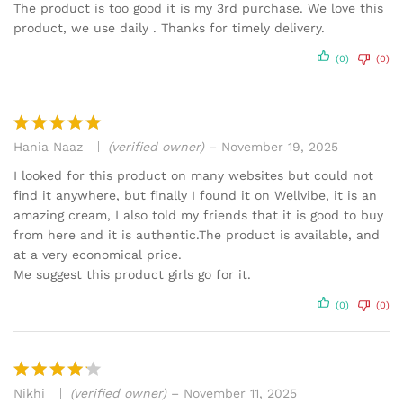
out of 5
The product is too good it is my 3rd purchase. We love this
product, we use daily . Thanks for timely delivery.
(0)
(0)
Hania Naaz
(verified owner)
–
November 19, 2025
Rated
5
out of 5
I looked for this product on many websites but could not
find it anywhere, but finally I found it on Wellvibe, it is an
amazing cream, I also told my friends that it is good to buy
from here and it is authentic.The product is available, and
at a very economical price.
Me suggest this product girls go for it.
(0)
(0)
Nikhi
(verified owner)
–
November 11, 2025
Rated
4