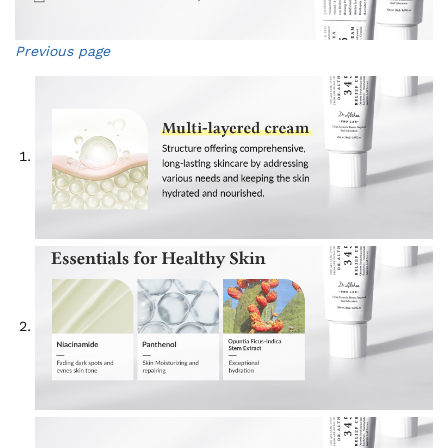
Previous page