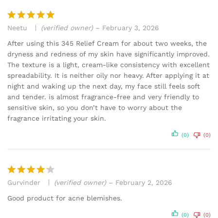
Neetu
(verified owner)
–
February 3, 2026
Rated
5
out of 5
After using this 345 Relief Cream for about two weeks, the
dryness and redness of my skin have significantly improved.
The texture is a light, cream-like consistency with excellent
spreadability. It is neither oily nor heavy. After applying it at
night and waking up the next day, my face still feels soft
and tender. is almost fragrance-free and very friendly to
sensitive skin, so you don’t have to worry about the
fragrance irritating your skin.
(0)
(0)
Gurvinder
(verified owner)
–
February 2, 2026
Rated
4
out of 5
Good product for acne blemishes.
(0)
(0)