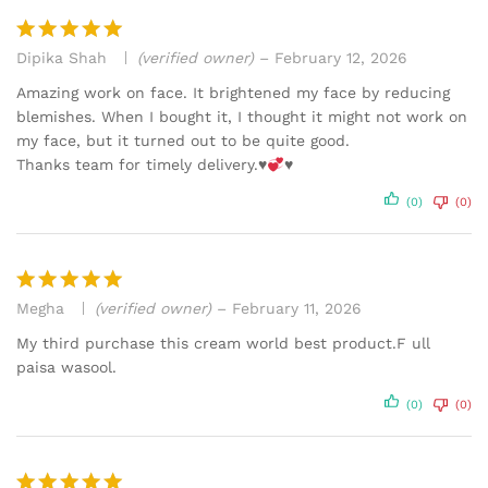
Dipika Shah
(verified owner)
–
February 12, 2026
Rated
5
out of 5
Amazing work on face. It brightened my face by reducing
blemishes. When I bought it, I thought it might not work on
my face, but it turned out to be quite good.
Thanks team for timely delivery.
♥️
♥️
(0)
(0)
Megha
(verified owner)
–
February 11, 2026
Rated
5
out of 5
My third purchase this cream world best product.F ull
paisa wasool.
(0)
(0)