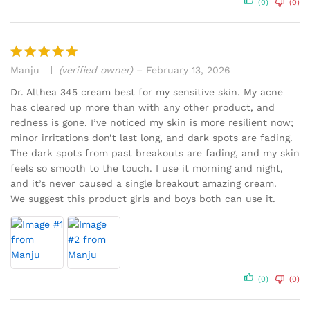
(0)
(0)
Manju
(verified owner)
–
February 13, 2026
Rated
5
out of 5
Dr. Althea 345 cream best for my sensitive skin. My acne
has cleared up more than with any other product, and
redness is gone. I’ve noticed my skin is more resilient now;
minor irritations don’t last long, and dark spots are fading.
The dark spots from past breakouts are fading, and my skin
feels so smooth to the touch. I use it morning and night,
and it’s never caused a single breakout amazing cream.
We suggest this product girls and boys both can use it.
(0)
(0)