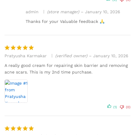
admin
(store manager)
–
January 10, 2026
Thanks for your Valuable feedback
Pratyusha Karmakar
(verified owner)
–
January 10, 2026
Rated
5
out of 5
A really good cream for repairing skin barrier and removing
acne scars. This is my 2nd time purchase.
(1)
(0)