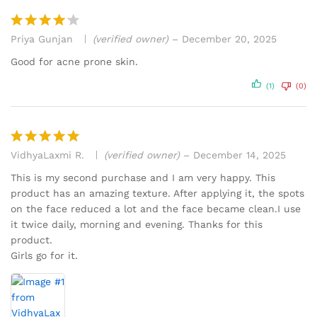
Priya Gunjan
(verified owner)
–
December 20, 2025
Rated
4
out of 5
Good for acne prone skin.
(1)
(0)
VidhyaLaxmi R.
(verified owner)
–
December 14, 2025
Rated
5
out of 5
This is my second purchase and I am very happy. This
product has an amazing texture. After applying it, the spots
on the face reduced a lot and the face became clean.I use
it twice daily, morning and evening. Thanks for this
product.
Girls go for it.