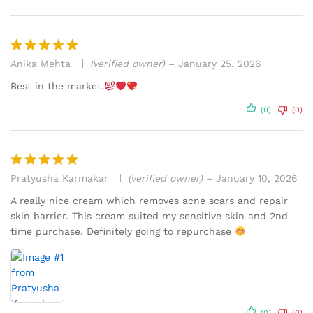
Anika Mehta
(verified owner)
–
January 25, 2026
Rated
5
out of 5
Best in the market.
(0)
(0)
Pratyusha Karmakar
(verified owner)
–
January 10, 2026
Rated
5
out of 5
A really nice cream which removes acne scars and repair
skin barrier. This cream suited my sensitive skin and 2nd
time purchase. Definitely going to repurchase
(0)
(0)