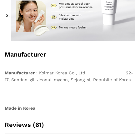
Manufacturer
Manufacturer
: Kolmar Korea Co., Ltd 22-
17, Sandan-gil, Jeonui-myeon, Sejong-si, Republic of Korea
Made in Korea
Reviews (61)