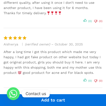
different quality, after using it once I don’t need to use
another product, I have been using it for 6 months.
Thanks for timely delivery.
(0)
(0)
Aishwrya
(verified owner)
–
October 30, 2025
Rated
5
out of 5
After a long time I got this product which made me very
happy, I had got fake product on other website but today I
got original product, girls you should buy it here. I am very
happy with this shopping, both me and my mother use this
product
good product for acne and For black spots.
(0)
(0)
Contact us
Add to cart
Anu S.
–
October 29, 2025
Rated
5