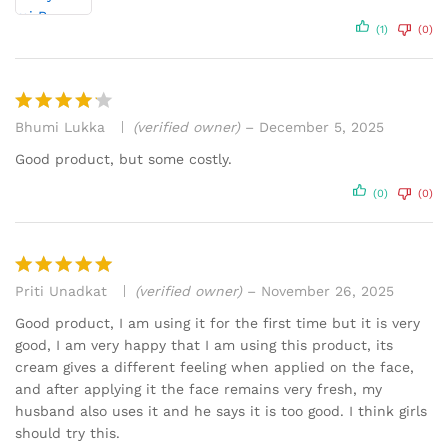
(1)
(0)
Bhumi Lukka
(verified owner)
–
December 5, 2025
Rated
4
out of 5
Good product, but some costly.
(0)
(0)
Priti Unadkat
(verified owner)
–
November 26, 2025
Rated
5
out of 5
Good product, I am using it for the first time but it is very
good, I am very happy that I am using this product, its
cream gives a different feeling when applied on the face,
and after applying it the face remains very fresh, my
husband also uses it and he says it is too good. I think girls
should try this.