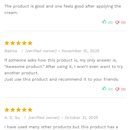
out of 5
The product is good and one feels good after applying the
cream.
(0)
(0)
Babita
(verified owner)
–
November 10, 2025
Rated
5
out of 5
If someone asks how this product is, my only answer is,
“Awesome product.” After using it, I won’t even want to try
another product.
Just use this product and recommend it to your friends.
(0)
(0)
A. S. Su
(verified owner)
–
October 31, 2025
Rated
5
out of 5
I have used many other products but this product has a