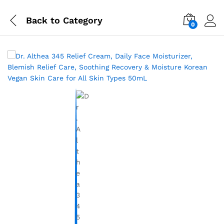
Back to
Category
0