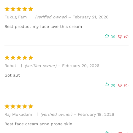
Fukug Fam
(verified owner)
–
February 21, 2026
Rated
5
out of 5
Best product my face love this cream .
(0)
(0)
Rahat
(verified owner)
–
February 20, 2026
Rated
5
out of 5
Got aut
(0)
(0)
Raj Mukadam
(verified owner)
–
February 18, 2026
Rated
5
out of 5
Best face cream acne prone skin.