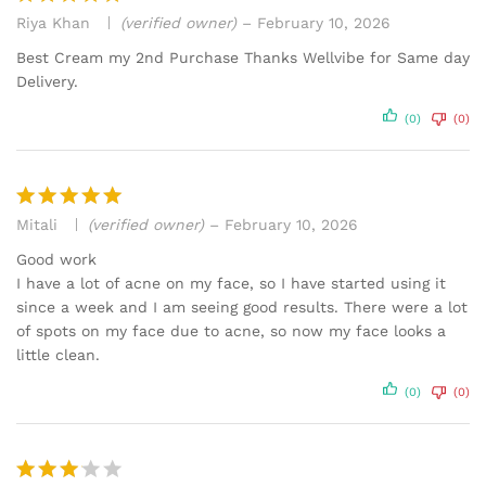
Riya Khan
(verified owner)
–
February 10, 2026
Rated
5
out of 5
Best Cream my 2nd Purchase Thanks Wellvibe for Same day
Delivery.
(0)
(0)
Mitali
(verified owner)
–
February 10, 2026
Rated
5
out of 5
Good work
I have a lot of acne on my face, so I have started using it
since a week and I am seeing good results. There were a lot
of spots on my face due to acne, so now my face looks a
little clean.
(0)
(0)