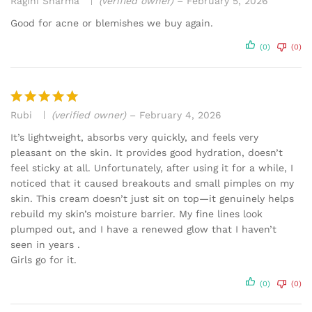
Ragini Sharma
(verified owner)
–
February 5, 2026
Rated
4
out of 5
Good for acne or blemishes we buy again.
(0)
(0)
Rubi
(verified owner)
–
February 4, 2026
Rated
5
out of 5
It’s lightweight, absorbs very quickly, and feels very
pleasant on the skin. It provides good hydration, doesn’t
feel sticky at all. Unfortunately, after using it for a while, I
noticed that it caused breakouts and small pimples on my
skin. This cream doesn’t just sit on top—it genuinely helps
rebuild my skin’s moisture barrier. My fine lines look
plumped out, and I have a renewed glow that I haven’t
seen in years .
Girls go for it.
(0)
(0)