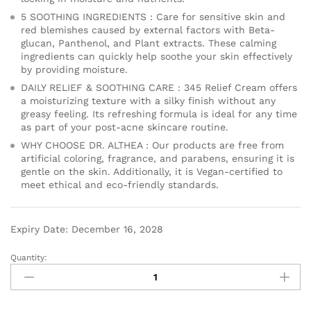
5 SOOTHING INGREDIENTS : Care for sensitive skin and
red blemishes caused by external factors with Beta-
glucan, Panthenol, and Plant extracts. These calming
ingredients can quickly help soothe your skin effectively
by providing moisture.
DAILY RELIEF & SOOTHING CARE : 345 Relief Cream offers
a moisturizing texture with a silky finish without any
greasy feeling. Its refreshing formula is ideal for any time
as part of your post-acne skincare routine.
WHY CHOOSE DR. ALTHEA : Our products are free from
artificial coloring, fragrance, and parabens, ensuring it is
gentle on the skin. Additionally, it is Vegan-certified to
meet ethical and eco-friendly standards.
Expiry Date: December 16, 2028
Quantity: