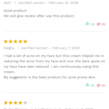
Abhi
(verified owner)
–
February 10, 2026
Rated
3
out
Good product
of 5
We will give review after use this product
(0)
(0)
Megha
(verified owner)
–
February 7, 2026
Rated
5
out of 5
I had a lot of acne on my face but this cream helped me in
reducing the acne from my face and now the dark spots on
my face have also reduced. I am continuously using this
cream.
My suggestion is the best product for acne prone skin.
(0)
(0)