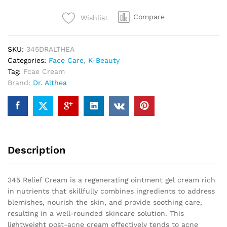
Compare
Wishlist
SKU:
345DRALTHEA
Categories:
Face Care
,
K-Beauty
Tag:
Fcae Cream
Brand:
Dr. Althea
Description
345 Relief Cream is a regenerating ointment gel cream rich
in nutrients that skillfully combines ingredients to address
blemishes, nourish the skin, and provide soothing care,
resulting in a well-rounded skincare solution. This
lightweight post-acne cream effectively tends to acne