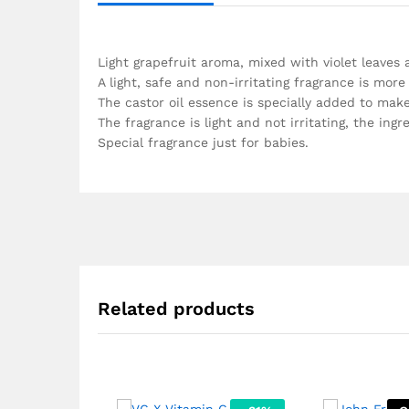
Light grapefruit aroma, mixed with violet leave
A light, safe and non-irritating fragrance is more
The castor oil essence is specially added to mak
The fragrance is light and not irritating, the ing
Special fragrance just for babies.
Related products