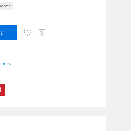
ncode
t
iances