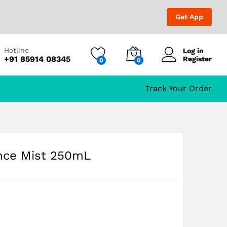
₹
699.00
Add to Cart
₹
999.00
Get App
Hotline
Log in
+91 85914 08345
Register
0
0
Track Your Order
nce Mist 250mL