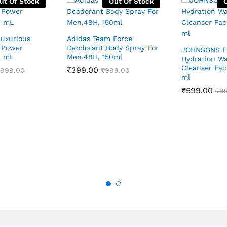
ut Of Stock
Out Of Stock
Luxurious
Adidas Team Force
 Power
Deodorant Body Spray For
JOHNSONS F
0 mL
Men,48H, 150ml
Hydration Wa
Cleanser Fac
₹
399.00
,999.00
₹
999.00
ml
₹
599.00
₹
9