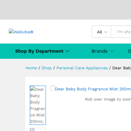
Dear Baby Body Fragrance M
Description
Specification
Manufact
All
Shop By Department
Brands
D
Home
/
Shop
/
Personal Care Appliances
/
Dear Bab
Roll over image to zoo