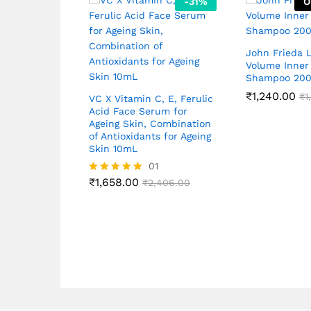
-
31
%
O
John Frieda 
Volume Inner
Shampoo 20
₹
1,240.00
₹
1
VC X Vitamin C, E, Ferulic
Acid Face Serum for
Ageing Skin, Combination
of Antioxidants for Ageing
Skin 10mL
01
₹
1,658.00
Rated
₹
2,406.00
5.00
out of 5