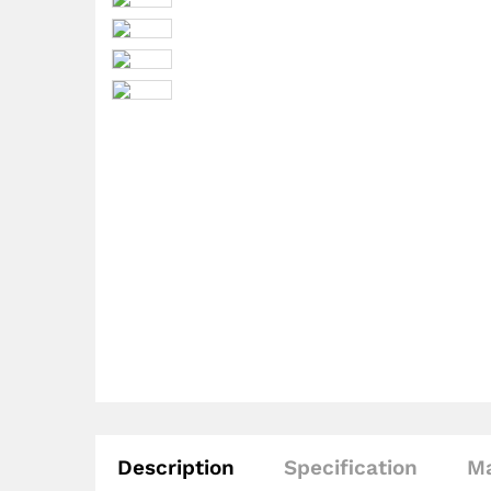
Description
Specification
Ma