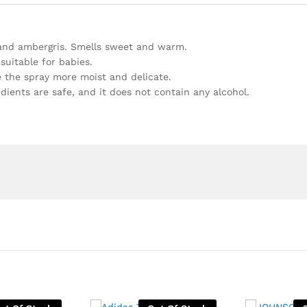
s and ambergris. Smells sweet and warm.
 suitable for babies.
e the spray more moist and delicate.
redients are safe, and it does not contain any alcohol.