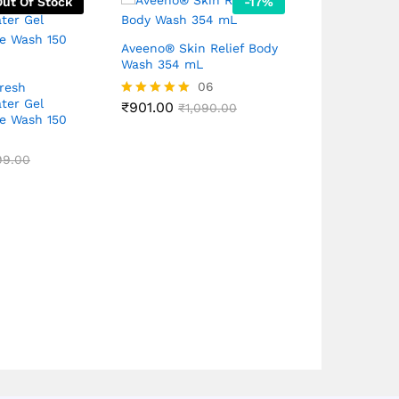
Out Of Stock
-
17
%
Aveeno® Skin Relief Body
Wash 354 mL
06
resh
PALMOLIVE 
ter Gel
Shower Gel, 
₹
901.00
Rated
₹
1,090.00
e Wash 150
Extract And 
5.00
250mL
out of 5
₹
399.00
99.00
₹
6