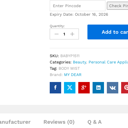
Check Pi
Expiry Date: October 16, 2026
Quantity:
Add to car
SKU:
BABYP1511
Categories:
Beauty
,
Personal Care Appl
Tag:
BODY MIST
Brand:
MY DEAR
nufacturer
Reviews (0)
Q & A