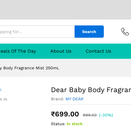
ist 250mL
urer
Reviews (0)
Q & A
Search
eals Of The Day
About Us
Contact Us
y Body Fragrance Mist 250mL
Dear Baby Body Fragra
Brand:
MY DEAR
m in
₹
699.00
999.00
(-30%)
Status:
In stock