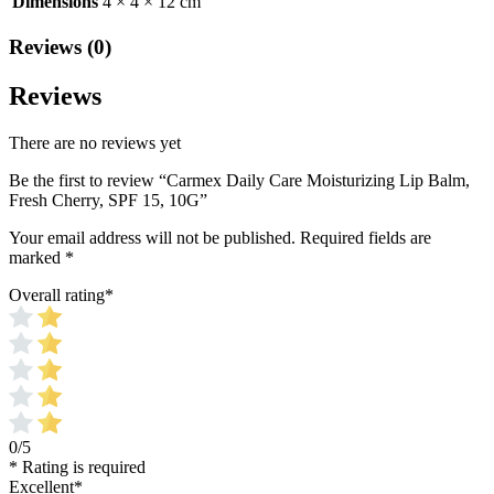
Dimensions
4 × 4 × 12 cm
Reviews (0)
Reviews
There are no reviews yet
Be the first to review “Carmex Daily Care Moisturizing Lip Balm,
Fresh Cherry, SPF 15, 10G”
Your email address will not be published.
Required fields are
marked
*
Overall rating
*
0/5
* Rating is required
Excellent
*