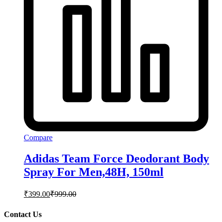
Compare
Adidas Team Force Deodorant Body
Spray For Men,48H, 150ml
₹
399.00
₹
999.00
Contact Us