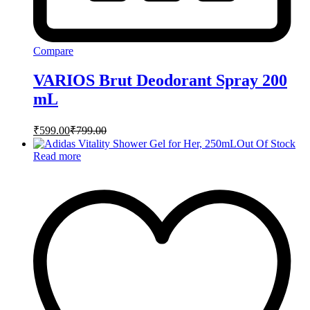
Compare
VARIOS Brut Deodorant Spray 200
mL
₹
599.00
₹
799.00
Out Of Stock
Read more