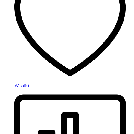
Wishlist