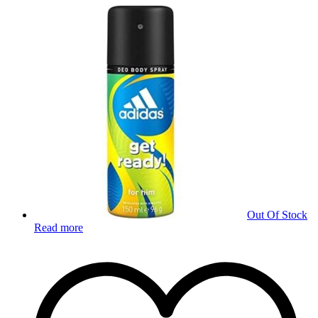
Out Of Stock
Read more