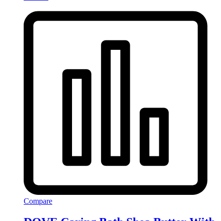
Compare