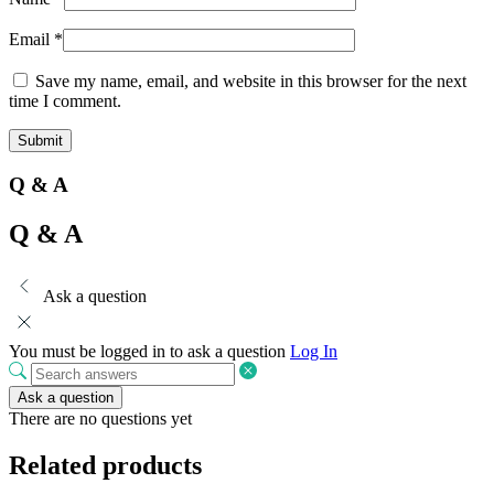
Email
*
Save my name, email, and website in this browser for the next
time I comment.
Q & A
Q & A
Ask a question
You must be logged in to ask a question
Log In
Ask a question
There are no questions yet
Related products