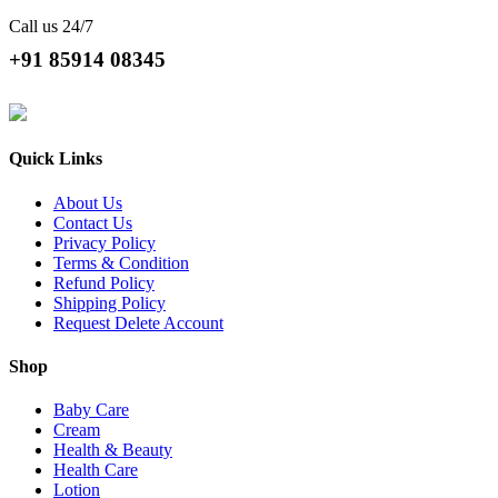
Call us 24/7
+91 85914 08345
Quick Links
About Us
Contact Us
Privacy Policy
Terms & Condition
Refund Policy
Shipping Policy
Request Delete Account
Shop
Baby Care
Cream
Health & Beauty
Health Care
Lotion