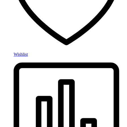
Wishlist