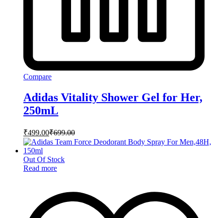
Compare
Adidas Vitality Shower Gel for Her,
250mL
₹
499.00
₹
699.00
Out Of Stock
Read more