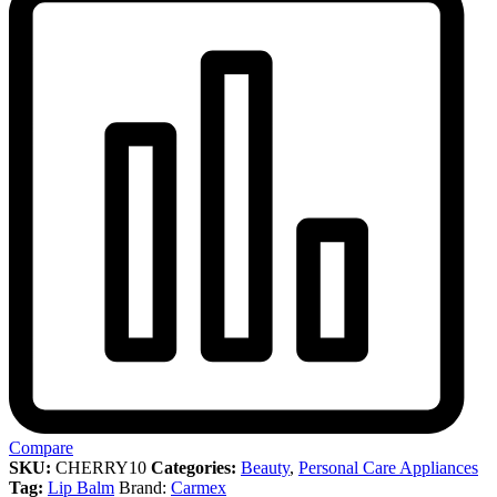
Compare
SKU:
CHERRY10
Categories:
Beauty
,
Personal Care Appliances
Tag:
Lip Balm
Brand:
Carmex