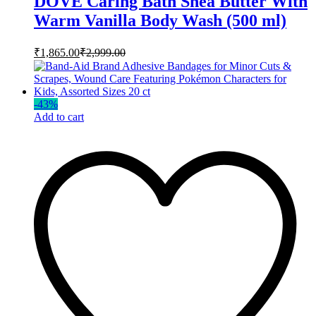
DOVE Caring Bath Shea Butter With
Warm Vanilla Body Wash (500 ml)
₹
1,865.00
₹
2,999.00
-
43
%
Add to cart