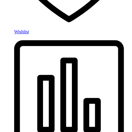
Wishlist