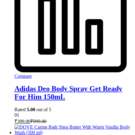
Compare
Adidas Deo Body Spray Get Ready
For Him 150mL
Rated
5.00
out of 5
01
₹
399.00
₹
999.00