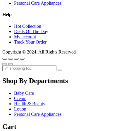
Personal Care Appliances
Help
Hot Collection
Deals Of The Day
My account
Track Your Order
Copyright © 2024. All Rights Reserved
Shop By Departments
Baby Care
Cream
Health & Beauty
Lotion
Personal Care Appliances
Cart