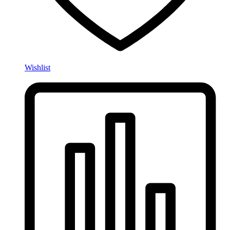
Wishlist