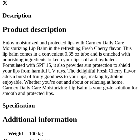
Description
Product description
Enjoy moisturized and protected lips with Carmex Daily Care
Moisturizing Lip Balm in the refreshing Fresh Cherry flavor. This
lip balm comes in a convenient 0.35 oz tube and is enriched with
nourishing ingredients to keep your lips soft and hydrated.
Formulated with SPF 15, it also provides sun protection to shield
your lips from harmful UV rays. The delightful Fresh Cherry flavor
adds a burst of fruity goodness to your lips, making hydration
enjoyable. Whether you’re out and about or relaxing at home,
Carmex Daily Care Moisturizing Lip Balm is your go-to solution for
smooth and protected lips.
Specification
Additional information
Weight
100 kg