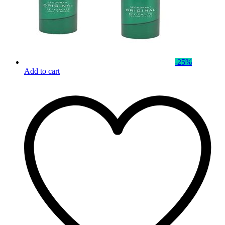
-
25
%
Add to cart