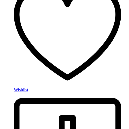
Wishlist