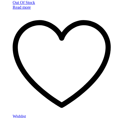
Out Of Stock
Read more
Wishlist