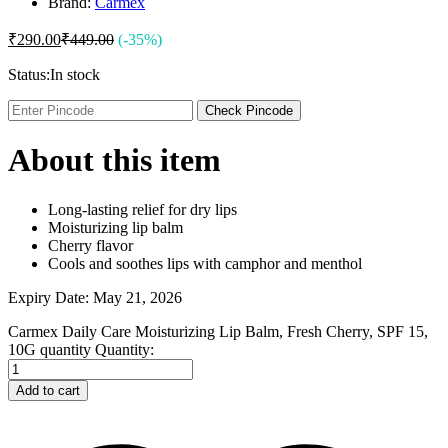
Brand:
Carmex
₹
290.00
₹
449.00
(-35%)
Status:
In stock
Check Pincode
About this item
Long-lasting relief for dry lips
Moisturizing lip balm
Cherry flavor
Cools and soothes lips with camphor and menthol
Expiry Date: May 21, 2026
Carmex Daily Care Moisturizing Lip Balm, Fresh Cherry, SPF 15,
10G quantity
Quantity:
Add to cart