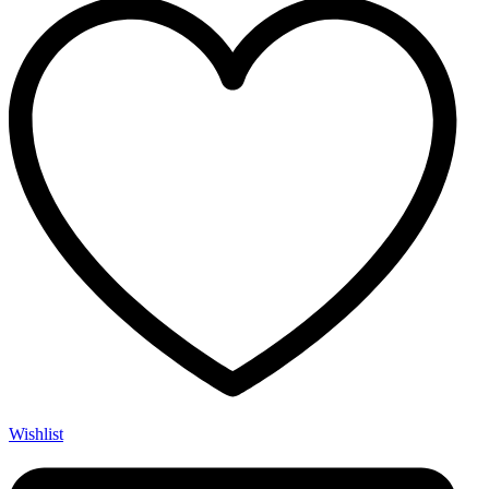
Wishlist