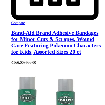
Compare
Band-Aid Brand Adhesive Bandages
for Minor Cuts & Scrapes, Wound
Care Featuring Pokémon Characters
for Kids, Assorted Sizes 20 ct
₹
566.00
₹
999.00