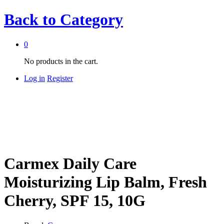
Back to
Category
0
No products in the cart.
Log in
Register
Carmex Daily Care
Moisturizing Lip Balm, Fresh
Cherry, SPF 15, 10G