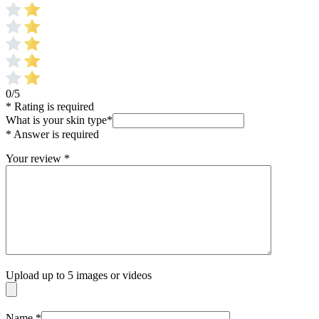
0/5
* Rating is required
What is your skin type
*
* Answer is required
Your review
*
Upload up to 5 images or videos
Name
*