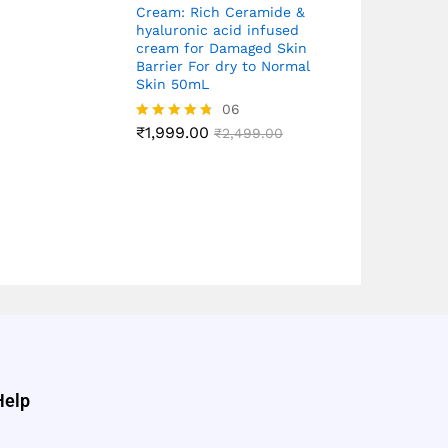
Cream: Rich Ceramide &
hyaluronic acid infused
cream for Damaged Skin
Barrier For dry to Normal
Skin 50mL
06
₹
1,999.00
Rated
₹
2,499.00
4.67
out of 5
Help