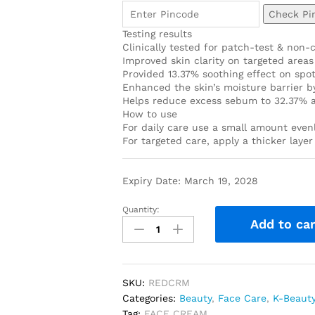
Check Pi
Testing results
Clinically tested for patch-test & non-
Improved skin clarity on targeted areas
Provided 13.37% soothing effect on spot
Enhanced the skin’s moisture barrier by
Helps reduce excess sebum to 32.37% a
How to use
For daily care use a small amount evenl
For targeted care, apply a thicker laye
Expiry Date: March 19, 2028
Quantity:
Add to car
SKU:
REDCRM
Categories:
Beauty
,
Face Care
,
K-Beaut
Tag:
FACE CREAM