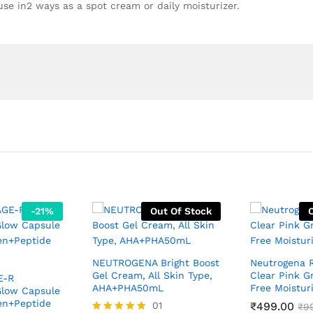
 use in2 ways as a spot cream or daily moisturizer.
-
21
%
Out Of Stock
NEUTROGENA Bright Boost
Neutrogena R
Gel Cream, All Skin Type,
Clear Pink Gr
E-R
AHA+PHA50mL
Free Moistur
Glow Capsule
en+Peptide
01
₹
499.00
₹
9