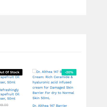
Out Of Stock
-
20
%
efreshingly
Neutrogena 
apefruit Oil
Resurfacing 
iser, 50ml
Facial 75mL
₹
649.00
99.00
₹
6
Dr. Althea 147 Barrier