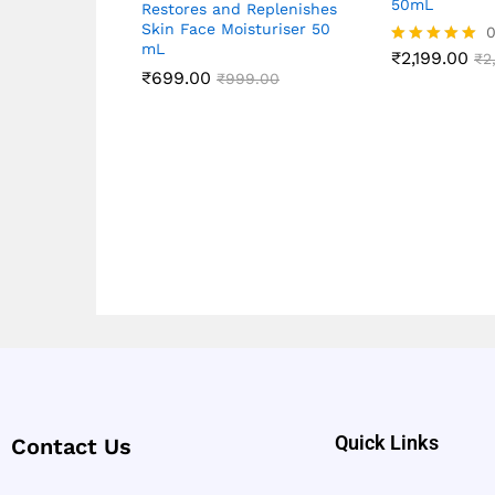
50mL
Restores and Replenishes
Skin Face Moisturiser 50
0
mL
₹
2,199.00
Rated
₹
2
₹
699.00
5.00
₹
999.00
out of 5
Quick Links
Contact Us