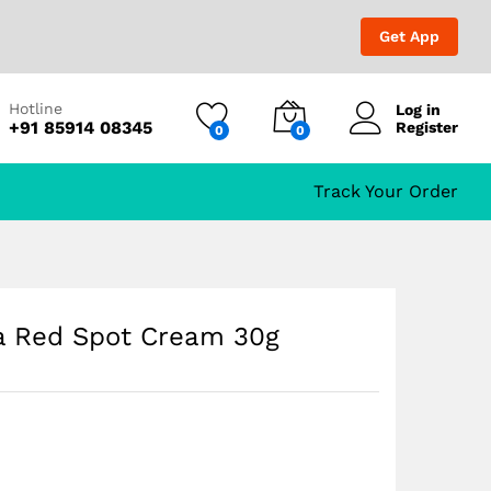
₹
1,699.00
Add to Cart
₹
1,999.00
Get App
Hotline
Log in
+91 85914 08345
Register
0
0
Track Your Order
la Red Spot Cream 30g