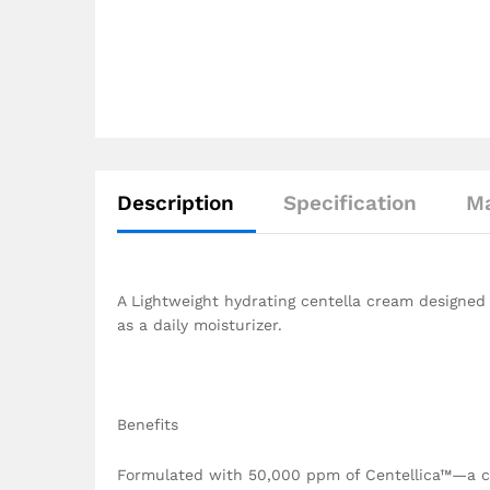
Description
Specification
Ma
A Lightweight hydrating centella cream designed 
as a daily moisturizer.
Benefits
Formulated with 50,000 ppm of Centellica™—a cal