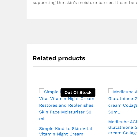
supporting the skin’s moisture barrier. It can be
Related products
Out Of Stock
Medicube AG
Glutathione 
Simple Kind to Skin Vital
cream Collag
Vitamin Night Cream