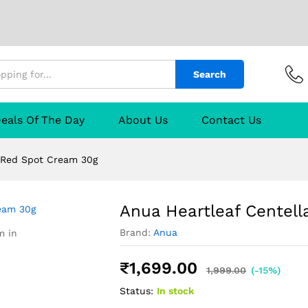
 Spot Cream 30g
urer
Reviews (0)
Q & A
Search
eals Of The Day
About Us
Contact Us
a Red Spot Cream 30g
Anua Heartleaf Centel
Brand:
Anua
m in
₹
1,699.00
1,999.00
(-15%)
Status:
In stock