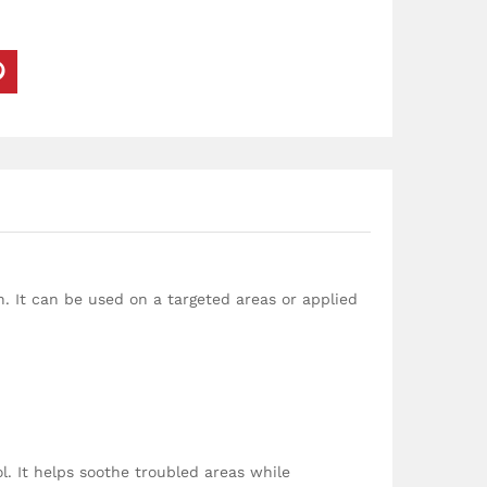
n. It can be used on a targeted areas or applied
. It helps soothe troubled areas while