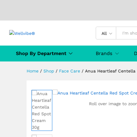
Anua Heartleaf Centella Red
Description
Specification
Manufact
All
Shop By Department
Brands
D
Home
/
Shop
/
Face Care
/
Anua Heartleaf Centell
Roll over image to zoo