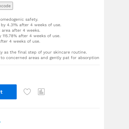
ncode
comedogenic safety.
 by 4.31% after 4 weeks of use.
 area after 4 weeks.
 115.78% after 4 weeks of use.
fter 4 weeks of use.
y as the final step of your skincare routine.
r to concerned areas and gently pat for absorption
t
y