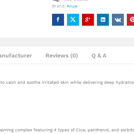
Brand:
Anua
nufacturer
Reviews (0)
Q & A
to calm and soothe irritated skin while delivering deep hydratio
ming complex featuring 4 types of Cica, panthenol, and sorbitol