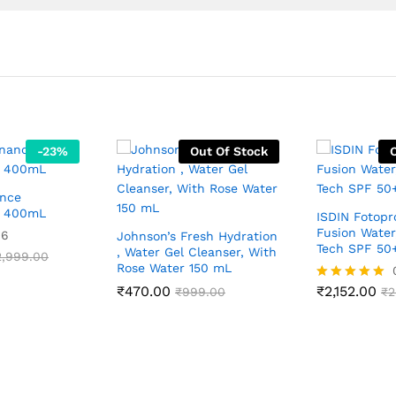
-
23
%
Out Of Stock
ance
l 400mL
ISDIN Fotopr
Fusion Water
06
Johnson’s Fresh Hydration
Tech SPF 50
, Water Gel Cleanser, With
2,999.00
Rose Water 150 mL
₹
470.00
₹
2,152.00
₹
999.00
Rated
₹
2
5.00
out of 5