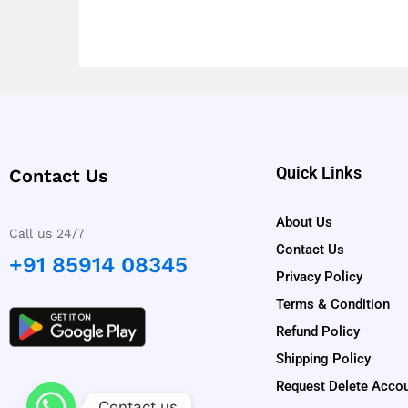
Quick Links
Contact Us
About Us
Call us 24/7
Contact Us
+91 85914 08345
Privacy Policy
Terms & Condition
Refund Policy
Shipping Policy
Request Delete Acco
Contact us