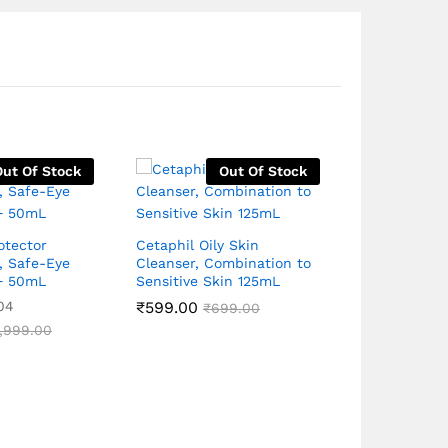
Out Of Stock
Out Of Stock
otector
Cetaphil Oily Skin
, Safe-Eye
Cleanser, Combination to
Saslic DS F
+ 50mL
Sensitive Skin 125mL
Wash, Acne 
Pore Unclog
04
₹
599.00
₹
699.00
for Clear S
,999.00
₹
399.00
Rated
₹
4
4.90
out of 5