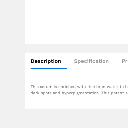
Description
Specification
Pr
This serum is enriched with rice bran water to b
dark spots and hyperpigmentation. This potent serum