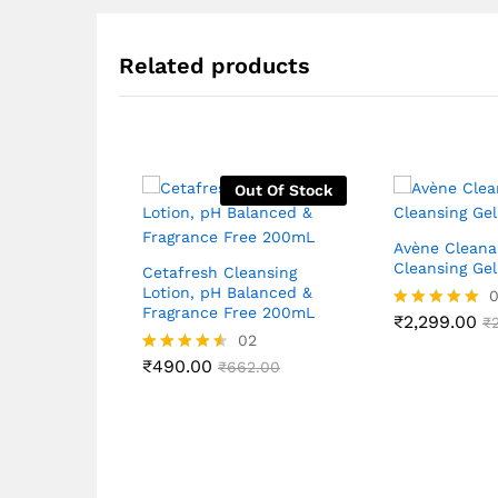
Related products
Out Of Stock
Avène Clean
Cleansing Ge
Cetafresh Cleansing
Lotion, pH Balanced &
Fragrance Free 200mL
₹
2,299.00
Rated
₹
02
5.00
out of 5
₹
490.00
Rated
₹
662.00
4.50
out of 5