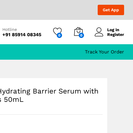
₹
1,699.00
Add to Cart
₹
2,000.00
Get App
ts
Hotline
Log in
+91 85914 08345
Register
0
0
Track Your Order
ydrating Barrier Serum with
ts 50mL