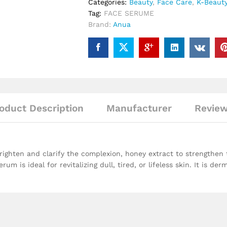
Categories:
Beauty
,
Face Care
,
K-Beaut
Tag:
FACE SERUME
Brand:
Anua
oduct Description
Manufacturer
Review
righten and clarify the complexion, honey extract to strengthen 
 is ideal for revitalizing dull, tired, or lifeless skin. It is der