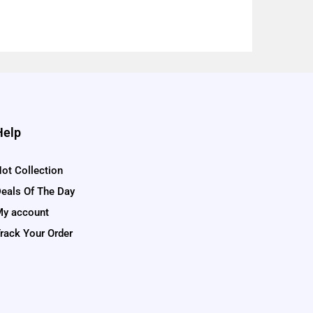
Help
ot Collection
eals Of The Day
y account
rack Your Order