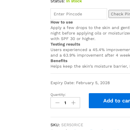
Status:
In stock
Check Pi
How to use
Apply a few drops to the skin and gentl
night before applying oils or moisturiz
with SPF 30 or higher.
Testing results
Users experienced a 45.4% improvement 
and a 63.9% improvement after 4 wee
Benefits
Helps keep the skin’s moisture barrier,
Expiry Date: February 5, 2028
Quantity:
Add to car
SKU:
SER50RICE