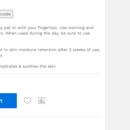
ncode
y pat in with your fingertips. Use morning and
ers. When used during the day, be sure to use
in skin moisture retention after 2 weeks of use,
ks
 Hydrates & soothes the skin
t