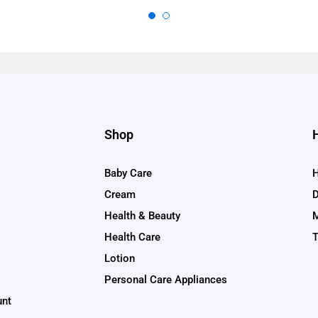
Shop
Baby Care
H
Cream
D
Health & Beauty
M
Health Care
T
Lotion
Personal Care Appliances
unt