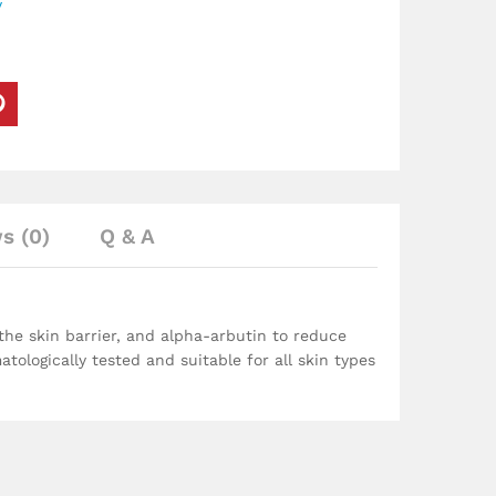
y
s (0)
Q & A
the skin barrier, and alpha-arbutin to reduce
matologically tested and suitable for all skin types