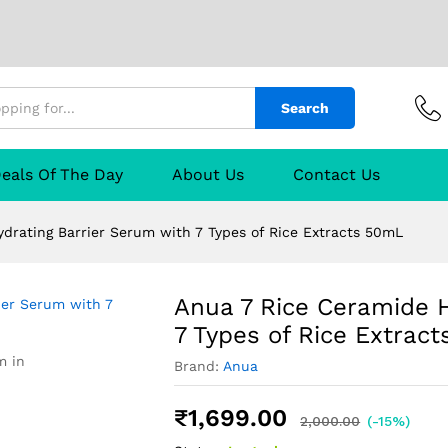
ng Barrier Serum with 7 Types of Rice Extrac
Search
escription
Manufacturer
Reviews (0)
Q & A
eals Of The Day
About Us
Contact Us
drating Barrier Serum with 7 Types of Rice Extracts 50mL
Anua 7 Rice Ceramide H
7 Types of Rice Extrac
m in
Brand:
Anua
₹
1,699.00
2,000.00
(-15%)