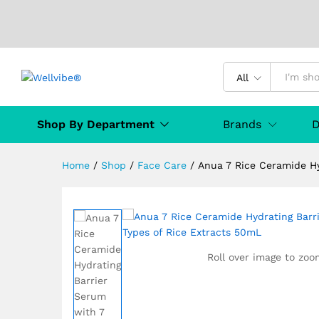
Anua 7 Rice Ceramide Hydrati
All
50mL
Description
Specification
Product D
Shop By Department
Brands
D
Home
/
Shop
/
Face Care
/
Anua 7 Rice Ceramide Hy
Roll over image to zoo